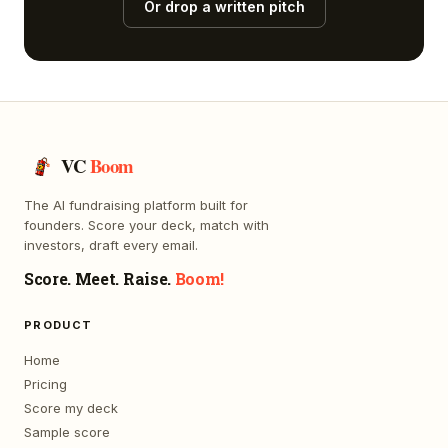
Or drop a written pitch
VC
Boom
The AI fundraising platform built for
founders. Score your deck, match with
investors, draft every email.
Score. Meet. Raise.
Boom!
PRODUCT
Home
Pricing
Score my deck
Sample score