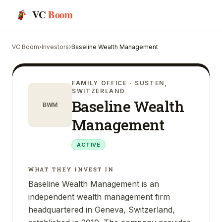
VC
Boom
VC Boom
›
Investors
›
Baseline Wealth Management
FAMILY OFFICE
· SUSTEN,
SWITZERLAND
Baseline Wealth
BWM
Management
ACTIVE
WHAT THEY INVEST IN
Baseline Wealth Management is an
independent wealth management firm
headquartered in Geneva, Switzerland,