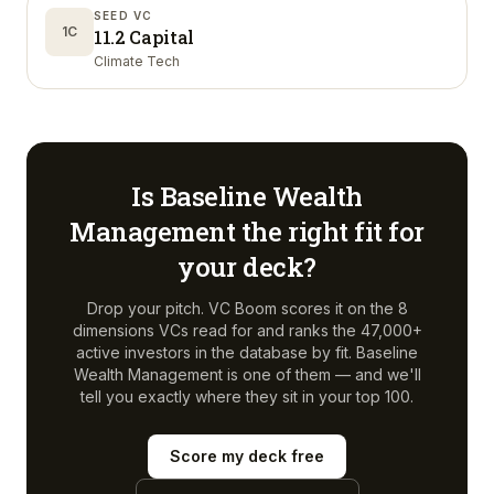
SEED VC
1C
11.2 Capital
Climate Tech
Is
Baseline Wealth
Management
the right fit for
your deck?
Drop your pitch. VC Boom scores it on the 8
dimensions VCs read for and ranks the 47,000+
active investors in the database by fit.
Baseline
Wealth Management
is one of them — and we'll
tell you exactly where they sit in your top 100.
Score my deck free