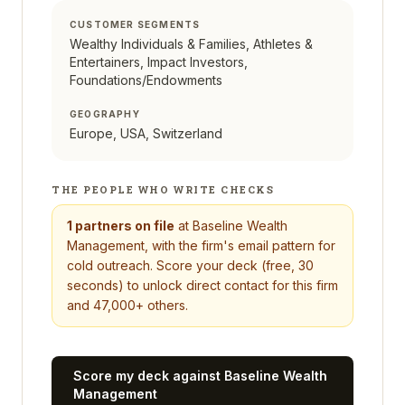
CUSTOMER SEGMENTS
Wealthy Individuals & Families, Athletes &
Entertainers, Impact Investors,
Foundations/Endowments
GEOGRAPHY
Europe, USA, Switzerland
THE PEOPLE WHO WRITE CHECKS
1
partners on file
at
Baseline Wealth
Management
, with the firm's email pattern for
cold outreach. Score your deck (free, 30
seconds) to unlock direct contact for this firm
and 47,000+ others.
Score my deck against
Baseline Wealth
Management