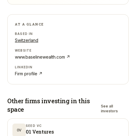
AT A GLANCE
BASED IN
Switzerland
WEBSITE
www.baselinewealth.com
↗
LINKEDIN
Firm profile ↗
Other firms investing in
this
See all
space
investors
SEED VC
0V
01 Ventures