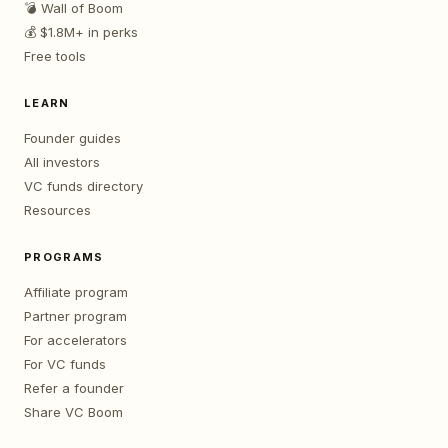
💣 Wall of Boom
💰 $1.8M+ in perks
Free tools
LEARN
Founder guides
All investors
VC funds directory
Resources
PROGRAMS
Affiliate program
Partner program
For accelerators
For VC funds
Refer a founder
Share VC Boom