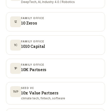
DeepTech, AI, Industry 4.0 / Robotics
FAMILY OFFICE
1Z
10 Zeros
FAMILY OFFICE
1C
1010 Capital
FAMILY OFFICE
1P
10K Partners
SEED VC
1VP
10x Value Partners
climate tech, fintech, software