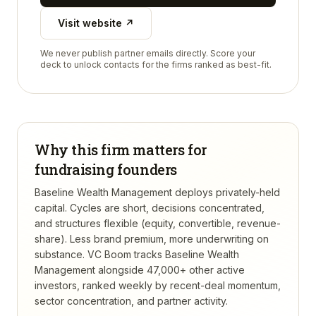
Visit website ↗
We never publish partner emails directly. Score your
deck to unlock contacts for the firms ranked as best-fit.
Why this firm matters for
fundraising founders
Baseline Wealth Management deploys privately-held
capital. Cycles are short, decisions concentrated,
and structures flexible (equity, convertible, revenue-
share). Less brand premium, more underwriting on
substance.
VC Boom tracks
Baseline Wealth
Management
alongside 47,000+ other active
investors, ranked weekly by recent-deal momentum,
sector concentration, and partner activity.