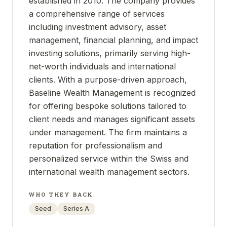
established in 2010. The company provides
a comprehensive range of services
including investment advisory, asset
management, financial planning, and impact
investing solutions, primarily serving high-
net-worth individuals and international
clients. With a purpose-driven approach,
Baseline Wealth Management is recognized
for offering bespoke solutions tailored to
client needs and manages significant assets
under management. The firm maintains a
reputation for professionalism and
personalized service within the Swiss and
international wealth management sectors.
WHO THEY BACK
Seed
Series A