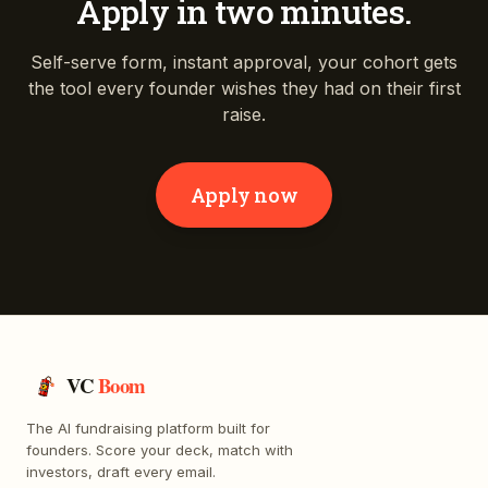
Apply in two minutes.
Self-serve form, instant approval, your cohort gets
the tool every founder wishes they had on their first
raise.
Apply now
VC
Boom
The AI fundraising platform built for
founders. Score your deck, match with
investors, draft every email.