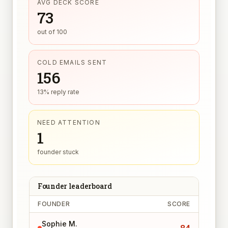
AVG DECK SCORE
73
out of 100
COLD EMAILS SENT
156
13% reply rate
NEED ATTENTION
1
founder stuck
Founder leaderboard
FOUNDER
SCORE
Sophie M.