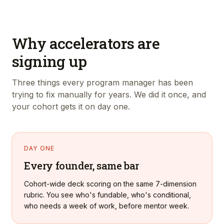
Why accelerators are
signing up
Three things every program manager has been
trying to fix manually for years. We did it once, and
your cohort gets it on day one.
DAY ONE
Every founder, same bar
Cohort-wide deck scoring on the same 7-dimension
rubric. You see who's fundable, who's conditional,
who needs a week of work, before mentor week.