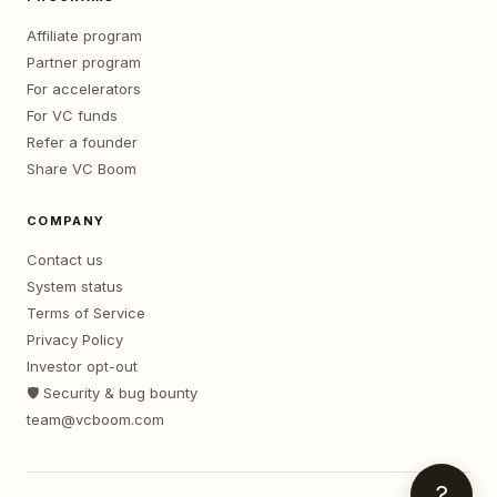
Affiliate program
Partner program
For accelerators
For VC funds
Refer a founder
Share VC Boom
COMPANY
Contact us
System status
Terms of Service
Privacy Policy
Investor opt-out
🛡️ Security & bug bounty
team@vcboom.com
?