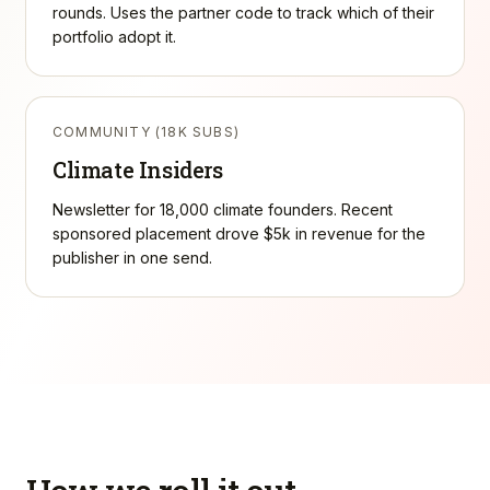
rounds. Uses the partner code to track which of their
portfolio adopt it.
COMMUNITY (18K SUBS)
Climate Insiders
Newsletter for 18,000 climate founders. Recent
sponsored placement drove $5k in revenue for the
publisher in one send.