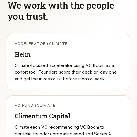
We work with the people
you trust.
ACCELERATOR (CLIMATE)
Helm
Climate-focused accelerator using VC Boom as a
cohort tool. Founders score their deck on day one
and get the investor list before mentor week.
VC FUND (CLIMATE)
Climentum Capital
Climate-tech VC recommending VC Boom to
portfolio founders preparing seed and Series A