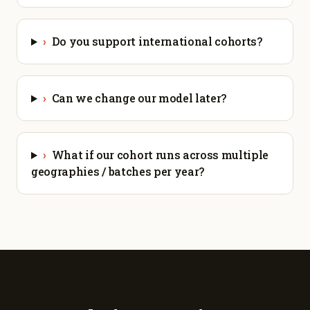
›
Do you support international cohorts?
›
Can we change our model later?
›
What if our cohort runs across multiple
geographies / batches per year?