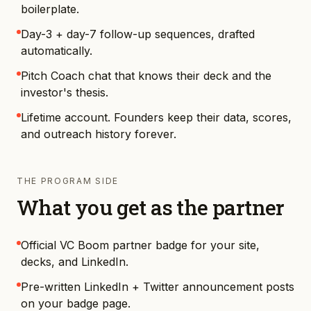
boilerplate.
Day-3 + day-7 follow-up sequences, drafted
automatically.
Pitch Coach chat that knows their deck and the
investor's thesis.
Lifetime account. Founders keep their data, scores,
and outreach history forever.
THE PROGRAM SIDE
What you get as the partner
Official VC Boom partner badge for your site,
decks, and LinkedIn.
Pre-written LinkedIn + Twitter announcement posts
on your badge page.