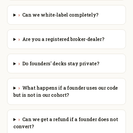
›
Can we white-label completely?
›
Are you a registered broker-dealer?
›
Do founders' decks stay private?
›
What happens if a founder uses our code
but is not in our cohort?
›
Can we get a refund if a founder does not
convert?