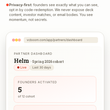
●
Privacy-first
: founders see exactly what you can see,
opt in by code-redemption. We never expose deck
content, investor matches, or email bodies. You see
momentum, not secrets.
vcboom.com/app/partners/dashboard
PARTNER DASHBOARD
Helm
·
Spring 2026 cohort
● Live
Last 30 days
FOUNDERS ACTIVATED
5
of 12 cohort