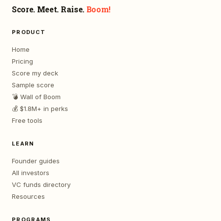
Score. Meet. Raise.
Boom!
PRODUCT
Home
Pricing
Score my deck
Sample score
💣 Wall of Boom
💰 $1.8M+ in perks
Free tools
LEARN
Founder guides
All investors
VC funds directory
Resources
PROGRAMS