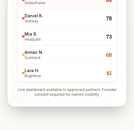
84
GreenPulse
Daniel K.
78
Voltway
Mia R.
73
Heatpath
Arman N.
68
Soilstack
Lara H.
61
Brightline
Live dashboard available to approved partners. Founder
consent required for named visibility.