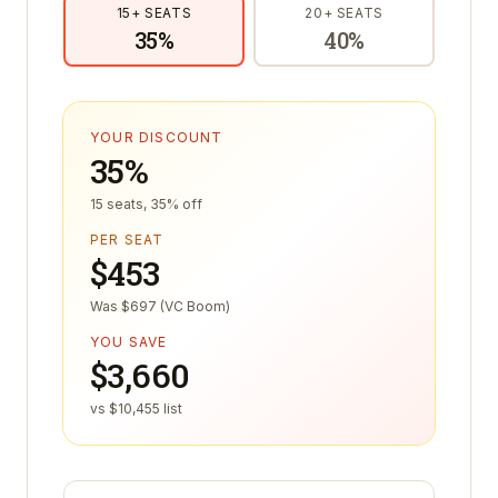
15
+ SEATS
20
+ SEATS
35
%
40
%
YOUR DISCOUNT
35%
15 seats, 35% off
PER SEAT
$453
Was $697 (VC Boom)
YOU SAVE
$3,660
vs $10,455 list