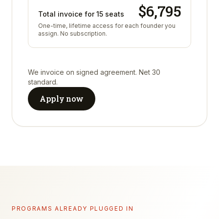
$
6,795
Total invoice for
15
seats
One-time, lifetime access for each founder you
assign. No subscription.
We invoice on signed agreement. Net 30
standard.
Apply now
PROGRAMS ALREADY PLUGGED IN