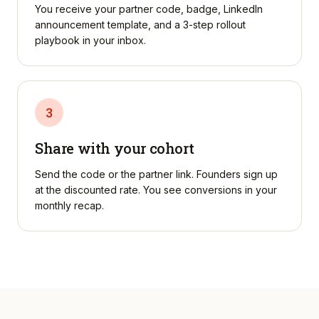
You receive your partner code, badge, LinkedIn
announcement template, and a 3-step rollout
playbook in your inbox.
3
Share with your cohort
Send the code or the partner link. Founders sign up
at the discounted rate. You see conversions in your
monthly recap.