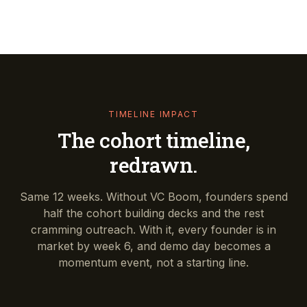
TIMELINE IMPACT
The cohort timeline,
redrawn.
Same 12 weeks. Without VC Boom, founders spend
half the cohort building decks and the rest
cramming outreach. With it, every founder is in
market by week 6, and demo day becomes a
momentum event, not a starting line.