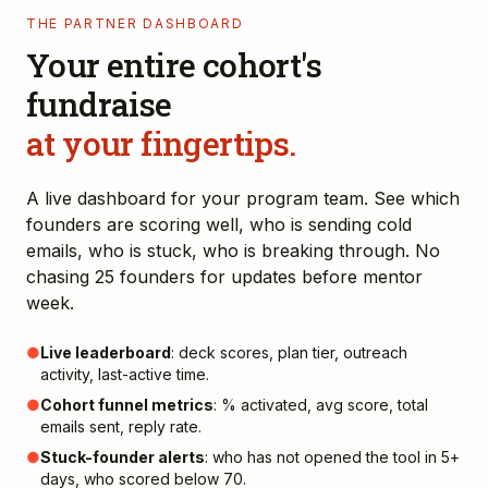
THE PARTNER DASHBOARD
Your entire cohort's
fundraise
at your fingertips.
A live dashboard for your program team. See which
founders are scoring well, who is sending cold
emails, who is stuck, who is breaking through. No
chasing 25 founders for updates before mentor
week.
●
Live leaderboard
: deck scores, plan tier, outreach
activity, last-active time.
●
Cohort funnel metrics
: % activated, avg score, total
emails sent, reply rate.
●
Stuck-founder alerts
: who has not opened the tool in 5+
days, who scored below 70.