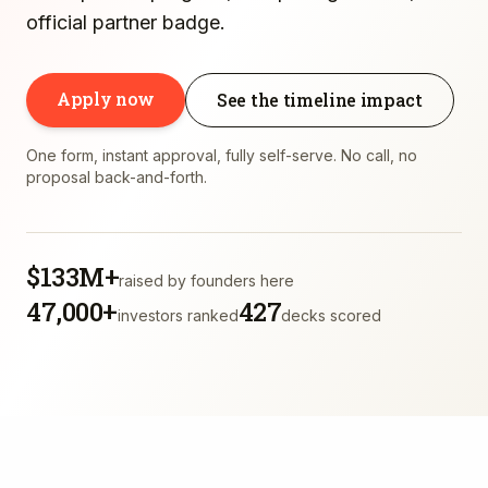
official partner badge.
Apply now
See the timeline impact
One form, instant approval, fully self-serve. No call, no
proposal back-and-forth.
$133M+
raised by founders here
47,000+
427
investors ranked
decks scored