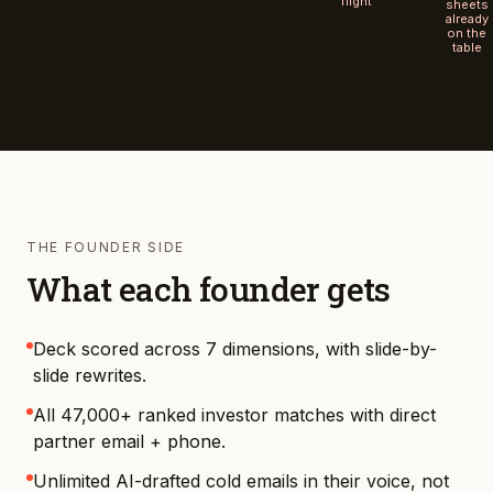
flight
sheets
already
on the
table
THE FOUNDER SIDE
What each founder gets
Deck scored across 7 dimensions, with slide-by-
slide rewrites.
All 47,000+ ranked investor matches with direct
partner email + phone.
Unlimited AI-drafted cold emails in their voice, not