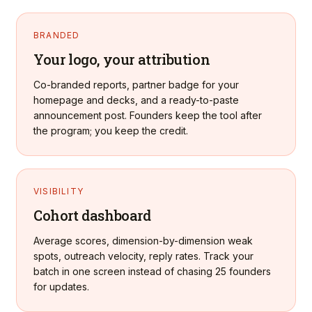
BRANDED
Your logo, your attribution
Co-branded reports, partner badge for your
homepage and decks, and a ready-to-paste
announcement post. Founders keep the tool after
the program; you keep the credit.
VISIBILITY
Cohort dashboard
Average scores, dimension-by-dimension weak
spots, outreach velocity, reply rates. Track your
batch in one screen instead of chasing 25 founders
for updates.