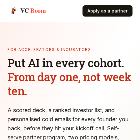
VC
Boom
Apply as a partner
FOR ACCELERATORS & INCUBATORS
Put AI in every cohort.
From day one, not week
ten.
A scored deck, a ranked investor list, and
personalised cold emails for every founder you
back, before they hit your kickoff call. Self-
serve partner program, two pricing models,