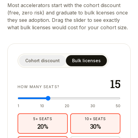
Most accelerators start with the cohort discount
(free, zero risk) and graduate to bulk licenses once
they see adoption. Drag the slider to see exactly
what bulk licenses would cost for your cohort size.
Cohort discount
Bulk licenses
15
HOW MANY SEATS?
1
10
20
30
50
5
+ SEATS
10
+ SEATS
20
%
30
%