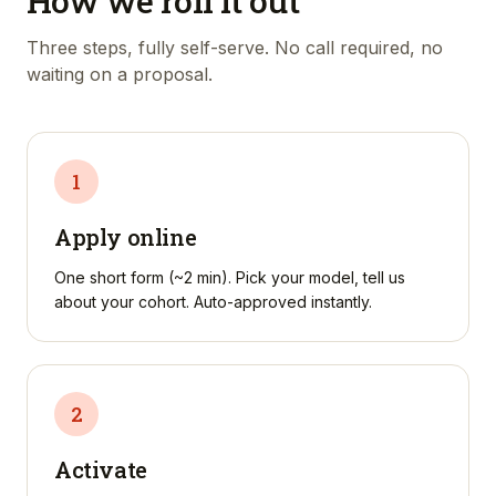
How we roll it out
Three steps, fully self-serve. No call required, no
waiting on a proposal.
1
Apply online
One short form (~2 min). Pick your model, tell us
about your cohort. Auto-approved instantly.
2
Activate