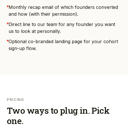
Monthly recap email of which founders converted
and how (with their permission).
Direct line to our team for any founder you want
us to look at personally.
Optional co-branded landing page for your cohort
sign-up flow.
PRICING
Two ways to plug in. Pick
one.