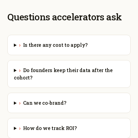
Questions accelerators ask
›
Is there any cost to apply?
›
Do founders keep their data after the
cohort?
›
Can we co-brand?
›
How do we track ROI?