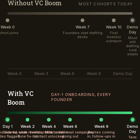
Without VC Boom
MOST COHORTS TODAY
Week 0
Week 7
Week 10
Demo
Day
ohort joins
Founders start drafting
First
decks
investor
Most
outreach
still
drafting
cold
emails
Week 0
Week 3
Week 6
Week 9
Demo Day
With VC
DAY-1 ONBOARDING, EVERY
FOUNDER
Boom
Day 1
Week 2
Week 4
Week 6
Week 9
Demo
Day
cks scored, weak
Slide-by-slide rewrites, deck
Investor lists ranked +
First cold-email campaigns
Replies coming
ides flagged
Tune fix-list
contact unlocked
going out
in, follow-ups in
Term