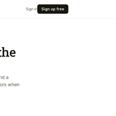
Sign in
Sign up free
the
and a
stors when