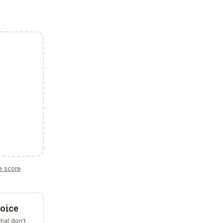
e score
oice
that don't