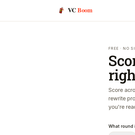
VC
Boom
FREE · NO 
Sco
righ
Score acro
rewrite pr
you're rea
What round i