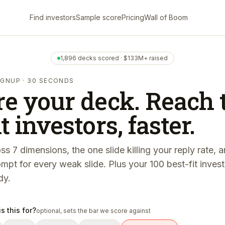
Find investors
Sample score
Pricing
Wall of Boom
1,896 decks scored · $133M+ raised
SIGNUP · 30 SECONDS
re your deck. Reach 
t investors, faster.
ss 7 dimensions, the one slide killing your reply rate, 
ompt for every weak slide. Plus your 100 best-fit inve
dy.
s this for?
optional, sets the bar we score against