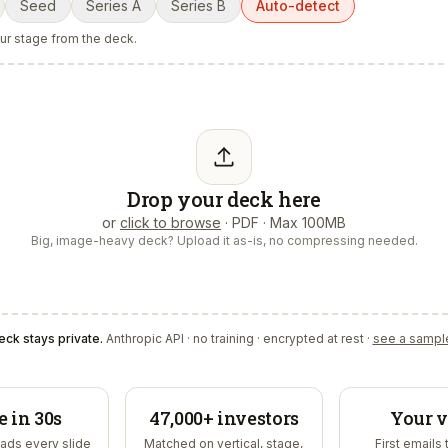
Seed
Series A
Series B
Auto-detect
our stage from the deck.
Drop your deck here
or
click to browse
· PDF · Max 100MB
Big, image-heavy deck? Upload it as-is, no compressing needed.
eck stays private.
Anthropic API · no training · encrypted at rest ·
see a sampl
e in 30s
47,000+ investors
Your v
ads every slide
Matched on vertical, stage,
First emails 