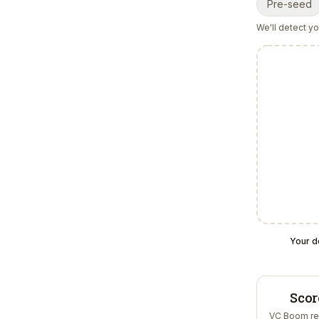
Pre-seed
We'll detect y
Your d
Scor
VC Boom re