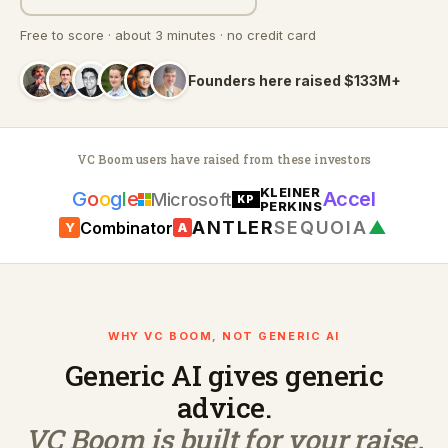
Free to score · about 3 minutes · no credit card
Founders here raised $133M+
VC Boom users have raised from these investors
KLEINER
G
o
o
g
l
e
Accel
Microsoft
KP
PERKINS
ANTLER
SEQUOIA
▲
Combinator
Y
A
WHY VC BOOM, NOT GENERIC AI
Generic AI gives generic
advice.
VC Boom is built for your raise.