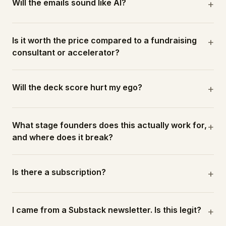
Will the emails sound like AI?
+
Is it worth the price compared to a fundraising
+
consultant or accelerator?
Will the deck score hurt my ego?
+
What stage founders does this actually work for,
+
and where does it break?
Is there a subscription?
+
I came from a Substack newsletter. Is this legit?
+