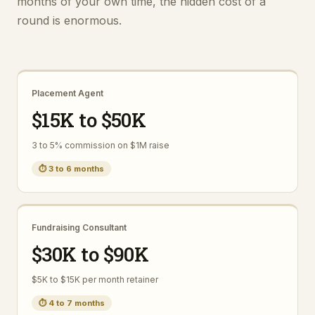
months of your own time, the hidden cost of a
round is enormous.
Placement Agent
$15K to $50K
3 to 5% commission on $1M raise
⏱
3 to 6 months
Fundraising Consultant
$30K to $90K
$5K to $15K per month retainer
⏱
4 to 7 months