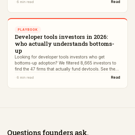
Read
·
6 min read
PLAYBOOK
Developer tools investors in 2026:
who actually understands bottoms-
up
Looking for developer tools investors who get
bottoms-up adoption? We filtered 8,665 investors to
find the 47 firms that actually fund devtools. See the
list.
Read
·
6 min read
Questions founders ask.