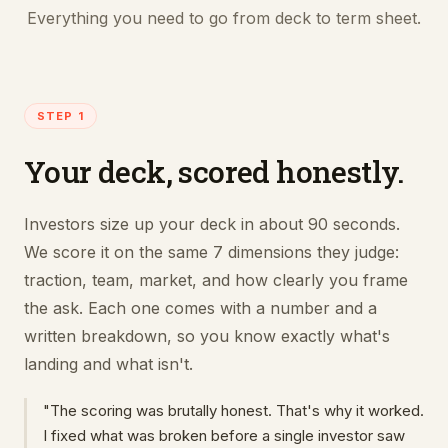
Everything you need to go from deck to term sheet.
STEP 1
Your deck, scored honestly.
Investors size up your deck in about 90 seconds.
We score it on the same 7 dimensions they judge:
traction, team, market, and how clearly you frame
the ask. Each one comes with a number and a
written breakdown, so you know exactly what's
landing and what isn't.
"The scoring was brutally honest. That's why it worked.
I fixed what was broken before a single investor saw