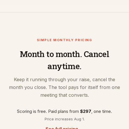
SIMPLE MONTHLY PRICING
Month to month. Cancel
anytime.
Keep it running through your raise, cancel the
month you close. The tool pays for itself from one
meeting that converts.
Scoring is free. Paid plans from
$297
, one time.
Price increases Aug 1.
See full pricing →