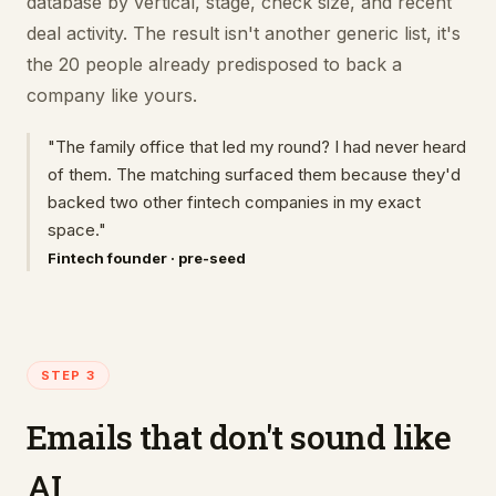
database by vertical, stage, check size, and recent
deal activity. The result isn't another generic list, it's
the 20 people already predisposed to back a
company like yours.
"The family office that led my round? I had never heard
of them. The matching surfaced them because they'd
backed two other fintech companies in my exact
space."
Fintech founder · pre-seed
STEP 3
Emails that don't sound like
AI.