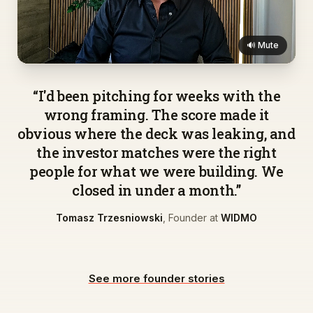
🔊 Mute
▶
“
I'd been pitching for weeks with the
wrong framing. The score made it
obvious where the deck was leaking, and
the investor matches were the right
people for what we were building. We
closed in under a month.
”
Tomasz Trzesniowski
,
Founder
at
WIDMO
See more founder stories