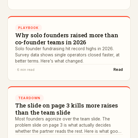
PLAYBOOK
Why solo founders raised more than
co-founder teams in 2026
Solo founder fundraising hit record highs in 2026.
Survey data shows single operators closed faster, at
better terms. Here's what changed.
Read
·
6 min read
TEARDOWN
The slide on page 3 kills more raises
than the team slide
Most founders agonize over the team slide. The
problem slide on page 3 is what actually decides
whether the partner reads the rest. Here is what good
ones look like.