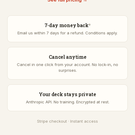
7-day money back
*
Email us within 7 days for a refund.
Conditions apply
.
Cancel anytime
Cancel in one click from your account. No lock-in, no
surprises.
Your deck stays private
Anthropic API. No training. Encrypted at rest.
Stripe checkout · Instant access