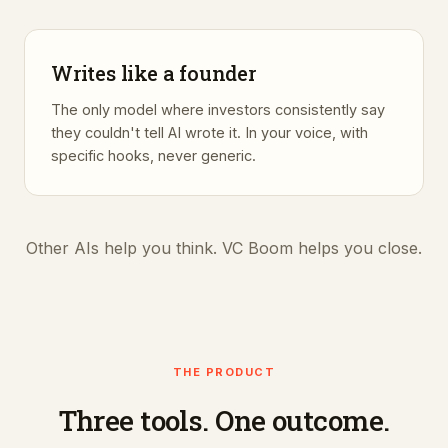
Writes like a founder
The only model where investors consistently say
they couldn't tell AI wrote it. In your voice, with
specific hooks, never generic.
Other AIs help you think. VC Boom helps you close.
THE PRODUCT
Three tools. One outcome.