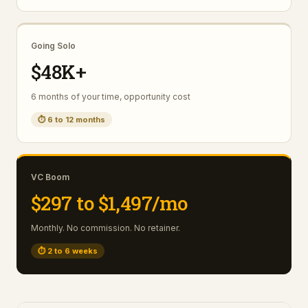
Going Solo
$48K+
6 months of your time, opportunity cost
⏱
6 to 12 months
VC Boom
$297 to $1,497/mo
Monthly. No commission. No retainer.
⏱
2 to 6 weeks