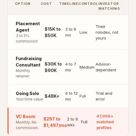
OPTION
COST
TIMELINE
CONTROL
INVESTOR
MATCHING
Placement
Their
$15K to
3 to 6
Agent
Low
rolodex, not
mo
$50K
3 to 5%
yours
commission
Fundraising
$30K to
4 to 7
Advisor-
Consultant
Medium
mo
dependent
$90K
Monthly
retainer
6 to 12
Trial and
Going Solo
$48K+
Full
mo
error
Your time value
47,000+
VC Boom
$297 to
2 to 6
Full
matched
Monthly. No
wks
$1,497/mo
profiles
commission.