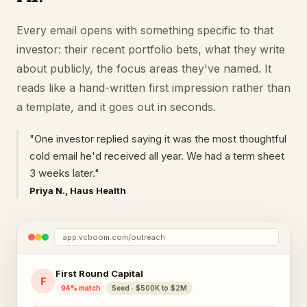
Every email opens with something specific to that
investor: their recent portfolio bets, what they write
about publicly, the focus areas they've named. It
reads like a hand-written first impression rather than
a template, and it goes out in seconds.
"One investor replied saying it was the most thoughtful
cold email he'd received all year. We had a term sheet
3 weeks later."
Priya N., Haus Health
app.vcboom.com/outreach
First Round Capital
F
94% match
Seed · $500K to $2M