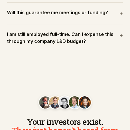
Will this guarantee me meetings or funding?
+
I am still employed full-time. Can I expense this
+
through my company L&D budget?
Your investors exist.