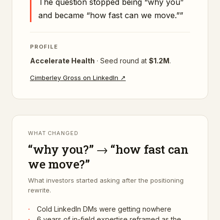
The question stopped being “why you”
and became “how fast can we move.”
”
PROFILE
Accelerate Health
·
Seed
round at
$1.2M
.
Cimberley Gross
on LinkedIn ↗
WHAT CHANGED
“why you?” → “how fast can
we move?”
What investors started asking after the positioning
rewrite.
·
Cold LinkedIn DMs were getting nowhere
·
6 years of in-field expertise reframed as the