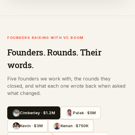
FOUNDERS RAISING WITH VC BOOM
Founders. Rounds. Their
words.
Five founders we work with, the rounds they
closed, and what each one wrote back when asked
what changed.
Cimberley
·
$1.2M
Palak
·
$5M
Kevin
·
$3M
Kenan
·
$750K