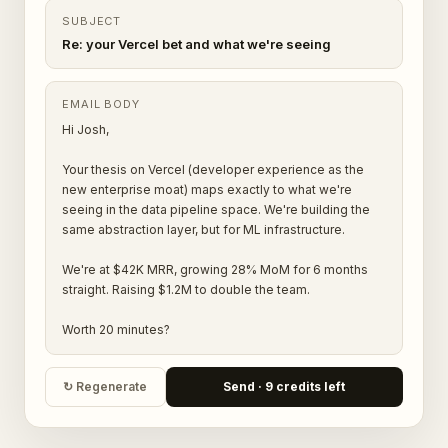
SUBJECT
Re: your Vercel bet and what we're seeing
EMAIL BODY
Hi Josh,
Your thesis on Vercel (developer experience as the
new enterprise moat) maps exactly to what we're
seeing in the data pipeline space. We're building the
same abstraction layer, but for ML infrastructure.
We're at $42K MRR, growing 28% MoM for 6 months
straight. Raising $1.2M to double the team.
Worth 20 minutes?
↻ Regenerate
Send · 9 credits left