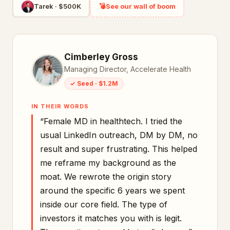
Tarek
·
$500K
💣
See our wall of boom
Cimberley Gross
Managing Director, Accelerate Health
✓
Seed
·
$1.2M
IN THEIR WORDS
“
Female MD in healthtech. I tried the
usual LinkedIn outreach, DM by DM, no
result and super frustrating. This helped
me reframe my background as the
moat. We rewrote the origin story
around the specific 6 years we spent
inside our core field. The type of
investors it matches you with is legit.