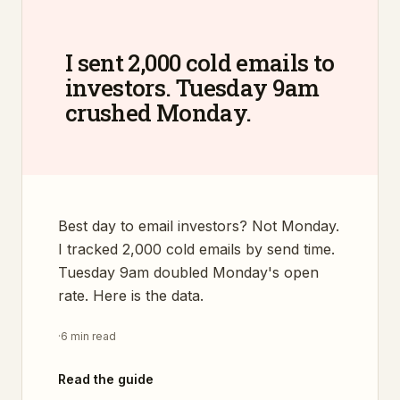
I sent 2,000 cold emails to
investors. Tuesday 9am
crushed Monday.
Best day to email investors? Not Monday.
I tracked 2,000 cold emails by send time.
Tuesday 9am doubled Monday's open
rate. Here is the data.
·
6 min read
Read the guide