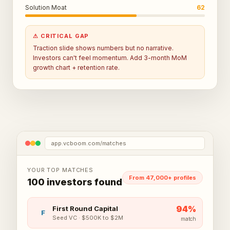
Solution Moat
62
⚠ CRITICAL GAP
Traction slide shows numbers but no narrative.
Investors can't feel momentum. Add 3-month MoM
growth chart + retention rate.
app.vcboom.com/matches
YOUR TOP MATCHES
From 47,000+ profiles
100 investors found
94
%
First Round Capital
F
Seed VC
·
$500K to $2M
match