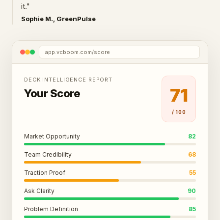
it."
Sophie M., GreenPulse
app.vcboom.com/score
DECK INTELLIGENCE REPORT
71
Your Score
/ 100
Market Opportunity
82
Team Credibility
68
Traction Proof
55
Ask Clarity
90
Problem Definition
85