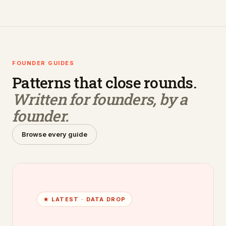
FOUNDER GUIDES
Patterns that close rounds.
Written for founders, by a
founder.
Browse every guide
★ LATEST ·
DATA DROP