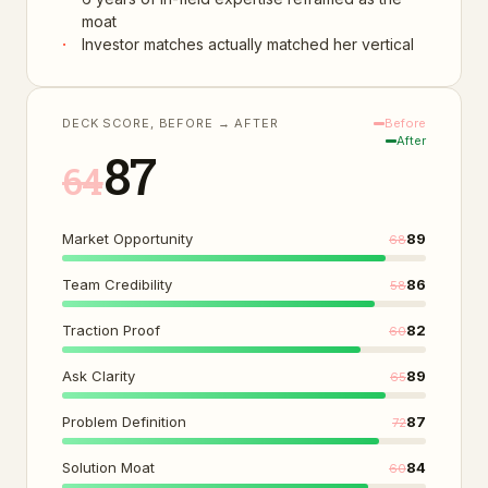
moat
·
Investor matches actually matched her vertical
DECK SCORE, BEFORE → AFTER
Before
After
87
64
Market Opportunity
89
68
Team Credibility
86
58
Traction Proof
82
60
Ask Clarity
89
65
Problem Definition
87
72
Solution Moat
84
60