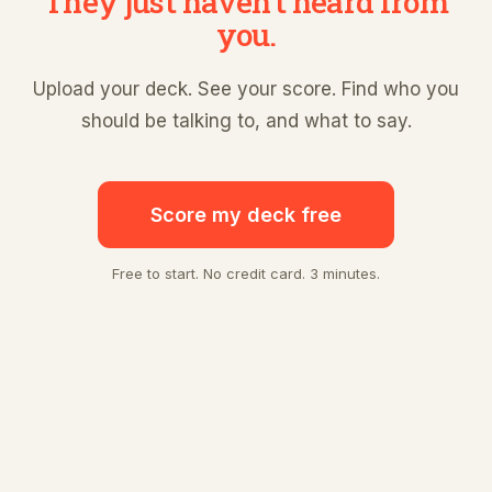
They just haven't heard from
you.
Upload your deck. See your score. Find who you
should be talking to, and what to say.
Score my deck free
Free to start. No credit card. 3 minutes.