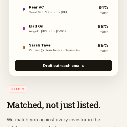
91
%
Pear VC
P
Seed VC
·
$250K to $1M
match
88
%
Elad Gil
E
Angel
·
$100K to $500K
match
85
%
Sarah Tavel
S
Partner @ Benchmark
·
Series A+
match
Draft outreach emails
STEP 2
Matched, not just listed.
We match you against every investor in the