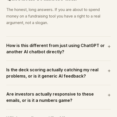
The honest, long answers. If you are about to spend
money on a fundraising tool you have a right to a real
argument, not a slogan.
How is this different from just using ChatGPT or
+
another AI chatbot directly?
Is the deck scoring actually catching my real
+
problems, or is it generic AI feedback?
Are investors actually responsive to these
+
emails, or is it a numbers game?