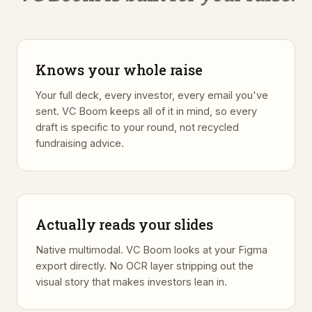
Knows your whole raise
Your full deck, every investor, every email you've
sent. VC Boom keeps all of it in mind, so every
draft is specific to your round, not recycled
fundraising advice.
Actually reads your slides
Native multimodal. VC Boom looks at your Figma
export directly. No OCR layer stripping out the
visual story that makes investors lean in.