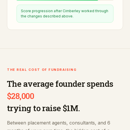
Score progression after
Cimberley
worked through
the changes described above.
THE REAL COST OF FUNDRAISING
The average founder spends
$28,000
trying to raise $1M.
Between placement agents, consultants, and 6