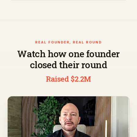
REAL FOUNDER, REAL ROUND
Watch how one founder
closed their round
Raised $2.2M