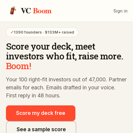
VC
Boom
Sign in
✓
1390 founders · $133M+ raised
Score your deck,
meet
investors who fit,
raise more.
Boom!
Your 100 right-fit investors out of 47,000. Partner
emails for each. Emails drafted in your voice.
First reply in 48 hours.
Score my deck free
See a sample score