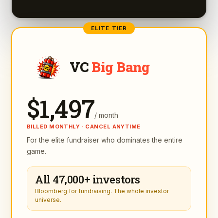
ELITE TIER
VC
Big Bang
$
1,497
/ month
BILLED MONTHLY · CANCEL ANYTIME
For the elite fundraiser who dominates the entire
game.
All 47,000+ investors
Bloomberg for fundraising. The whole investor
universe.