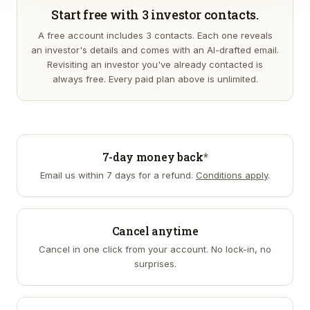
Start free with 3 investor contacts.
A free account includes 3 contacts. Each one reveals
an investor's details and comes with an AI-drafted email.
Revisiting an investor you've already contacted is
always free. Every paid plan above is unlimited.
7-day money back
*
Email us within 7 days for a refund.
Conditions apply
.
Cancel anytime
Cancel in one click from your account. No lock-in, no
surprises.