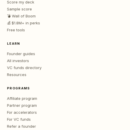
Score my deck
Sample score
💣 Wall of Boom
💰 $1.8M+ in perks
Free tools
LEARN
Founder guides
All investors
VC funds directory
Resources
PROGRAMS
Affiliate program
Partner program
For accelerators
For VC funds
Refer a founder