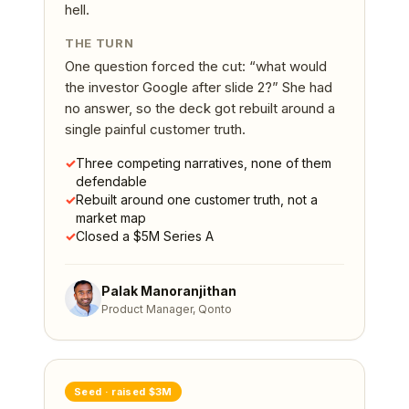
hell.
THE TURN
One question forced the cut: “what would
the investor Google after slide 2?” She had
no answer, so the deck got rebuilt around a
single painful customer truth.
✓
Three competing narratives, none of them
defendable
✓
Rebuilt around one customer truth, not a
market map
✓
Closed a $5M Series A
Palak Manoranjithan
Product Manager, Qonto
Seed
· raised
$3M