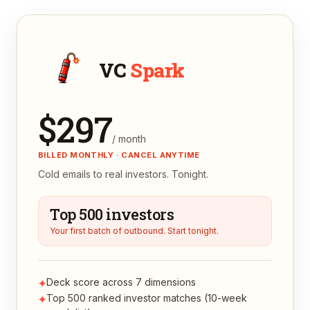
VC
Spark
$
297
/ month
BILLED MONTHLY · CANCEL ANYTIME
Cold emails to real investors. Tonight.
Top 500 investors
Your first batch of outbound. Start tonight.
Deck score across 7 dimensions
✦
Top 500 ranked investor matches (10-week
✦