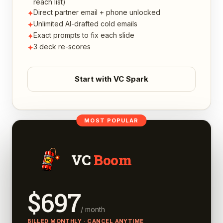
reach list)
Direct partner email + phone unlocked
✦
Unlimited AI-drafted cold emails
✦
Exact prompts to fix each slide
✦
3 deck re-scores
✦
Start with VC Spark
MOST POPULAR
VC
Boom
$
697
/ month
BILLED MONTHLY · CANCEL ANYTIME