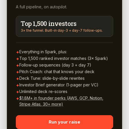
A full pipeline, on autopilot.
Top 1,500 investors
3× the funnel. Built-in day-3 + day-7 follow-ups.
Everything in Spark, plus:
✦
Top 1,500 ranked investor matches (3× Spark)
✦
Follow-up sequences (day 3 + day 7)
✦
Pitch Coach: chat that knows your deck
✦
Deck Tune: slide-by-slide rewrites
✦
Investor Brief generator (1-pager per VC)
✦
Unlimited deck re-scores
✦
$1.8M+ in founder perks (AWS, GCP, Notion,
✦
Stripe Atlas, 30+ more)
Run your raise