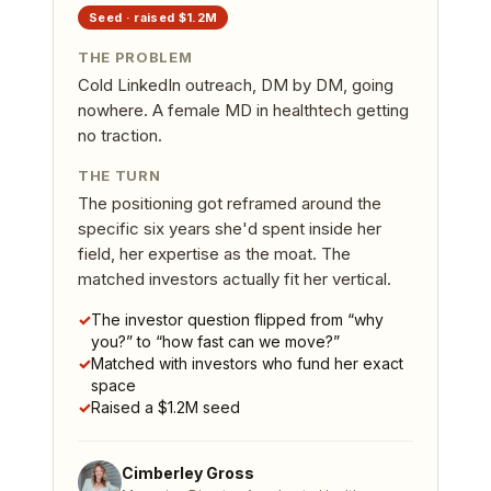
Seed
· raised
$1.2M
THE PROBLEM
Cold LinkedIn outreach, DM by DM, going
nowhere. A female MD in healthtech getting
no traction.
THE TURN
The positioning got reframed around the
specific six years she'd spent inside her
field, her expertise as the moat. The
matched investors actually fit her vertical.
✓
The investor question flipped from “why
you?” to “how fast can we move?”
✓
Matched with investors who fund her exact
space
✓
Raised a $1.2M seed
Cimberley Gross