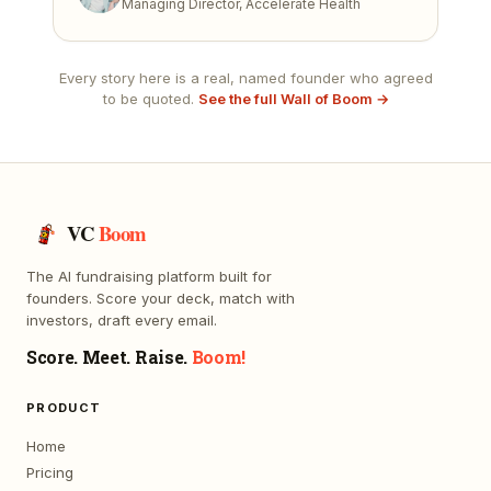
Managing Director, Accelerate Health
Every story here is a real, named founder who agreed
to be quoted.
See the full Wall of Boom →
VC
Boom
The AI fundraising platform built for
founders. Score your deck, match with
investors, draft every email.
Score. Meet. Raise.
Boom!
PRODUCT
Home
Pricing