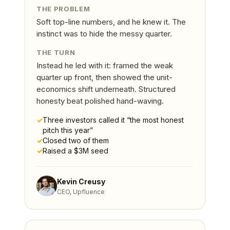
THE PROBLEM
Soft top-line numbers, and he knew it. The
instinct was to hide the messy quarter.
THE TURN
Instead he led with it: framed the weak
quarter up front, then showed the unit-
economics shift underneath. Structured
honesty beat polished hand-waving.
✓
Three investors called it “the most honest
pitch this year”
✓
Closed two of them
✓
Raised a $3M seed
Kevin Creusy
CEO, Upfluence