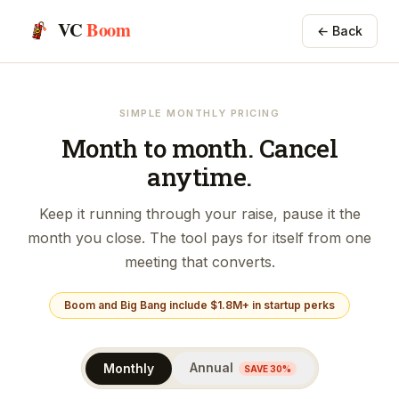
VC
Boom
← Back
SIMPLE MONTHLY PRICING
Month to month. Cancel
anytime.
Keep it running through your raise, pause it the
month you close. The tool pays for itself from one
meeting that converts.
Boom and Big Bang include $1.8M+ in startup perks
Annual
Monthly
SAVE 30%