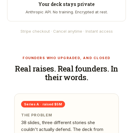
Your deck stays private
Anthropic API. No training. Encrypted at rest.
Stripe checkout · Cancel anytime · Instant access
FOUNDERS WHO UPGRADED, AND CLOSED
Real raises. Real founders. In
their words.
Series A
· raised
$5M
THE PROBLEM
38 slides, three different stories she
couldn't actually defend. The deck from