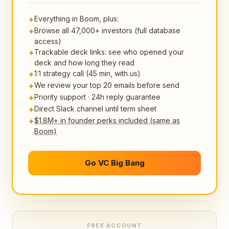
Everything in Boom, plus:
✦
Browse all 47,000+ investors (full database
✦
access)
Trackable deck links: see who opened your
✦
deck and how long they read
1:1 strategy call (45 min, with us)
✦
We review your top 20 emails before send
✦
Priority support · 24h reply guarantee
✦
Direct Slack channel until term sheet
✦
$1.8M+ in founder perks included (same as
✦
Boom)
Go VC Big Bang
FREE ACCOUNT