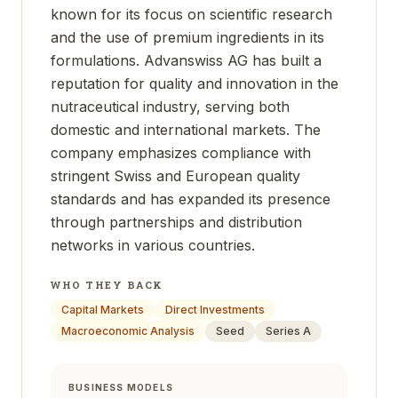
known for its focus on scientific research
and the use of premium ingredients in its
formulations. Advanswiss AG has built a
reputation for quality and innovation in the
nutraceutical industry, serving both
domestic and international markets. The
company emphasizes compliance with
stringent Swiss and European quality
standards and has expanded its presence
through partnerships and distribution
networks in various countries.
WHO THEY BACK
Capital Markets
Direct Investments
Macroeconomic Analysis
Seed
Series A
BUSINESS MODELS