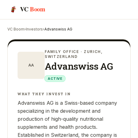
VC
Boom
VC Boom
›
Investors
›
Advanswiss AG
FAMILY OFFICE
· ZURICH,
SWITZERLAND
Advanswiss AG
AA
ACTIVE
WHAT THEY INVEST IN
Advanswiss AG is a Swiss-based company
specializing in the development and
production of high-quality nutritional
supplements and health products.
Established in Switzerland, the company is