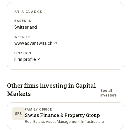
AT A GLANCE
BASED IN
Switzerland
WEBSITE
www.advanswiss.ch
↗
LINKEDIN
Firm profile ↗
Other firms investing in
Capital
See all
Markets
investors
FAMILY OFFICE
SF&
Swiss Finance & Property Group
Real Estate, Asset Management, Infrastructure