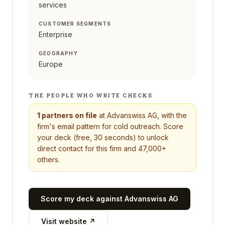
services
CUSTOMER SEGMENTS
Enterprise
GEOGRAPHY
Europe
THE PEOPLE WHO WRITE CHECKS
1
partners on file
at
Advanswiss AG
, with the
firm's email pattern for cold outreach. Score
your deck (free, 30 seconds) to unlock
direct contact for this firm and 47,000+
others.
Score my deck against
Advanswiss AG
Visit website ↗