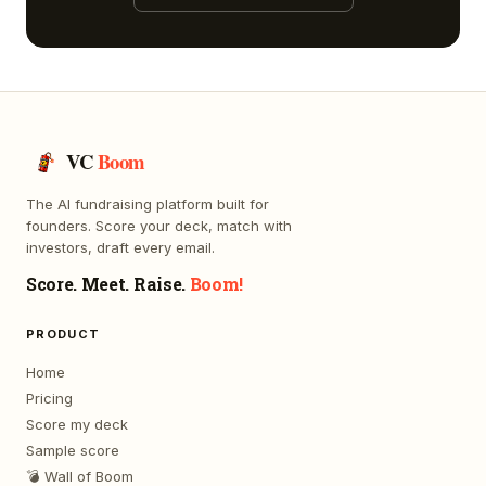
VC
Boom
The AI fundraising platform built for
founders. Score your deck, match with
investors, draft every email.
Score. Meet. Raise.
Boom!
PRODUCT
Home
Pricing
Score my deck
Sample score
💣 Wall of Boom