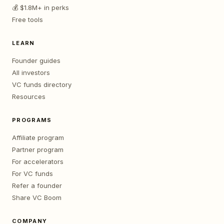
💰 $1.8M+ in perks
Free tools
LEARN
Founder guides
All investors
VC funds directory
Resources
PROGRAMS
Affiliate program
Partner program
For accelerators
For VC funds
Refer a founder
Share VC Boom
COMPANY