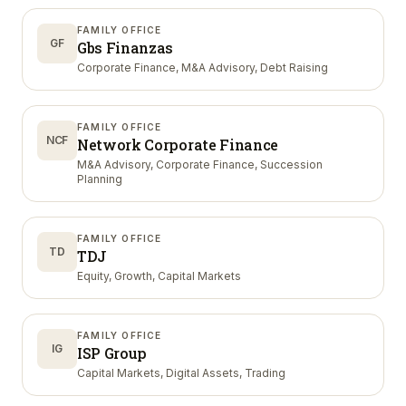
FAMILY OFFICE
GF
Gbs Finanzas
Corporate Finance, M&A Advisory, Debt Raising
FAMILY OFFICE
NCF
Network Corporate Finance
M&A Advisory, Corporate Finance, Succession
Planning
FAMILY OFFICE
TD
TDJ
Equity, Growth, Capital Markets
FAMILY OFFICE
IG
ISP Group
Capital Markets, Digital Assets, Trading