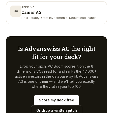
SEED VC
CA
Camar AS
Real Estate, Direct Investments, Securities/Finance
Is
Advanswiss AG
the right
fit for your deck?
Drop your pitch. VC Boom scores it on the 8
dimensions VCs read for and ranks the 47,000+
active investors in the database by fit.
Advanswiss
AG
is one of them — and we'll tell you exactly
where they sit in your top 100.
Score my deck free
Or drop a written pitch