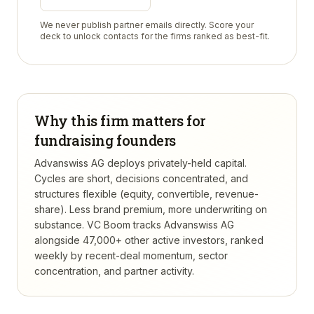
We never publish partner emails directly. Score your
deck to unlock contacts for the firms ranked as best-fit.
Why this firm matters for
fundraising founders
Advanswiss AG deploys privately-held capital.
Cycles are short, decisions concentrated, and
structures flexible (equity, convertible, revenue-
share). Less brand premium, more underwriting on
substance.
VC Boom tracks
Advanswiss AG
alongside 47,000+ other active investors, ranked
weekly by recent-deal momentum, sector
concentration, and partner activity.