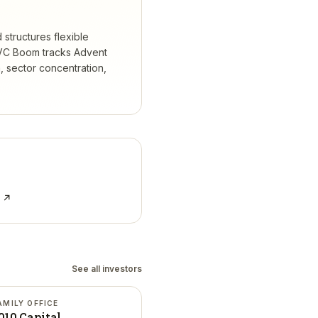
 structures flexible
C Boom tracks
Advent
 sector concentration,
e ↗
See all investors
AMILY OFFICE
010 Capital