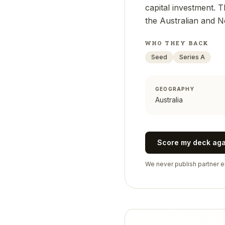
capital investment. 
the Australian and 
WHO THEY BACK
Seed
Series A
GEOGRAPHY
Australia
Score my deck ag
We never publish partner em