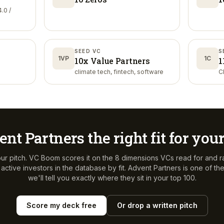
.0 /
SEED VC
S
1VP
1C
10x Value Partners
1
climate tech, fintech, software
C
ent Partners
the right fit for you
ur pitch. VC Boom scores it on the 8 dimensions VCs read for and r
ctive investors in the database by fit.
Advent Partners
is one of t
we'll tell you exactly where they sit in your top 100.
Score my deck free
Or drop a written pitch