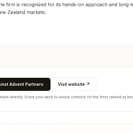
The firm is recognized for its hands-on approach and long-t
New Zealand markets.
ainst
Advent Partners
Visit website ↗
ails directly. Score your deck to unlock contacts for the firms ranked as bes