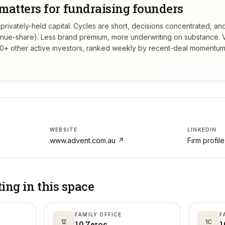
matters for fundraising founders
rivately-held capital. Cycles are short, decisions concentrated, and
venue-share). Less brand premium, more underwriting on substance.
V
+ other active investors, ranked weekly by recent-deal momentum,
WEBSITE
LINKEDIN
www.advent.com.au
↗
Firm profil
ting in
this space
FAMILY OFFICE
F
1Z
1C
10 Zeros
1