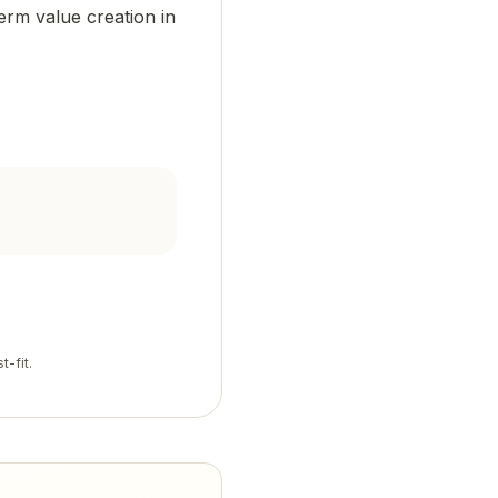
erm value creation in
t-fit.