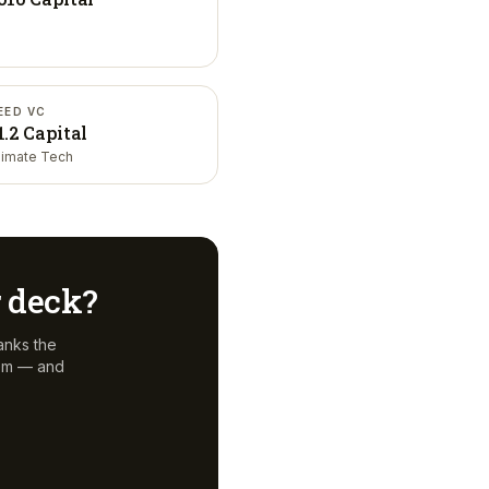
EED VC
1.2 Capital
limate Tech
r deck?
anks the
hem — and