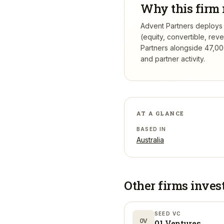
Why this firm 
Advent Partners deploys p
(equity, convertible, re
Partners
alongside 47,000
and partner activity.
AT A GLANCE
BASED IN
Australia
Other firms inves
SEED VC
0V
01 Ventures