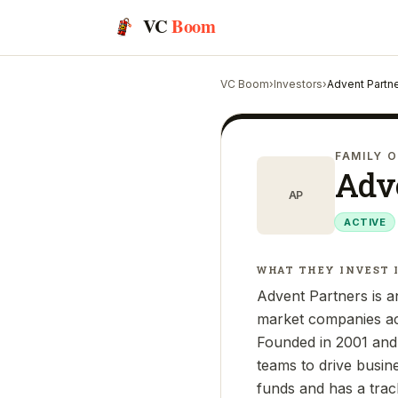
VC
Boom
VC Boom
›
Investors
›
Advent Partn
FAMILY O
Adv
AP
ACTIVE
WHAT THEY INVEST 
Advent Partners is an
market companies acr
Founded in 2001 and
teams to drive busi
funds and has a trac