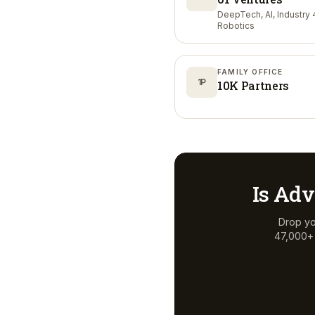
DeepTech, AI, Industry 4
Robotics
FAMILY OFFICE
1P
10K Partners
Is
Adv
Drop yo
47,000+ a