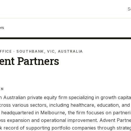
S
ers
FFICE
· SOUTHBANK, VIC, AUSTRALIA
ent Partners
IN
 Australian private equity firm specializing in growth capita
oss various sectors, including healthcare, education, and 
 headquartered in Melbourne, the firm focuses on partne
ness expansion and operational improvement. Advent Partn
k record of supporting portfolio companies through strate