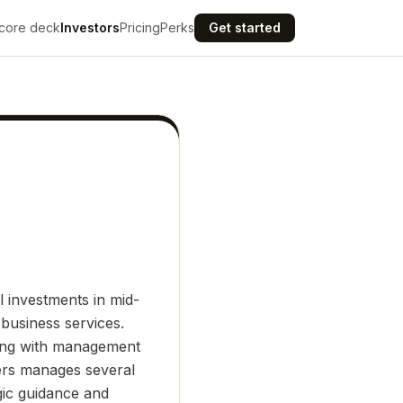
core deck
Investors
Pricing
Perks
Get started
l investments in mid-
business services.
ring with management
ers manages several
gic guidance and