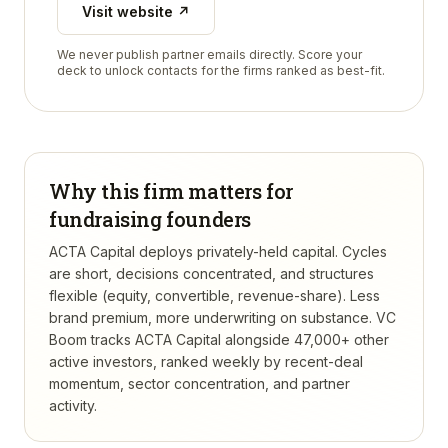
Visit website ↗
We never publish partner emails directly. Score your
deck to unlock contacts for the firms ranked as best-fit.
Why this firm matters for
fundraising founders
ACTA Capital deploys privately-held capital. Cycles
are short, decisions concentrated, and structures
flexible (equity, convertible, revenue-share). Less
brand premium, more underwriting on substance.
VC
Boom tracks
ACTA Capital
alongside 47,000+ other
active investors, ranked weekly by recent-deal
momentum, sector concentration, and partner
activity.