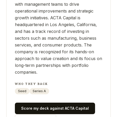
with management teams to drive
operational improvements and strategic
growth initiatives. ACTA Capital is
headquartered in Los Angeles, California,
and has a track record of investing in
sectors such as manufacturing, business
services, and consumer products. The
company is recognized for its hands-on
approach to value creation and its focus on
long-term partnerships with portfolio
companies.
WHO THEY BACK
Seed
Series A
Score my deck against
ACTA Capital