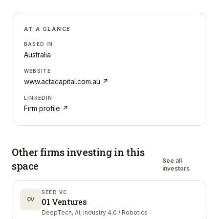
AT A GLANCE
BASED IN
Australia
WEBSITE
www.actacapital.com.au
↗
LINKEDIN
Firm profile ↗
Other firms investing in
this
See all
space
investors
SEED VC
0V
01 Ventures
DeepTech, AI, Industry 4.0 / Robotics