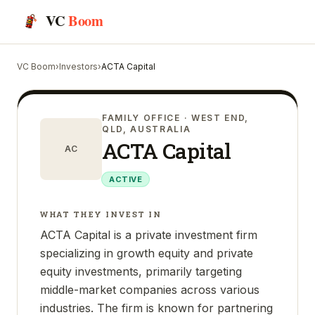
VC
Boom
VC Boom
›
Investors
›
ACTA Capital
FAMILY OFFICE
· WEST END,
QLD, AUSTRALIA
ACTA Capital
AC
ACTIVE
WHAT THEY INVEST IN
ACTA Capital is a private investment firm
specializing in growth equity and private
equity investments, primarily targeting
middle-market companies across various
industries. The firm is known for partnering