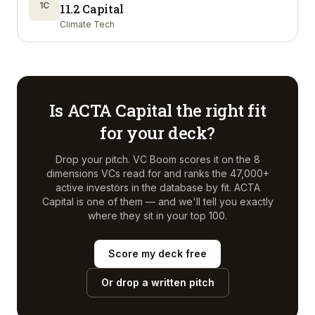
1C
11.2 Capital
Climate Tech
Is
ACTA Capital
the right fit
for your deck?
Drop your pitch. VC Boom scores it on the 8
dimensions VCs read for and ranks the 47,000+
active investors in the database by fit.
ACTA
Capital
is one of them — and we'll tell you exactly
where they sit in your top 100.
Score my deck free
Or drop a written pitch