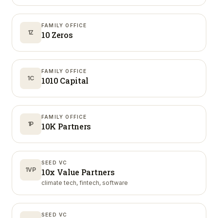
FAMILY OFFICE
1Z
10 Zeros
FAMILY OFFICE
1C
1010 Capital
FAMILY OFFICE
1P
10K Partners
SEED VC
1VP
10x Value Partners
climate tech, fintech, software
SEED VC