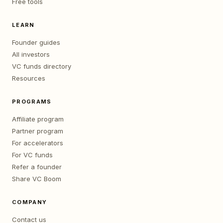
Free tools
LEARN
Founder guides
All investors
VC funds directory
Resources
PROGRAMS
Affiliate program
Partner program
For accelerators
For VC funds
Refer a founder
Share VC Boom
COMPANY
Contact us