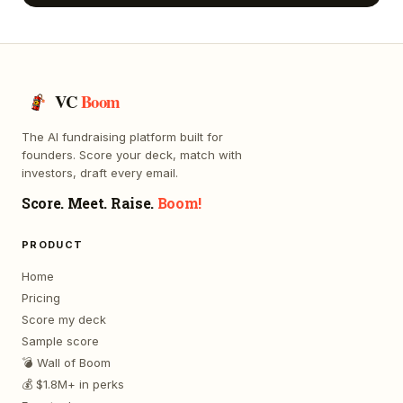
VC
Boom
The AI fundraising platform built for
founders. Score your deck, match with
investors, draft every email.
Score. Meet. Raise.
Boom!
PRODUCT
Home
Pricing
Score my deck
Sample score
💣 Wall of Boom
💰 $1.8M+ in perks