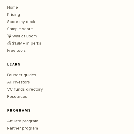
Home
Pricing
Score my deck
Sample score
💣 Wall of Boom
💰 $1.8M+ in perks
Free tools
LEARN
Founder guides
All investors
VC funds directory
Resources
PROGRAMS
Affiliate program
Partner program