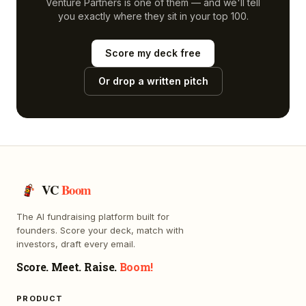
Venture Partners
is one of them — and we'll tell
you exactly where they sit in your top 100.
Score my deck free
Or drop a written pitch
VC
Boom
The AI fundraising platform built for
founders. Score your deck, match with
investors, draft every email.
Score. Meet. Raise.
Boom!
PRODUCT