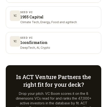
SEED VC
1C
1955 Capital
Climate Tech, Energy, Food and agritech
SEED VC
1C
1confirmation
DeepTech, AI, Crypto
Is
ACT Venture Partners
the
right fit for your deck?
Drop your pitch. VC Boom scores it on the 8
dimensions VCs read for and ranks the 47,000+
active investors in the database by fit.
ACT