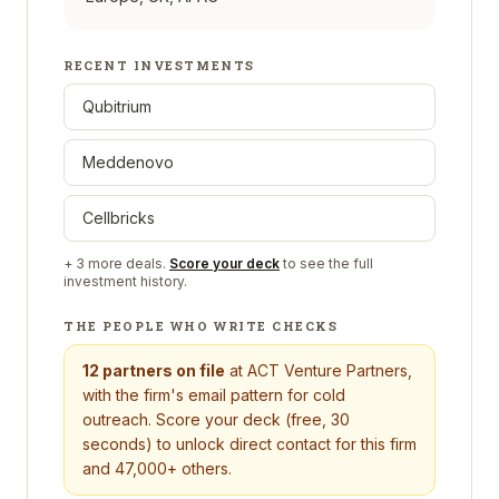
RECENT INVESTMENTS
Qubitrium
Meddenovo
Cellbricks
+
3
more deals.
Score your deck
to see the full
investment history.
THE PEOPLE WHO WRITE CHECKS
12
partners on file
at
ACT Venture Partners
,
with the firm's email pattern for cold
outreach. Score your deck (free, 30
seconds) to unlock direct contact for this firm
and 47,000+ others.