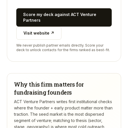
Score my deck against
ACT Venture
Partners
Visit website ↗
We never publish partner emails directly. Score your
deck to unlock contacts for the firms ranked as best-fit.
Why this firm matters for
fundraising founders
ACT Venture Partners writes first institutional checks
where the founder + early product matter more than
traction. The seed market is the most dispersed
segment of venture; matching to thesis (sector,
stage, geography) is where most cold outreach