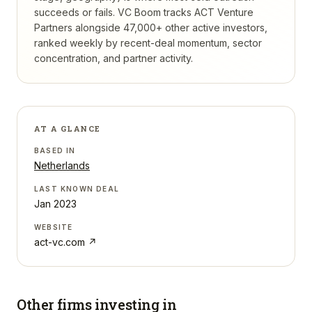
succeeds or fails.
VC Boom tracks
ACT Venture
Partners
alongside 47,000+ other active investors,
ranked weekly by recent-deal momentum, sector
concentration, and partner activity.
AT A GLANCE
BASED IN
Netherlands
LAST KNOWN DEAL
Jan 2023
WEBSITE
act-vc.com
↗
Other firms investing in