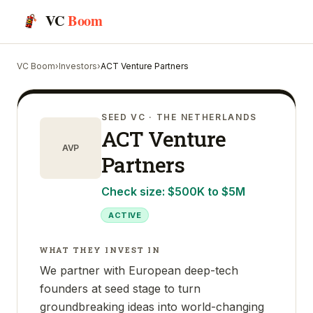
VC
Boom
VC Boom
›
Investors
›
ACT Venture Partners
SEED VC
· THE NETHERLANDS
ACT Venture
AVP
Partners
Check size:
$500K to $5M
ACTIVE
WHAT THEY INVEST IN
We partner with European deep-tech
founders at seed stage to turn
groundbreaking ideas into world-changing