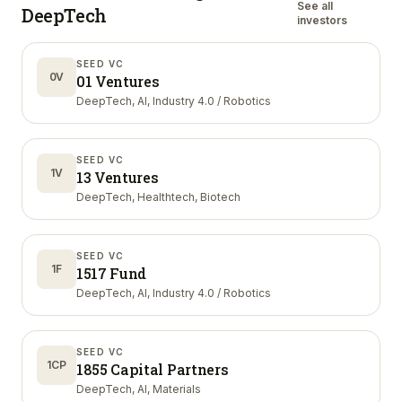
See all
DeepTech
investors
SEED VC
0V
01 Ventures
DeepTech, AI, Industry 4.0 / Robotics
SEED VC
1V
13 Ventures
DeepTech, Healthtech, Biotech
SEED VC
1F
1517 Fund
DeepTech, AI, Industry 4.0 / Robotics
SEED VC
1CP
1855 Capital Partners
DeepTech, AI, Materials