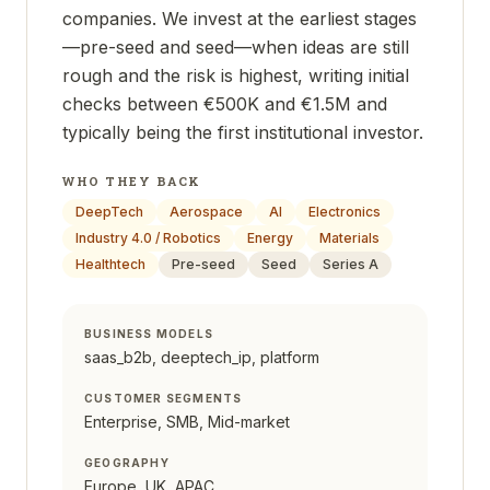
companies. We invest at the earliest stages
—pre-seed and seed—when ideas are still
rough and the risk is highest, writing initial
checks between €500K and €1.5M and
typically being the first institutional investor.
WHO THEY BACK
DeepTech
Aerospace
AI
Electronics
Industry 4.0 / Robotics
Energy
Materials
Healthtech
Pre-seed
Seed
Series A
BUSINESS MODELS
saas_b2b, deeptech_ip, platform
CUSTOMER SEGMENTS
Enterprise, SMB, Mid-market
GEOGRAPHY
Europe, UK, APAC