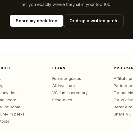
tell you exactly where they sit in your top 100.
Score my deck free
Or drop a written pitch
DUCT
LEARN
PROGRA
e
Founder guides
Affiliate 
ng
All investors
Partner p
e my deck
VC funds directory
For accele
le score
Resources
For VC fu
all of Boom
Refer a f
1.8M+ in perks
Share VC
tools