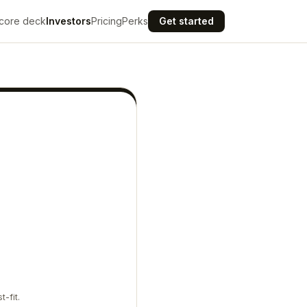
core deck
Investors
Pricing
Perks
Get started
t-fit.