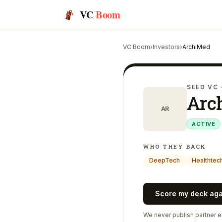
VC
Boom
VC Boom
›
Investors
›
ArchiMed
SEED VC
Arc
AR
ACTIVE
WHO THEY BACK
DeepTech
Healthtec
Score my deck ag
We never publish partner em