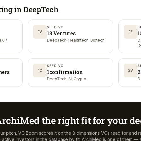
ting in
DeepTech
SEED VC
S
1V
1F
13 Ventures
1
.0 /
DeepTech, Healthtech, Biotech
D
R
SEED VC
S
1C
2V
ners
1confirmation
2
DeepTech, AI, Crypto
D
ArchiMed
the right fit for your d
ur pitch. VC Boom scores it on the 8 dimensions VCs read for and r
active investors in the database by fit.
ArchiMed
is one of them — a