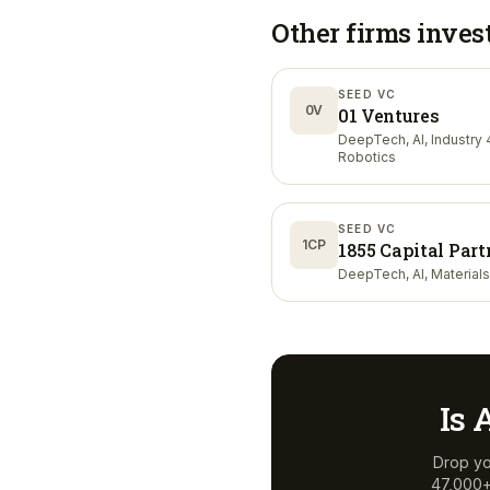
Other firms inves
SEED VC
0V
01 Ventures
DeepTech, AI, Industry 4
Robotics
SEED VC
1CP
1855 Capital Part
DeepTech, AI, Materials
Is
Drop yo
47,000+ 