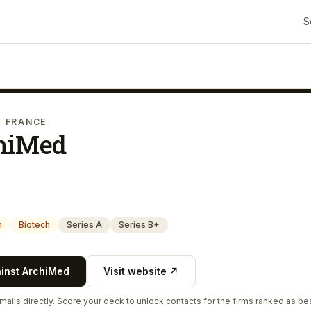
S
· FRANCE
hiMed
h
Biotech
Series A
Series B+
ainst
ArchiMed
Visit website ↗
ails directly. Score your deck to unlock contacts for the firms ranked as bes