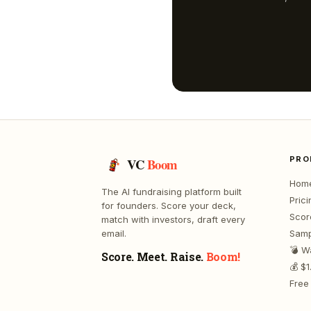
PRO
VC
Boom
Hom
The AI fundraising platform built
Prici
for founders. Score your deck,
Scor
match with investors, draft every
email.
Samp
💣 W
Score. Meet. Raise.
Boom!
💰 $
Free 