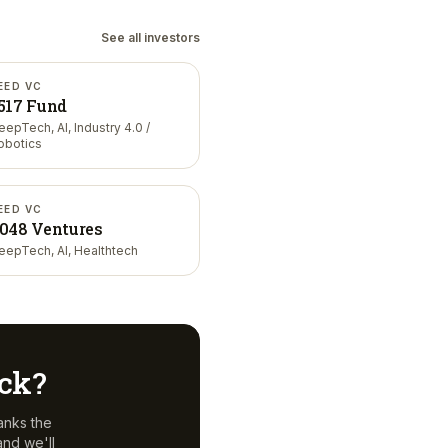
See all investors
EED VC
517 Fund
eepTech, AI, Industry 4.0 /
obotics
EED VC
048 Ventures
eepTech, AI, Healthtech
eck?
anks the
nd we'll