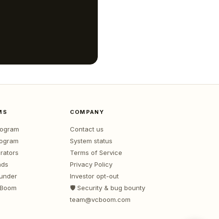
MS
COMPANY
program
Contact us
rogram
System status
rators
Terms of Service
nds
Privacy Policy
ounder
Investor opt-out
 Boom
🛡️ Security & bug bounty
team@vcboom.com