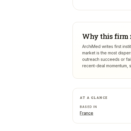
Why this firm 
ArchiMed writes first ins
market is the most dispe
outreach succeeds or fail
recent-deal momentum, se
AT A GLANCE
BASED IN
France