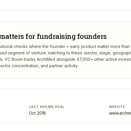
matters for fundraising founders
titutional checks where the founder + early product matter more than
rsed segment of venture; matching to thesis (sector, stage, geograp
s.
VC Boom tracks
ArchiMed
alongside 47,000+ other active invest
ctor concentration, and partner activity.
LAST KNOWN DEAL
WEBSITE
Oct 2018
www.archi