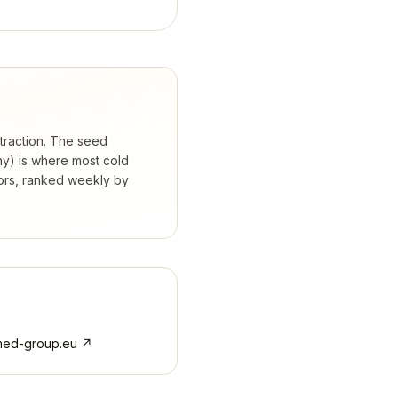
 traction. The seed
hy) is where most cold
ors, ranked weekly by
med-group.eu
↗