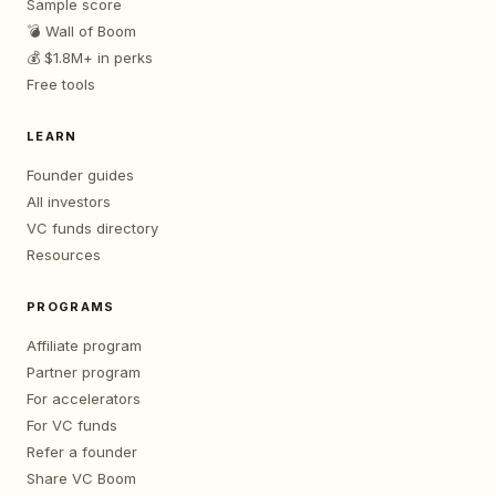
Sample score
💣 Wall of Boom
💰 $1.8M+ in perks
Free tools
LEARN
Founder guides
All investors
VC funds directory
Resources
PROGRAMS
Affiliate program
Partner program
For accelerators
For VC funds
Refer a founder
Share VC Boom