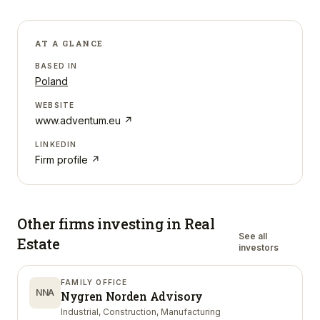
AT A GLANCE
BASED IN
Poland
WEBSITE
www.adventum.eu
↗
LINKEDIN
Firm profile ↗
Other firms investing in
Real
See all
Estate
investors
FAMILY OFFICE
NNA
Nygren Norden Advisory
Industrial, Construction, Manufacturing