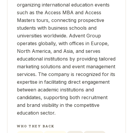
organizing international education events
such as the Access MBA and Access
Masters tours, connecting prospective
students with business schools and
universities worldwide. Advent Group
operates globally, with offices in Europe,
North America, and Asia, and serves
educational institutions by providing tailored
marketing solutions and event management
services. The company is recognized for its
expertise in facilitating direct engagement
between academic institutions and
candidates, supporting both recruitment
and brand visibility in the competitive
education sector.
WHO THEY BACK