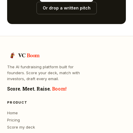
Or drop a written pitch
VC
Boom
The AI fundraising platform built for
founders. Score your deck, match with
investors, draft every email.
Score. Meet. Raise.
Boom!
PRODUCT
Home
Pricing
Score my deck