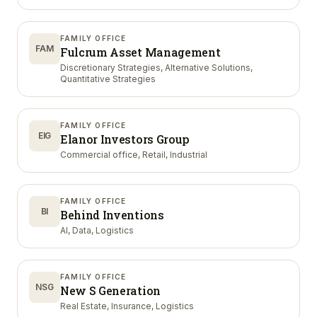
FAMILY OFFICE
FAM
Fulcrum Asset Management
Discretionary Strategies, Alternative Solutions,
Quantitative Strategies
FAMILY OFFICE
EIG
Elanor Investors Group
Commercial office, Retail, Industrial
FAMILY OFFICE
BI
Behind Inventions
AI, Data, Logistics
FAMILY OFFICE
NSG
New S Generation
Real Estate, Insurance, Logistics