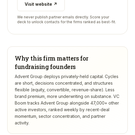
Visit website ↗
We never publish partner emails directly. Score your
deck to unlock contacts for the firms ranked as best-fit.
Why this firm matters for
fundraising founders
Advent Group deploys privately-held capital. Cycles
are short, decisions concentrated, and structures
flexible (equity, convertible, revenue-share). Less
brand premium, more underwriting on substance.
VC
Boom tracks
Advent Group
alongside 47,000+ other
active investors, ranked weekly by recent-deal
momentum, sector concentration, and partner
activity.