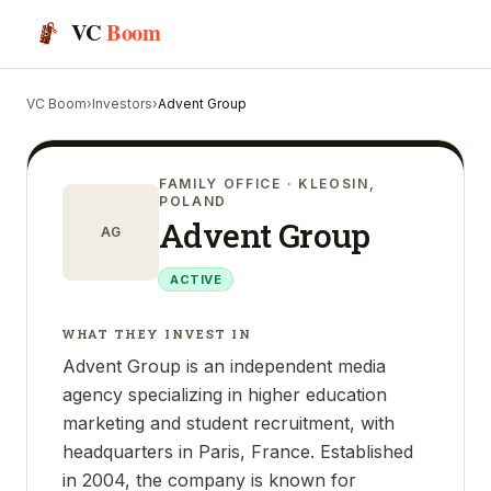
VC
Boom
VC Boom
›
Investors
›
Advent Group
FAMILY OFFICE
· KLEOSIN,
POLAND
Advent Group
AG
ACTIVE
WHAT THEY INVEST IN
Advent Group is an independent media
agency specializing in higher education
marketing and student recruitment, with
headquarters in Paris, France. Established
in 2004, the company is known for