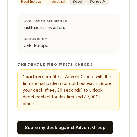
Real Estate
Industrial
Seed
Series A
CUSTOMER SEGMENTS
Institutional Investors
GEOGRAPHY
CEE, Europe
THE PEOPLE WHO WRITE CHECKS
1
partners on file
at
Advent Group
, with the
firm's email pattern for cold outreach. Score
your deck (free, 30 seconds) to unlock
direct contact for this firm and 47,000+
others.
Score my deck against
Advent Group