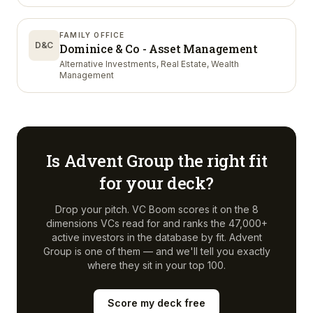
FAMILY OFFICE
D&C
Dominice & Co - Asset Management
Alternative Investments, Real Estate, Wealth
Management
Is
Advent Group
the right fit
for your deck?
Drop your pitch. VC Boom scores it on the 8
dimensions VCs read for and ranks the 47,000+
active investors in the database by fit.
Advent
Group
is one of them — and we'll tell you exactly
where they sit in your top 100.
Score my deck free