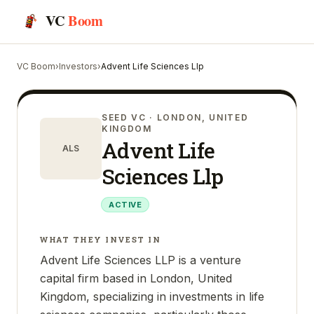
VC
Boom
VC Boom
›
Investors
›
Advent Life Sciences Llp
SEED VC
· LONDON, UNITED
KINGDOM
Advent Life
ALS
Sciences Llp
ACTIVE
WHAT THEY INVEST IN
Advent Life Sciences LLP is a venture
capital firm based in London, United
Kingdom, specializing in investments in life