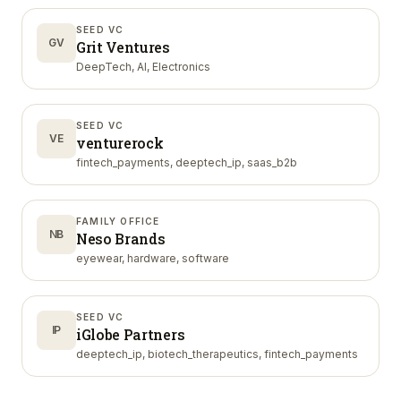
SEED VC
GV
Grit Ventures
DeepTech, AI, Electronics
SEED VC
VE
venturerock
fintech_payments, deeptech_ip, saas_b2b
FAMILY OFFICE
NB
Neso Brands
eyewear, hardware, software
SEED VC
IP
iGlobe Partners
deeptech_ip, biotech_therapeutics, fintech_payments