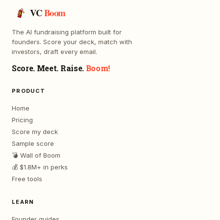
VC
Boom
The AI fundraising platform built for
founders. Score your deck, match with
investors, draft every email.
Score. Meet. Raise.
Boom!
PRODUCT
Home
Pricing
Score my deck
Sample score
💣 Wall of Boom
💰 $1.8M+ in perks
Free tools
LEARN
Founder guides