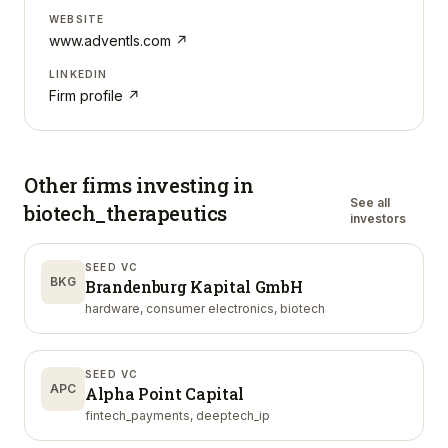
WEBSITE
www.adventls.com
↗
LINKEDIN
Firm profile ↗
Other firms investing in
See all
biotech_therapeutics
investors
SEED VC
BKG
Brandenburg Kapital GmbH
hardware, consumer electronics, biotech
SEED VC
APC
Alpha Point Capital
fintech_payments, deeptech_ip