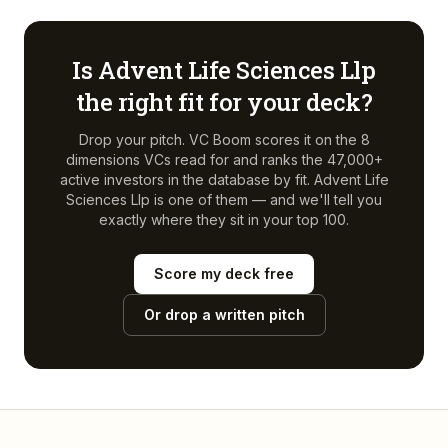
Is
Advent Life Sciences Llp
the right fit for your deck?
Drop your pitch. VC Boom scores it on the 8
dimensions VCs read for and ranks the 47,000+
active investors in the database by fit.
Advent Life
Sciences Llp
is one of them — and we'll tell you
exactly where they sit in your top 100.
Score my deck free
Or drop a written pitch