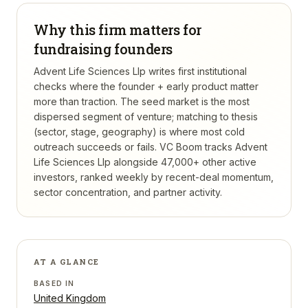
Why this firm matters for
fundraising founders
Advent Life Sciences Llp writes first institutional
checks where the founder + early product matter
more than traction. The seed market is the most
dispersed segment of venture; matching to thesis
(sector, stage, geography) is where most cold
outreach succeeds or fails.
VC Boom tracks
Advent
Life Sciences Llp
alongside 47,000+ other active
investors, ranked weekly by recent-deal momentum,
sector concentration, and partner activity.
AT A GLANCE
BASED IN
United Kingdom