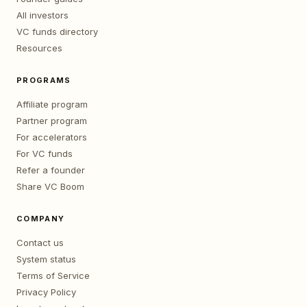
All investors
VC funds directory
Resources
PROGRAMS
Affiliate program
Partner program
For accelerators
For VC funds
Refer a founder
Share VC Boom
COMPANY
Contact us
System status
Terms of Service
Privacy Policy