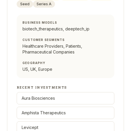
Seed
Series A
BUSINESS MODELS
biotech_therapeutics, deeptech_ip
CUSTOMER SEGMENTS
Healthcare Providers, Patients,
Pharmaceutical Companies
GEOGRAPHY
US, UK, Europe
RECENT INVESTMENTS
Aura Biosciences
Amphista Therapeutics
Levicept