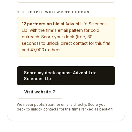
THE PEOPLE WHO WRITE CHECKS
12
partners on file
at
Advent Life Sciences
Llp
, with the firm's email pattern for cold
outreach. Score your deck (free, 30
seconds) to unlock direct contact for this firm
and 47,000+ others.
Score my deck against
Advent Life
Sciences Llp
Visit website ↗
We never publish partner emails directly. Score your
deck to unlock contacts for the firms ranked as best-fit.