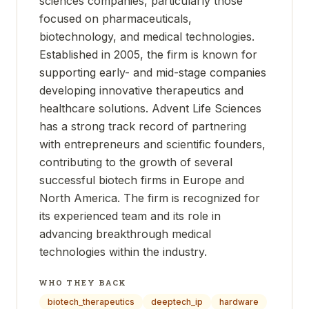
sciences companies, particularly those
focused on pharmaceuticals,
biotechnology, and medical technologies.
Established in 2005, the firm is known for
supporting early- and mid-stage companies
developing innovative therapeutics and
healthcare solutions. Advent Life Sciences
has a strong track record of partnering
with entrepreneurs and scientific founders,
contributing to the growth of several
successful biotech firms in Europe and
North America. The firm is recognized for
its experienced team and its role in
advancing breakthrough medical
technologies within the industry.
WHO THEY BACK
biotech_therapeutics
deeptech_ip
hardware