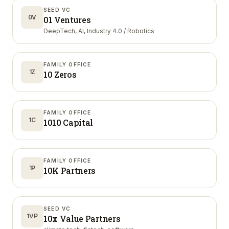
SEED VC
0V
01 Ventures
DeepTech, AI, Industry 4.0 / Robotics
FAMILY OFFICE
1Z
10 Zeros
FAMILY OFFICE
1C
1010 Capital
FAMILY OFFICE
1P
10K Partners
SEED VC
1VP
10x Value Partners