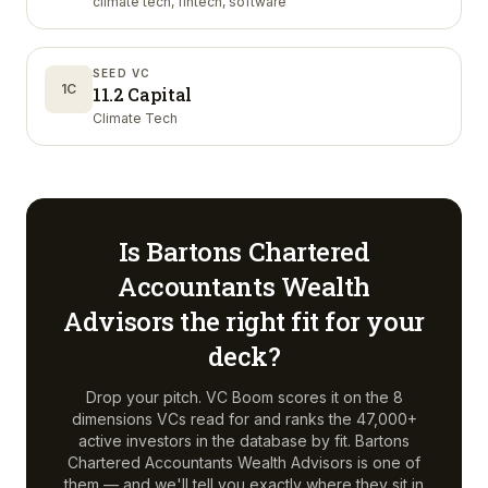
climate tech, fintech, software
SEED VC
1C
11.2 Capital
Climate Tech
Is
Bartons Chartered
Accountants Wealth
Advisors
the right fit for your
deck?
Drop your pitch. VC Boom scores it on the 8
dimensions VCs read for and ranks the 47,000+
active investors in the database by fit.
Bartons
Chartered Accountants Wealth Advisors
is one of
them — and we'll tell you exactly where they sit in