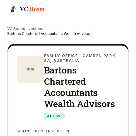
VC
Boom
VC Boom
›
Investors
›
Bartons Chartered Accountants Wealth Advisors
FAMILY OFFICE
· CAMDEN PARK,
SA, AUSTRALIA
Bartons
BCA
Chartered
Accountants
Wealth Advisors
ACTIVE
WHAT THEY INVEST IN