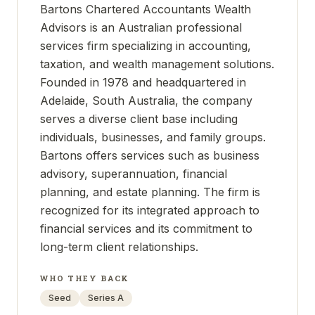
Bartons Chartered Accountants Wealth
Advisors is an Australian professional
services firm specializing in accounting,
taxation, and wealth management solutions.
Founded in 1978 and headquartered in
Adelaide, South Australia, the company
serves a diverse client base including
individuals, businesses, and family groups.
Bartons offers services such as business
advisory, superannuation, financial
planning, and estate planning. The firm is
recognized for its integrated approach to
financial services and its commitment to
long-term client relationships.
WHO THEY BACK
Seed
Series A