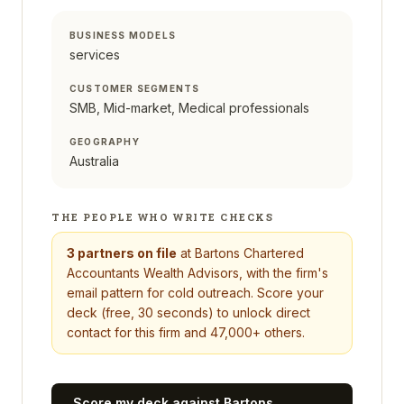
BUSINESS MODELS
services
CUSTOMER SEGMENTS
SMB, Mid-market, Medical professionals
GEOGRAPHY
Australia
THE PEOPLE WHO WRITE CHECKS
3
partners on file
at
Bartons Chartered
Accountants Wealth Advisors
, with the firm's
email pattern for cold outreach. Score your
deck (free, 30 seconds) to unlock direct
contact for this firm and 47,000+ others.
Score my deck against
Bartons