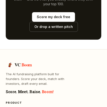
your top 100.
Score my deck free
Or drop a written pitch
VC
Boom
The AI fundraising platform built for
founders. Score your deck, match with
investors, draft every email.
Score. Meet. Raise.
Boom!
PRODUCT