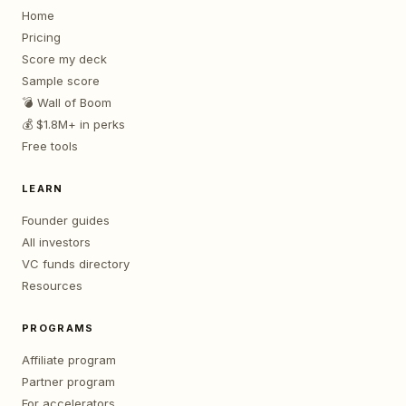
Home
Pricing
Score my deck
Sample score
💣 Wall of Boom
💰 $1.8M+ in perks
Free tools
LEARN
Founder guides
All investors
VC funds directory
Resources
PROGRAMS
Affiliate program
Partner program
For accelerators