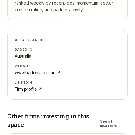
ranked weekly by recent-deal momentum, sector
concentration, and partner activity.
AT A GLANCE
BASED IN
Australia
WEBSITE
www.bartons.com.au
↗
LINKEDIN
Firm profile ↗
Other firms investing in
this
See all
space
investors