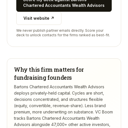
Chartered Accountants Wealth Advisors
Visit website ↗
We never publish partner emails directly. Score your
deck to unlock contacts for the firms ranked as best-fit.
Why this firm matters for
fundraising founders
Bartons Chartered Accountants Wealth Advisors
deploys privately-held capital. Cycles are short,
decisions concentrated, and structures flexible
(equity, convertible, revenue-share). Less brand
premium, more underwriting on substance.
VC Boom
tracks
Bartons Chartered Accountants Wealth
Advisors
alongside 47,000+ other active investors,