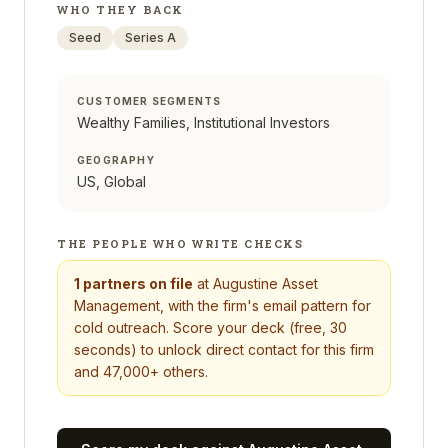
WHO THEY BACK
Seed
Series A
CUSTOMER SEGMENTS
Wealthy Families, Institutional Investors
GEOGRAPHY
US, Global
THE PEOPLE WHO WRITE CHECKS
1
partners on file
at
Augustine Asset
Management
, with the firm's email pattern for
cold outreach. Score your deck (free, 30
seconds) to unlock direct contact for this firm
and 47,000+ others.