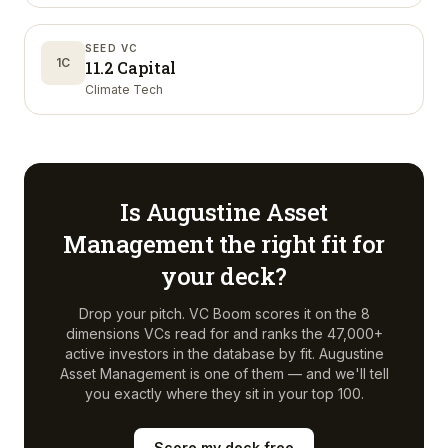
SEED VC
1C
11.2 Capital
Climate Tech
Is
Augustine Asset
Management
the right fit for
your deck?
Drop your pitch. VC Boom scores it on the 8
dimensions VCs read for and ranks the 47,000+
active investors in the database by fit.
Augustine
Asset Management
is one of them — and we'll tell
you exactly where they sit in your top 100.
Score my deck free