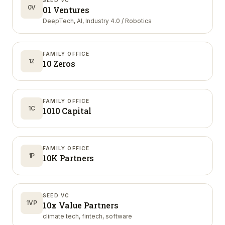
SEED VC
0V
01 Ventures
DeepTech, AI, Industry 4.0 / Robotics
FAMILY OFFICE
1Z
10 Zeros
FAMILY OFFICE
1C
1010 Capital
FAMILY OFFICE
1P
10K Partners
SEED VC
1VP
10x Value Partners
climate tech, fintech, software