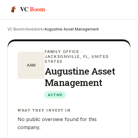
VC
Boom
VC Boom
›
Investors
›
Augustine Asset Management
FAMILY OFFICE
·
JACKSONVILLE, FL, UNITED
STATES
AAM
Augustine Asset
Management
ACTIVE
WHAT THEY INVEST IN
No public overview found for this
company.