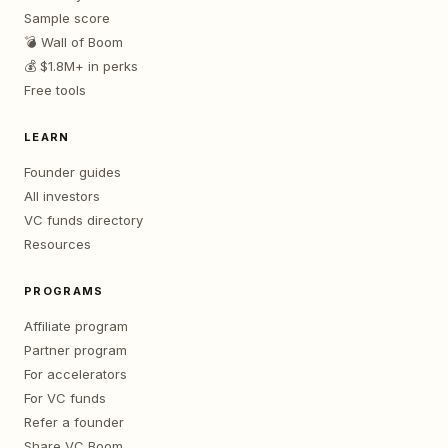
Sample score
💣 Wall of Boom
💰 $1.8M+ in perks
Free tools
LEARN
Founder guides
All investors
VC funds directory
Resources
PROGRAMS
Affiliate program
Partner program
For accelerators
For VC funds
Refer a founder
Share VC Boom