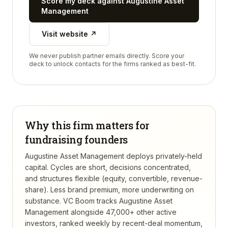
Score my deck against
Augustine Asset
Management
Visit website ↗
We never publish partner emails directly. Score your
deck to unlock contacts for the firms ranked as best-fit.
Why this firm matters for
fundraising founders
Augustine Asset Management deploys privately-held
capital. Cycles are short, decisions concentrated,
and structures flexible (equity, convertible, revenue-
share). Less brand premium, more underwriting on
substance.
VC Boom tracks
Augustine Asset
Management
alongside 47,000+ other active
investors, ranked weekly by recent-deal momentum,