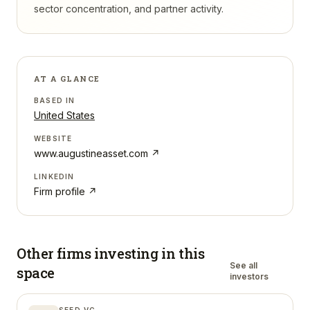
sector concentration, and partner activity.
AT A GLANCE
BASED IN
United States
WEBSITE
www.augustineasset.com
↗
LINKEDIN
Firm profile ↗
Other firms investing in
this
See all
space
investors