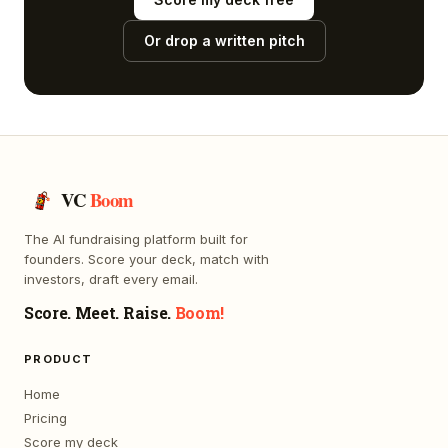
Or drop a written pitch
VC
Boom
The AI fundraising platform built for
founders. Score your deck, match with
investors, draft every email.
Score. Meet. Raise.
Boom!
PRODUCT
Home
Pricing
Score my deck