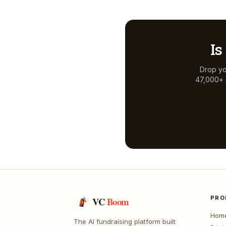
Is
Drop yo
47,000+ a
PRO
VC
Boom
Hom
The AI fundraising platform built