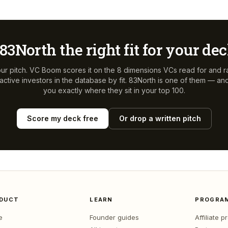
83North
the right fit for your de
ur pitch. VC Boom scores it on the 8 dimensions VCs read for and r
ctive investors in the database by fit.
83North
is one of them — and 
you exactly where they sit in your top 100.
Score my deck free
Or drop a written pitch
DUCT
LEARN
PROGRA
e
Founder guides
Affiliate 