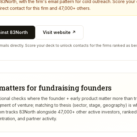
t
83North
, with the firm's email pattern for cold outreach. Score your
rect contact for this firm and 47,000+ others.
ainst
83North
Visit website ↗
ails directly. Score your deck to unlock contacts for the firms ranked as bes
matters for fundraising founders
itutional checks where the founder + early product matter more than 
gment of venture; matching to thesis (sector, stage, geography) is 
m tracks
83North
alongside 47,000+ other active investors, ranke
ation, and partner activity.