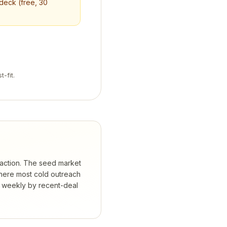
 deck (free, 30
t-fit.
traction. The seed market
where most cold outreach
d weekly by recent-deal