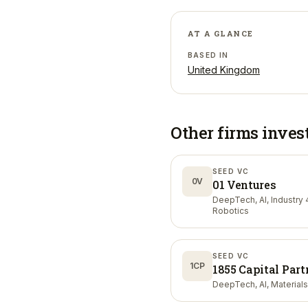
AT A GLANCE
BASED IN
United Kingdom
Other firms inves
SEED VC
0V
01 Ventures
DeepTech, AI, Industry 4
Robotics
SEED VC
1CP
1855 Capital Part
DeepTech, AI, Materials