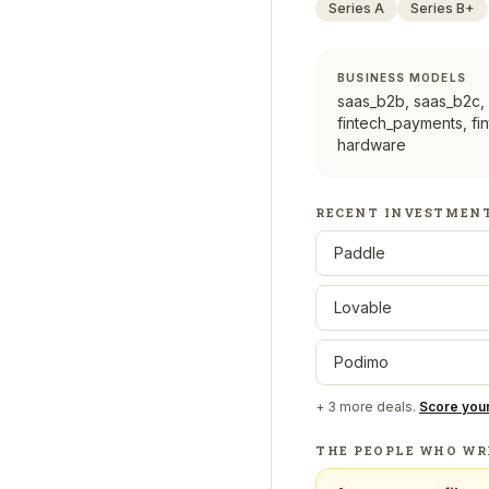
Series A
Series B+
BUSINESS MODELS
saas_b2b, saas_b2c,
fintech_payments, fi
hardware
RECENT INVESTMEN
Paddle
Lovable
Podimo
+
3
more deals.
Score you
THE PEOPLE WHO WR