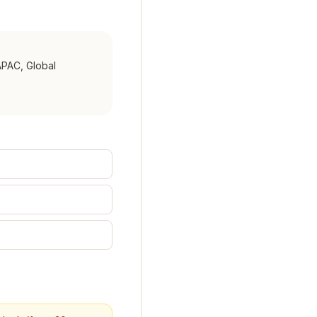
APAC, Global