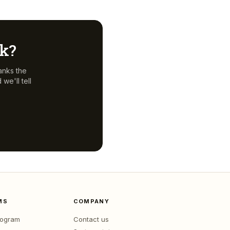
ck?
anks the
we'll tell
MS
COMPANY
program
Contact us