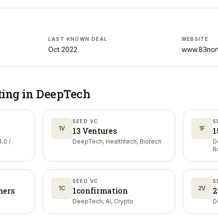
LAST KNOWN DEAL
WEBSITE
Oct 2022
www.83nor
ting in
DeepTech
SEED VC
S
1V
1F
13 Ventures
1
.0 /
DeepTech, Healthtech, Biotech
D
R
SEED VC
S
1C
2V
ners
1confirmation
2
DeepTech, AI, Crypto
D