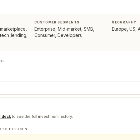
CUSTOMER SEGMENTS
GEOGRAPHY
 marketplace,
Enterprise, Mid-market, SMB,
Europe, US, 
ntech_lending,
Consumer, Developers
TS
r deck
to see the full investment history.
ITE CHECKS