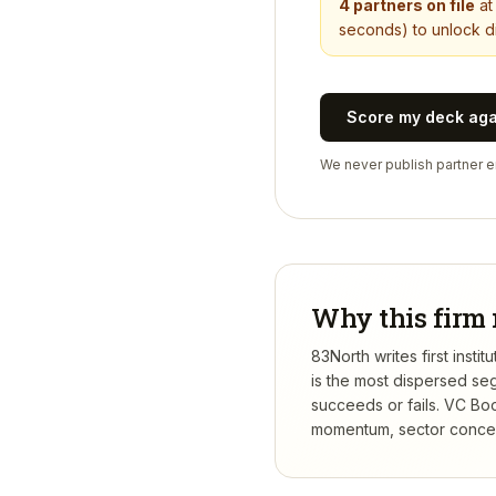
4
partners on file
a
seconds) to unlock di
Score my deck ag
We never publish partner em
Why this firm 
83North writes first inst
is the most dispersed se
succeeds or fails.
VC Boo
momentum, sector concentr