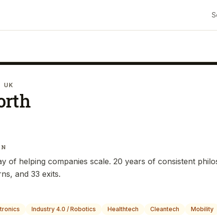
S
· UK
orth
IN
y of helping companies scale. 20 years of consistent phil
ns, and 33 exits.
tronics
Industry 4.0 / Robotics
Healthtech
Cleantech
Mobility