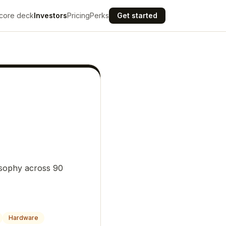
core deck
Investors
Pricing
Perks
Get started
osophy across 90
Hardware