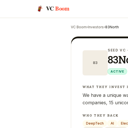
VC
Boom
VC Boom
›
Investors
›
83North
SEED VC
83N
83
ACTIVE
WHAT THEY INVEST 
We have a unique wa
companies, 15 unicor
WHO THEY BACK
DeepTech
AI
Elec