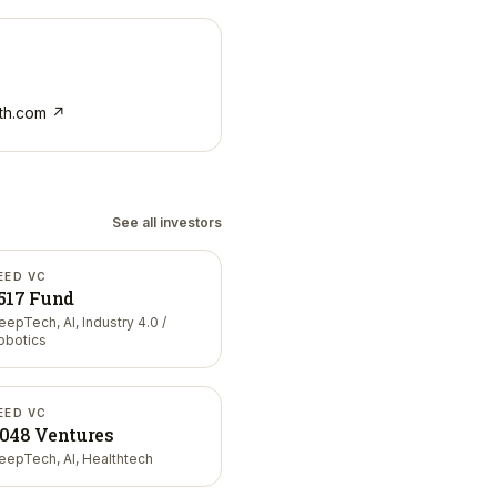
th.com
↗
See all investors
EED VC
517 Fund
eepTech, AI, Industry 4.0 /
obotics
EED VC
048 Ventures
eepTech, AI, Healthtech