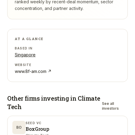
ranked weekly by recent-deal momentum, sector
concentration, and partner activity.
AT A GLANCE
BASED IN
Singapore
WEBSITE
www.8f-am.com
↗
Other firms investing in
Climate
See all
Tech
investors
SEED VC
BO
BoxGroup