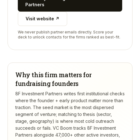
Partners
Visit website ↗
We never publish partner emails directly. Score your
deck to unlock contacts for the firms ranked as best-fit.
Why this firm matters for
fundraising founders
8F Investment Partners writes first institutional checks
where the founder + early product matter more than
traction. The seed market is the most dispersed
segment of venture; matching to thesis (sector,
stage, geography) is where most cold outreach
succeeds or fails.
VC Boom tracks
8F Investment
Partners
alongside 47,000+ other active investors,