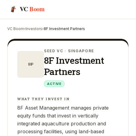
VC
Boom
VC Boom
›
Investors
›
8F Investment Partners
SEED VC
· SINGAPORE
8F Investment
8IP
Partners
ACTIVE
WHAT THEY INVEST IN
8F Asset Management manages private
equity funds that invest in vertically
integrated aquaculture production and
processing facilities, using land-based