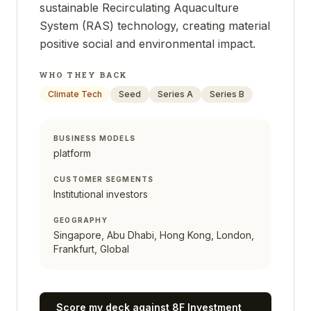
sustainable Recirculating Aquaculture
System (RAS) technology, creating material
positive social and environmental impact.
WHO THEY BACK
Climate Tech
Seed
Series A
Series B
BUSINESS MODELS
platform
CUSTOMER SEGMENTS
Institutional investors
GEOGRAPHY
Singapore, Abu Dhabi, Hong Kong, London,
Frankfurt, Global
Score my deck against
8F Investment