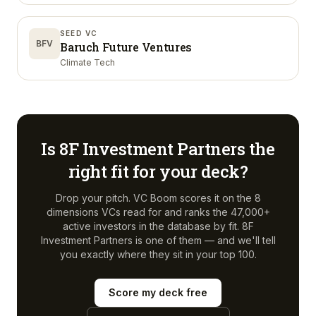
SEED VC
BFV
Baruch Future Ventures
Climate Tech
Is
8F Investment Partners
the
right fit for your deck?
Drop your pitch. VC Boom scores it on the 8
dimensions VCs read for and ranks the 47,000+
active investors in the database by fit.
8F
Investment Partners
is one of them — and we'll tell
you exactly where they sit in your top 100.
Score my deck free