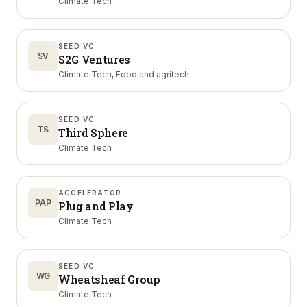
Climate Tech
SEED VC
SV
S2G Ventures
Climate Tech, Food and agritech
SEED VC
TS
Third Sphere
Climate Tech
ACCELERATOR
PAP
Plug and Play
Climate Tech
SEED VC
WG
Wheatsheaf Group
Climate Tech