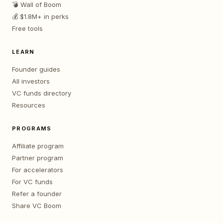
💣 Wall of Boom
💰 $1.8M+ in perks
Free tools
LEARN
Founder guides
All investors
VC funds directory
Resources
PROGRAMS
Affiliate program
Partner program
For accelerators
For VC funds
Refer a founder
Share VC Boom