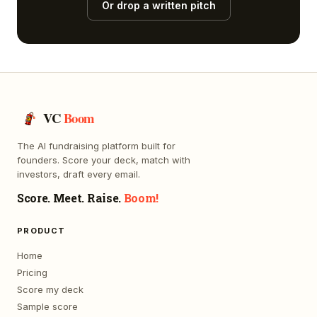
Or drop a written pitch
VC
Boom
The AI fundraising platform built for
founders. Score your deck, match with
investors, draft every email.
Score. Meet. Raise.
Boom!
PRODUCT
Home
Pricing
Score my deck
Sample score