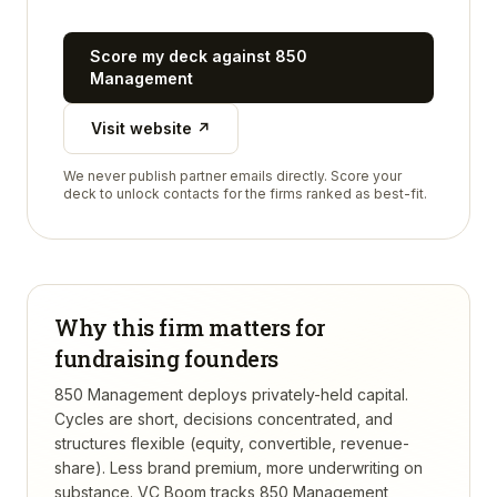
Score my deck against
850
Management
Visit website ↗
We never publish partner emails directly. Score your
deck to unlock contacts for the firms ranked as best-fit.
Why this firm matters for
fundraising founders
850 Management deploys privately-held capital.
Cycles are short, decisions concentrated, and
structures flexible (equity, convertible, revenue-
share). Less brand premium, more underwriting on
substance.
VC Boom tracks
850 Management