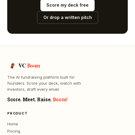
Score my deck free
Or drop a written pitch
VC
Boom
The AI fundraising platform built for
founders. Score your deck, match with
investors, draft every email.
Score. Meet. Raise.
Boom!
PRODUCT
Home
Pricing