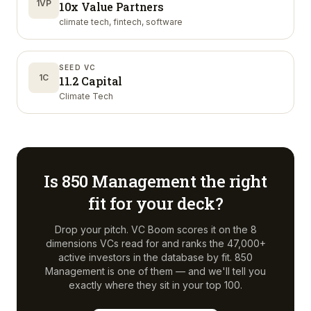
1VP
10x Value Partners
climate tech, fintech, software
SEED VC
1C
11.2 Capital
Climate Tech
Is
850 Management
the right
fit for your deck?
Drop your pitch. VC Boom scores it on the 8
dimensions VCs read for and ranks the 47,000+
active investors in the database by fit.
850
Management
is one of them — and we'll tell you
exactly where they sit in your top 100.