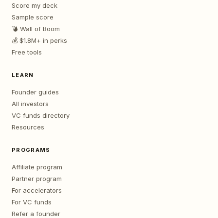
Score my deck
Sample score
💣 Wall of Boom
💰 $1.8M+ in perks
Free tools
LEARN
Founder guides
All investors
VC funds directory
Resources
PROGRAMS
Affiliate program
Partner program
For accelerators
For VC funds
Refer a founder