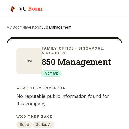
VC
Boom
VC Boom
›
Investors
›
850 Management
FAMILY OFFICE
· SINGAPORE,
SINGAPORE
850 Management
8M
ACTIVE
WHAT THEY INVEST IN
No reputable public information found for
this company.
WHO THEY BACK
Seed
Series A