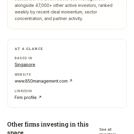
alongside 47,000+ other active investors, ranked
weekly by recent-deal momentum, sector
concentration, and partner activity.
AT A GLANCE
BASED IN
Singapore
WEBSITE
www.850management.com
↗
LINKEDIN
Firm profile ↗
Other firms investing in
this
See all
space