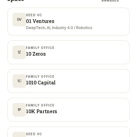
investors
SEED VC
0V
01 Ventures
DeepTech, AI, Industry 4.0 / Robotics
FAMILY OFFICE
1Z
10 Zeros
FAMILY OFFICE
1C
1010 Capital
FAMILY OFFICE
1P
10K Partners
SEED VC