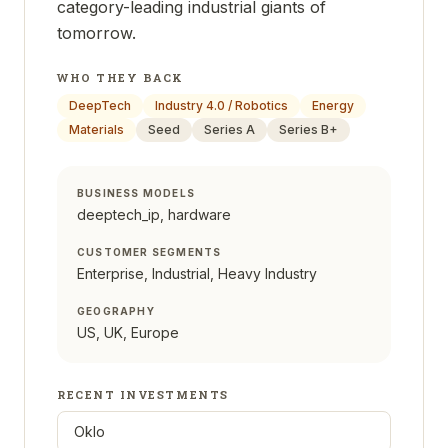
category-leading industrial giants of
tomorrow.
WHO THEY BACK
DeepTech
Industry 4.0 / Robotics
Energy
Materials
Seed
Series A
Series B+
BUSINESS MODELS
deeptech_ip, hardware
CUSTOMER SEGMENTS
Enterprise, Industrial, Heavy Industry
GEOGRAPHY
US, UK, Europe
RECENT INVESTMENTS
Oklo