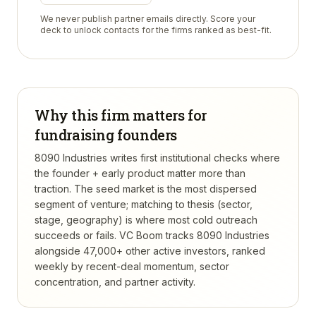
We never publish partner emails directly. Score your
deck to unlock contacts for the firms ranked as best-fit.
Why this firm matters for
fundraising founders
8090 Industries writes first institutional checks where
the founder + early product matter more than
traction. The seed market is the most dispersed
segment of venture; matching to thesis (sector,
stage, geography) is where most cold outreach
succeeds or fails.
VC Boom tracks
8090 Industries
alongside 47,000+ other active investors, ranked
weekly by recent-deal momentum, sector
concentration, and partner activity.