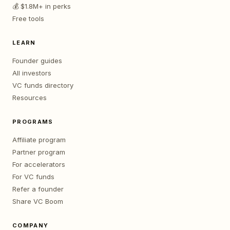
💰 $1.8M+ in perks
Free tools
LEARN
Founder guides
All investors
VC funds directory
Resources
PROGRAMS
Affiliate program
Partner program
For accelerators
For VC funds
Refer a founder
Share VC Boom
COMPANY