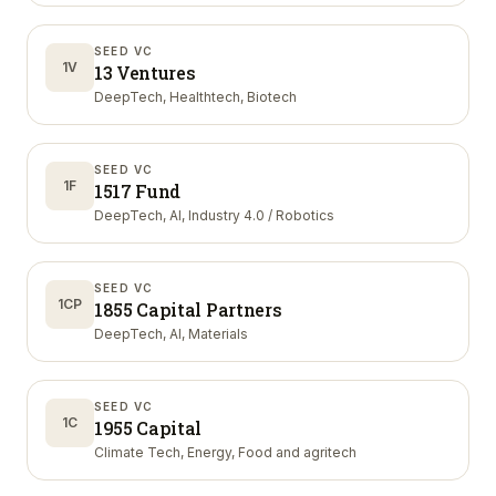
SEED VC
1V
13 Ventures
DeepTech, Healthtech, Biotech
SEED VC
1F
1517 Fund
DeepTech, AI, Industry 4.0 / Robotics
SEED VC
1CP
1855 Capital Partners
DeepTech, AI, Materials
SEED VC
1C
1955 Capital
Climate Tech, Energy, Food and agritech