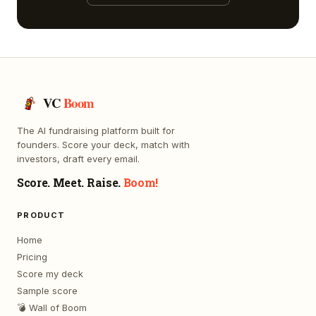
VC
Boom
The AI fundraising platform built for
founders. Score your deck, match with
investors, draft every email.
Score. Meet. Raise.
Boom!
PRODUCT
Home
Pricing
Score my deck
Sample score
💣 Wall of Boom