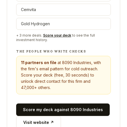
Cemvita
Gold Hydrogen
+
3
more deals.
Score your deck
to see the full
investment history.
THE PEOPLE WHO WRITE CHECKS
11
partners on file
at
8090 Industries
, with
the firm's email pattern for cold outreach.
Score your deck (free, 30 seconds) to
unlock direct contact for this firm and
47,000+ others.
Score my deck against
8090 Industries
Visit website ↗