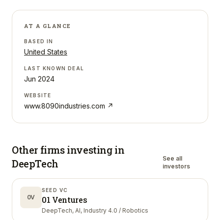
AT A GLANCE
BASED IN
United States
LAST KNOWN DEAL
Jun 2024
WEBSITE
www.8090industries.com
↗
Other firms investing in
See all
DeepTech
investors
SEED VC
0V
01 Ventures
DeepTech, AI, Industry 4.0 / Robotics