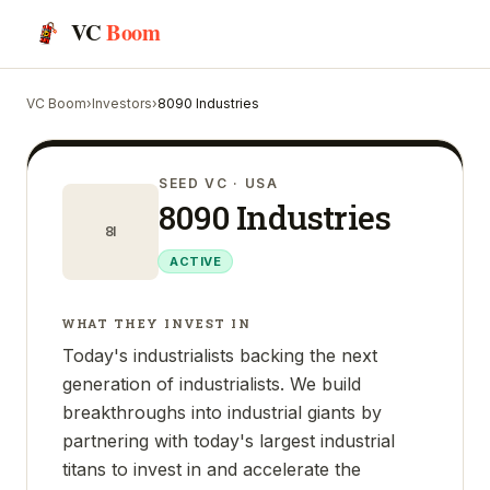
VC
Boom
VC Boom
›
Investors
›
8090 Industries
SEED VC
· USA
8090 Industries
8I
ACTIVE
WHAT THEY INVEST IN
Today's industrialists backing the next
generation of industrialists. We build
breakthroughs into industrial giants by
partnering with today's largest industrial
titans to invest in and accelerate the