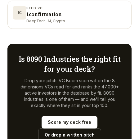
SEED VC
1C
1confirmation
DeepTech, AI, Crypto
Is
8090 Industries
the right fit
for your deck?
Drop your pitch. VC Boom scores it on the 8
dimensions VCs read for and ranks the 47,000+
active investors in the database by fit.
8090
Industries
is one of them — and we'll tell you
exactly where they sit in your top 100.
Score my deck free
Or drop a written pitch