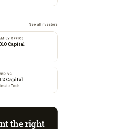
See all investors
AMILY OFFICE
010 Capital
EED VC
1.2 Capital
limate Tech
nt
the right