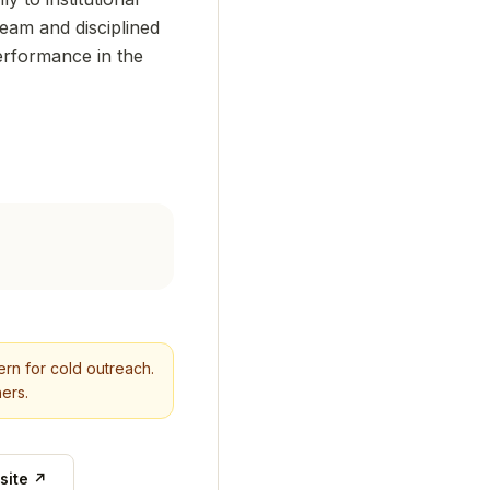
team and disciplined
performance in the
tern for cold outreach.
ers.
site ↗