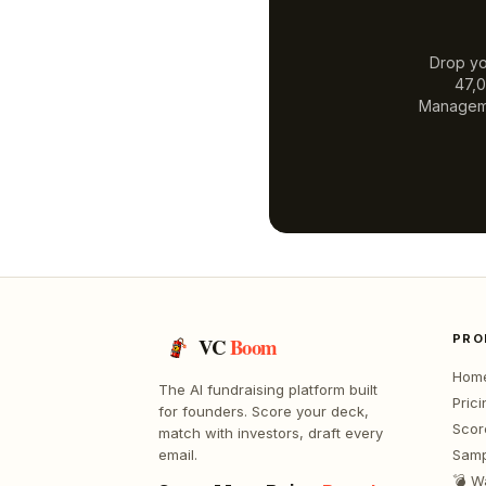
Drop yo
47,0
Managem
PRO
VC
Boom
Hom
The AI fundraising platform built
Prici
for founders. Score your deck,
Scor
match with investors, draft every
email.
Samp
💣 W