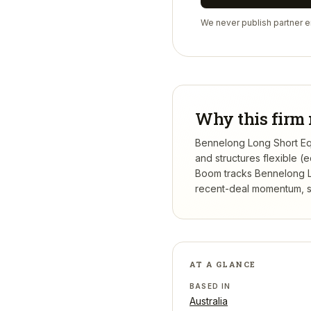
We never publish partner em
Why this firm 
Bennelong Long Short Equ
and structures flexible 
Boom tracks
Bennelong 
recent-deal momentum, se
AT A GLANCE
BASED IN
Australia