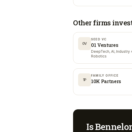
Other firms inves
SEED VC
0V
01 Ventures
DeepTech, AI, Industry 4
Robotics
FAMILY OFFICE
1P
10K Partners
Is
Bennelo