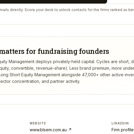
ails directly. Score your deck to unlock contacts for the firms ranked as bes
matters for fundraising founders
ity Management deploys privately-held capital. Cycles are short, d
(equity, convertible, revenue-share). Less brand premium, more unde
Long Short Equity Management
alongside 47,000+ other active inve
ctor concentration, and partner activity.
WEBSITE
LINKEDIN
www.blsem.com.au
↗
Firm profil