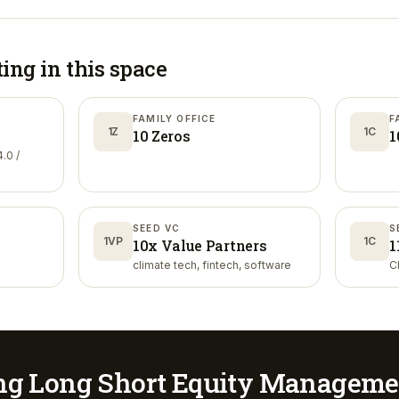
ting in
this space
FAMILY OFFICE
F
1Z
1C
10 Zeros
1
.0 /
SEED VC
S
1VP
1C
10x Value Partners
1
climate tech, fintech, software
C
ng Long Short Equity Manageme