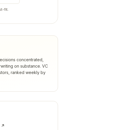
t-fit.
ecisions concentrated,
rwriting on substance.
VC
stors, ranked weekly by
e ↗