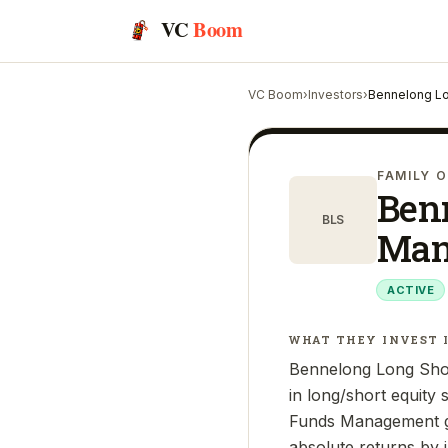
VC
Boom
VC Boom
›
Investors
›
Bennelong Lo
FAMILY O
Ben
BLS
Man
ACTIVE
WHAT THEY INVEST 
Bennelong Long Shor
in long/short equity
Funds Management gro
absolute returns by in