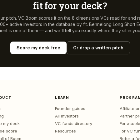
fit for your deck?
ur pitch. VC Boom scores it on the 8 dimensions VCs read for and r
00+ active investors in the database by fit.
Bennelong Long Short E
ent
is one of them — and we'll tell you exactly where they sit in you
Score my deck free
Or drop a written pitch
DUCT
LEARN
PROGRA
e
Founder guides
Affiliate 
ng
All investors
Partner p
e my deck
VC funds directory
For accele
le score
Resources
For VC fu
all of Boom
Refer a f