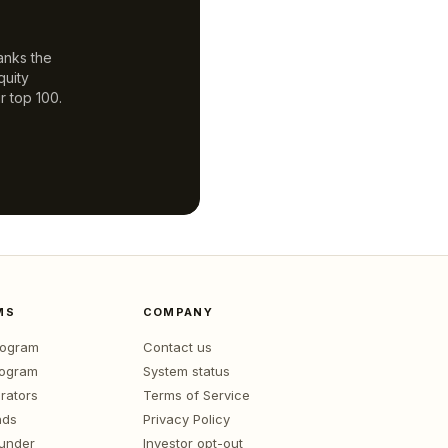
anks the
quity
r top 100.
MS
COMPANY
program
Contact us
rogram
System status
rators
Terms of Service
nds
Privacy Policy
ounder
Investor opt-out