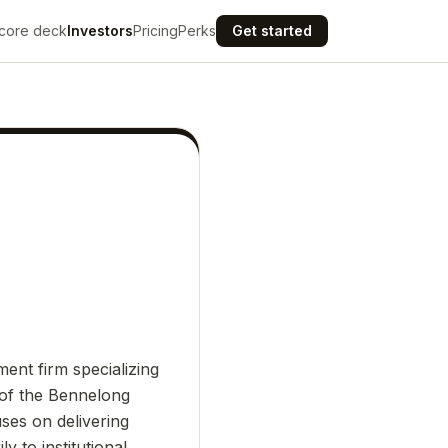
core deck
Investors
Pricing
Perks
Get started
nt firm specializing
 of the Bennelong
ses on delivering
y to institutional