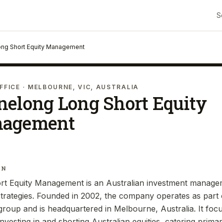
S
ng Short Equity Management
FFICE
· MELBOURNE, VIC, AUSTRALIA
nelong Long Short Equity
agement
IN
t Equity Management is an Australian investment manageme
 strategies. Founded in 2002, the company operates as part
up and is headquartered in Melbourne, Australia. It focu
vesting in and shorting Australian equities, catering primaril