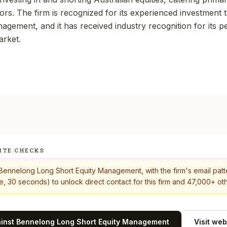
ors. The firm is recognized for its experienced investment 
agement, and it has received industry recognition for its 
arket.
ITE CHECKS
Bennelong Long Short Equity Management
, with the firm's email pat
, 30 seconds) to unlock direct contact for this firm and 47,000+ oth
ainst
Bennelong Long Short Equity Management
Visit web