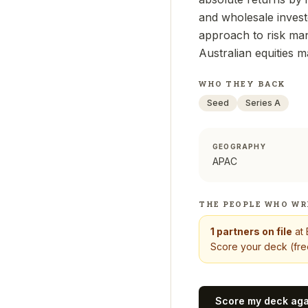
and wholesale invest
approach to risk man
Australian equities m
WHO THEY BACK
Seed
Series A
GEOGRAPHY
APAC
THE PEOPLE WHO WR
1
partners on file
at
Score your deck (free
Score my deck ag