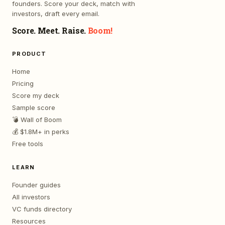
founders. Score your deck, match with
investors, draft every email.
Score. Meet. Raise.
Boom!
PRODUCT
Home
Pricing
Score my deck
Sample score
💣 Wall of Boom
💰 $1.8M+ in perks
Free tools
LEARN
Founder guides
All investors
VC funds directory
Resources