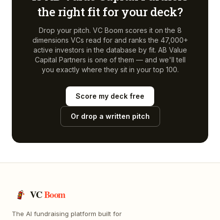
the right fit for your deck?
Drop your pitch. VC Boom scores it on the 8
dimensions VCs read for and ranks the 47,000+
active investors in the database by fit.
AB Value
Capital Partners
is one of them — and we'll tell
you exactly where they sit in your top 100.
Score my deck free
Or drop a written pitch
VC
Boom
The AI fundraising platform built for