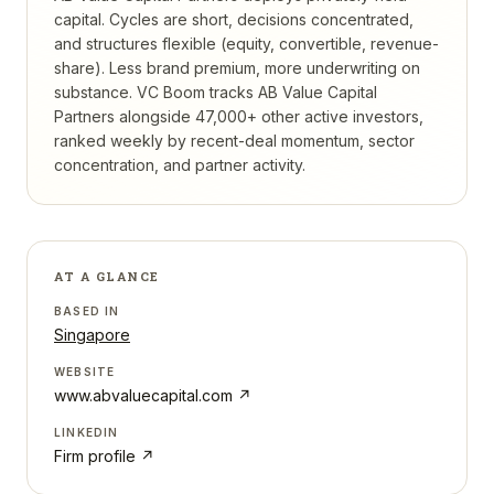
capital. Cycles are short, decisions concentrated,
and structures flexible (equity, convertible, revenue-
share). Less brand premium, more underwriting on
substance.
VC Boom tracks
AB Value Capital
Partners
alongside 47,000+ other active investors,
ranked weekly by recent-deal momentum, sector
concentration, and partner activity.
AT A GLANCE
BASED IN
Singapore
WEBSITE
www.abvaluecapital.com
↗
LINKEDIN
Firm profile ↗