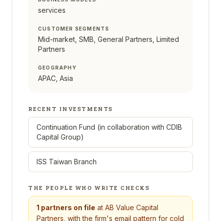
services
CUSTOMER SEGMENTS
Mid-market, SMB, General Partners, Limited
Partners
GEOGRAPHY
APAC, Asia
RECENT INVESTMENTS
Continuation Fund (in collaboration with CDIB
Capital Group)
ISS Taiwan Branch
THE PEOPLE WHO WRITE CHECKS
1
partners on file
at
AB Value Capital
Partners
, with the firm's email pattern for cold