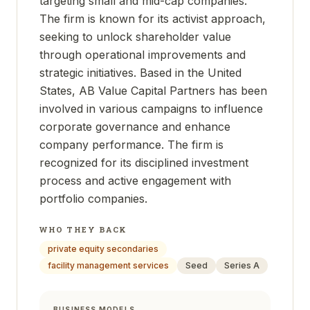
targeting small and mid-cap companies.
The firm is known for its activist approach,
seeking to unlock shareholder value
through operational improvements and
strategic initiatives. Based in the United
States, AB Value Capital Partners has been
involved in various campaigns to influence
corporate governance and enhance
company performance. The firm is
recognized for its disciplined investment
process and active engagement with
portfolio companies.
WHO THEY BACK
private equity secondaries
facility management services
Seed
Series A
BUSINESS MODELS