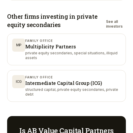
Other firms investing in
private
See all
equity secondaries
investors
FAMILY OFFICE
MP
Multiplicity Partners
private equity secondaries, special situations, illiquid
assets
FAMILY OFFICE
ICG
Intermediate Capital Group (ICG)
structured capital, private equity secondaries, private
debt
Is
AB Value Capital Partners