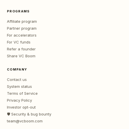
PROGRAMS
Affiliate program
Partner program
For accelerators
For VC funds
Refer a founder
Share VC Boom
COMPANY
Contact us
System status
Terms of Service
Privacy Policy
Investor opt-out
🛡️ Security & bug bounty
team@vcboom.com