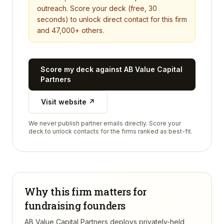
outreach. Score your deck (free, 30
seconds) to unlock direct contact for this firm
and 47,000+ others.
Score my deck against
AB Value Capital
Partners
Visit website ↗
We never publish partner emails directly. Score your
deck to unlock contacts for the firms ranked as best-fit.
Why this firm matters for
fundraising founders
AB Value Capital Partners deploys privately-held