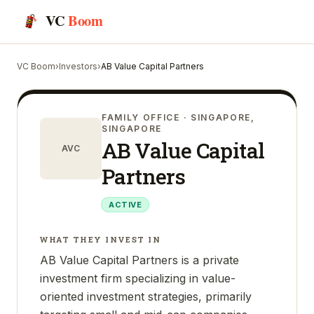
VC
Boom
VC Boom
›
Investors
›
AB Value Capital Partners
FAMILY OFFICE
· SINGAPORE,
SINGAPORE
AB Value Capital
AVC
Partners
ACTIVE
WHAT THEY INVEST IN
AB Value Capital Partners is a private
investment firm specializing in value-
oriented investment strategies, primarily