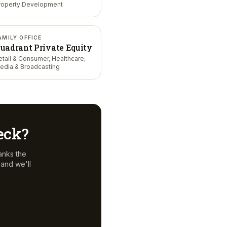
roperty Development
AMILY OFFICE
uadrant Private Equity
etail & Consumer, Healthcare,
edia & Broadcasting
deck?
anks the
and we'll