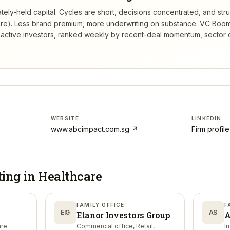
ely-held capital. Cycles are short, decisions concentrated, and struc
re). Less brand premium, more underwriting on substance.
VC Boom
active investors, ranked weekly by recent-deal momentum, sector 
WEBSITE
LINKEDIN
www.abcimpact.com.sg
↗
Firm profil
ting in
Healthcare
FAMILY OFFICE
F
EIG
AS
Elanor Investors Group
A
are
Commercial office, Retail,
I