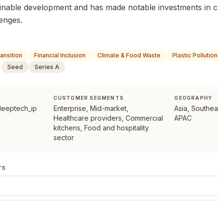
inable development and has made notable investments in 
lenges.
ansition
Financial Inclusion
Climate & Food Waste
Plastic Pollution
Seed
Series A
CUSTOMER SEGMENTS
GEOGRAPHY
deeptech_ip
Enterprise, Mid-market,
Asia, Southea
Healthcare providers, Commercial
APAC
kitchens, Food and hospitality
sector
TS