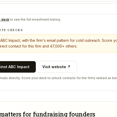
r deck
to see the full investment history.
ITE CHECKS
t
ABC Impact
, with the firm's email pattern for cold outreach. Score 
rect contact for this firm and 47,000+ others.
ainst
ABC Impact
Visit website ↗
ails directly. Score your deck to unlock contacts for the firms ranked as bes
matters for fundraising founders