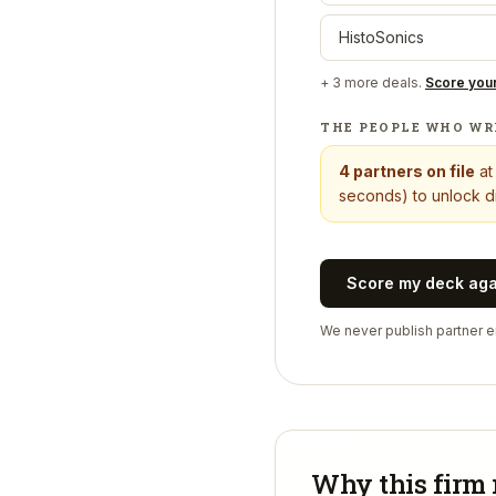
HistoSonics
+
3
more deals.
Score you
THE PEOPLE WHO WR
4
partners on file
a
seconds) to unlock di
Score my deck ag
We never publish partner em
Why this firm 