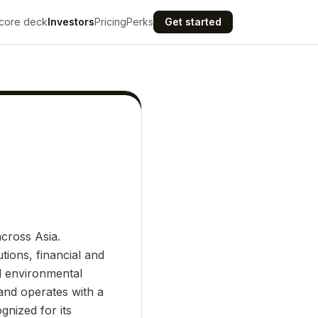
core deck
Investors
Pricing
Perks
Get started
cross Asia.
tions, financial and
nd environmental
and operates with a
gnized for its