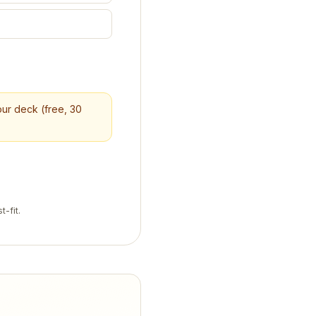
your deck (free, 30
t-fit.