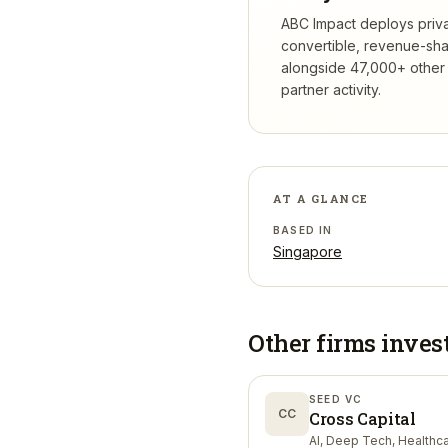
ABC Impact deploys privat
convertible, revenue-sha
alongside 47,000+ other 
partner activity.
AT A GLANCE
BASED IN
Singapore
Other firms inves
SEED VC
CC
Cross Capital
AI, Deep Tech, Healthc