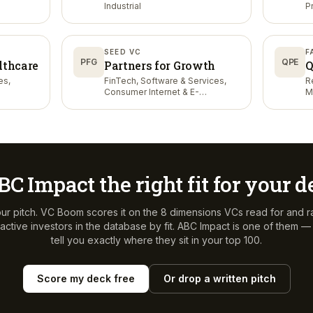
Industrial
P
SEED VC
F
PFG
QPE
lthcare
Partners for Growth
Q
es,
FinTech, Software & Services,
R
Consumer Internet & E-
M
Commerce
BC Impact
the right fit for your 
ur pitch. VC Boom scores it on the 8 dimensions VCs read for and r
ctive investors in the database by fit.
ABC Impact
is one of them — 
tell you exactly where they sit in your top 100.
Score my deck free
Or drop a written pitch