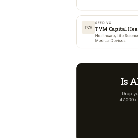
SEED VC
TCH
TVM Capital Hea
Healthcare, Life Scienc
Medical Devices
Is
A
Drop yo
47,000+ a