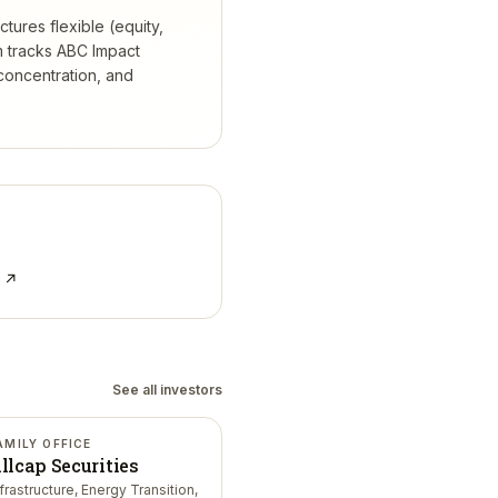
tures flexible (equity,
 tracks
ABC Impact
concentration, and
e ↗
See all investors
AMILY OFFICE
llcap Securities
nfrastructure, Energy Transition,