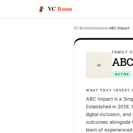
VC
Boom
VC Boom
›
Investors
›
ABC Impact
FAMILY O
ABC
AI
ACTIVE
WHAT THEY INVEST 
ABC Impact is a Sing
Established in 2019,
digital inclusion, an
outcomes alongside f
team of experienced 