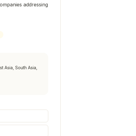
companies addressing
st Asia, South Asia,