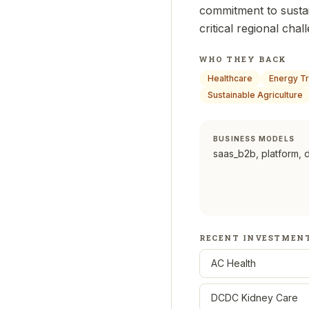
commitment to susta
critical regional chal
WHO THEY BACK
Healthcare
Energy Tr
Sustainable Agriculture
BUSINESS MODELS
saas_b2b, platform, 
RECENT INVESTMEN
AC Health
DCDC Kidney Care