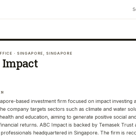
S
FFICE
· SINGAPORE, SINGAPORE
 Impact
IN
apore-based investment firm focused on impact investing a
 the company targets sectors such as climate and water solu
d health and education, aiming to generate positive social a
inancial returns. ABC Impact is backed by Temasek Trust 
professionals headquartered in Singapore. The firm is reco