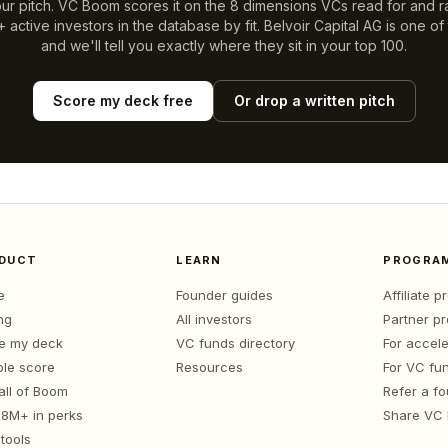
ur pitch. VC Boom scores it on the 8 dimensions VCs read for and r
 active investors in the database by fit.
Belvoir Capital AG
is one of
and we'll tell you exactly where they sit in your top 100.
Score my deck free
Or drop a written pitch
DUCT
LEARN
PROGRA
e
Founder guides
Affiliate 
ng
All investors
Partner p
e my deck
VC funds directory
For accele
le score
Resources
For VC fu
all of Boom
Refer a f
1.8M+ in perks
Share VC
tools