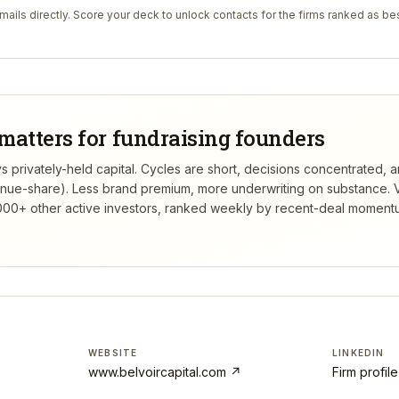
ails directly. Score your deck to unlock contacts for the firms ranked as bes
matters for fundraising founders
s privately-held capital. Cycles are short, decisions concentrated, a
venue-share). Less brand premium, more underwriting on substance.
V
00+ other active investors, ranked weekly by recent-deal momentu
WEBSITE
LINKEDIN
www.belvoircapital.com
↗
Firm profil