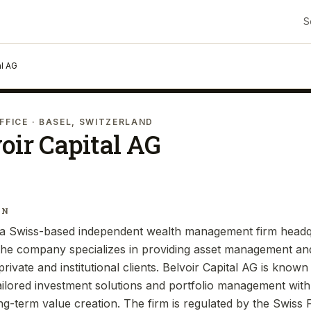
S
al AG
FFICE
· BASEL, SWITZERLAND
oir Capital AG
IN
s a Swiss-based independent wealth management firm headq
 the company specializes in providing asset management an
rivate and institutional clients. Belvoir Capital AG is known f
ailored investment solutions and portfolio management wit
g-term value creation. The firm is regulated by the Swiss 