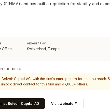
 (FINMA) and has built a reputation for stability and exper
S
GEOGRAPHY
y Office,
Switzerland, Europe
ITE CHECKS
t
Belvoir Capital AG
, with the firm's email pattern for cold outreach.
 unlock direct contact for this firm and 47,000+ others.
ainst
Belvoir Capital AG
Visit website ↗