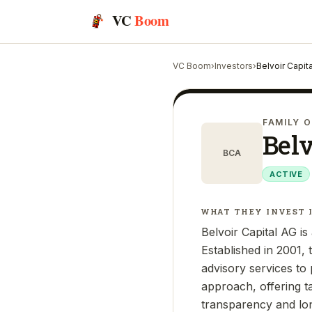
VC
Boom
VC Boom
›
Investors
›
Belvoir Capit
FAMILY O
Belv
BCA
ACTIVE
WHAT THEY INVEST 
Belvoir Capital AG i
Established in 2001,
advisory services to p
approach, offering t
transparency and lon