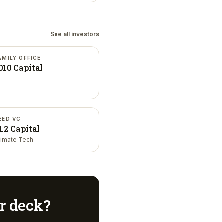
See all investors
AMILY OFFICE
010 Capital
EED VC
1.2 Capital
limate Tech
ur deck?