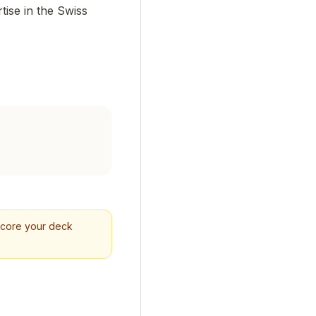
tise in the Swiss
 Score your deck