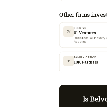
Other firms inves
SEED VC
0V
01 Ventures
DeepTech, AI, Industry 4
Robotics
FAMILY OFFICE
1P
10K Partners
Is
Belvo