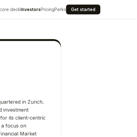
core deck
Investors
Pricing
Perks
Get started
uartered in Zurich.
d investment
or its client-centric
h a focus on
Financial Market