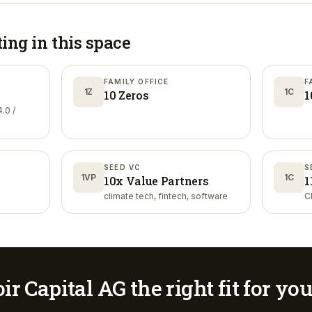
ting in
this space
FAMILY OFFICE
F
1Z
1C
10 Zeros
1
.0 /
SEED VC
S
1VP
1C
10x Value Partners
1
climate tech, fintech, software
C
ir Capital AG
the right fit for yo