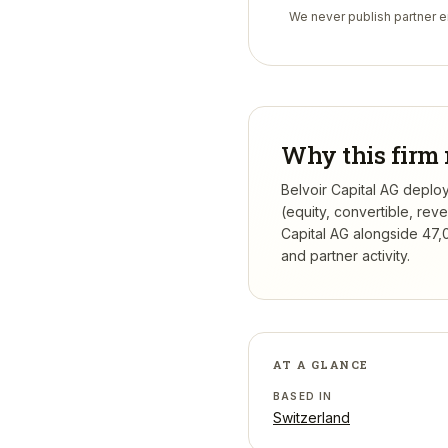
We never publish partner em
Why this firm 
Belvoir Capital AG deploy
(equity, convertible, re
Capital AG
alongside 47,0
and partner activity.
AT A GLANCE
BASED IN
Switzerland