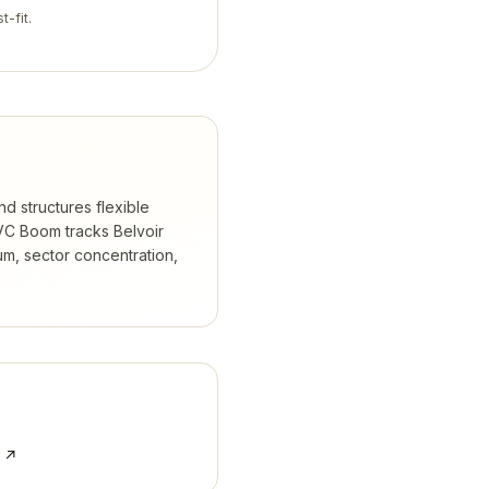
t-fit.
nd structures flexible
C Boom tracks
Belvoir
m, sector concentration,
e ↗