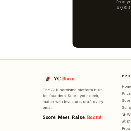
Drop yo
47,000+
PRO
VC
Boom
Hom
The AI fundraising platform built
Prici
for founders. Score your deck,
Scor
match with investors, draft every
email.
Samp
💣 W
Score. Meet. Raise.
Boom!
💰 $
Free 