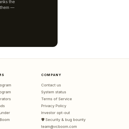
anks the
 them —
MS
COMPANY
program
Contact us
rogram
System status
rators
Terms of Service
nds
Privacy Policy
ounder
Investor opt-out
 Boom
🛡️ Security & bug bounty
team@vcboom.com