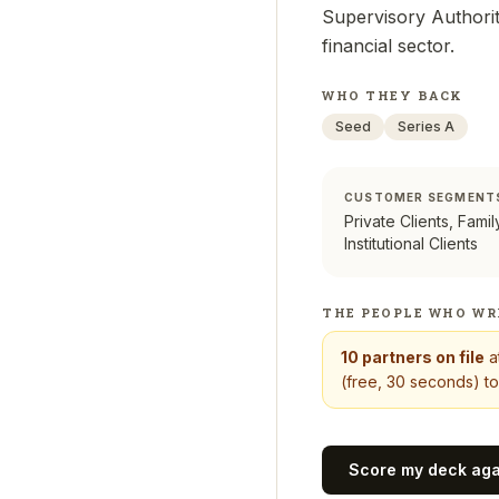
Supervisory Authority
financial sector.
WHO THEY BACK
Seed
Series A
CUSTOMER SEGMENT
Private Clients, Famil
Institutional Clients
THE PEOPLE WHO WR
10
partners on file
a
(free, 30 seconds) to
Score my deck ag