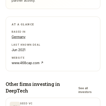
partner activity.
AT A GLANCE
BASED IN
Germany
LAST KNOWN DEAL
Jun 2021
WEBSITE
www.468cap.com
↗
Other firms investing in
See all
DeepTech
investors
SEED VC