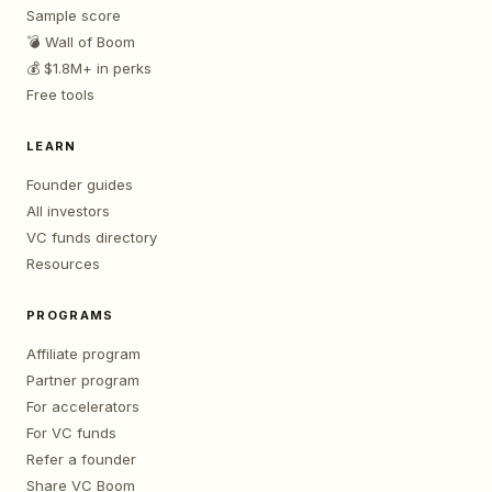
Sample score
💣 Wall of Boom
💰 $1.8M+ in perks
Free tools
LEARN
Founder guides
All investors
VC funds directory
Resources
PROGRAMS
Affiliate program
Partner program
For accelerators
For VC funds
Refer a founder
Share VC Boom