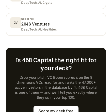
DeepTech, AI, Crypto
SEED VC
2V
2048 Ventures
DeepTech, AI, Healthtech
Is
468 Capital
the right fit for
your deck?
Drop your pitch. VC Boom scores it on the 8
dimensions VCs read for and ranks the 47,000+
active investors in the database by fit.
468 Capital
is one of them — and we'll tell you exactly where
they sit in your top 100.
Score my deck free