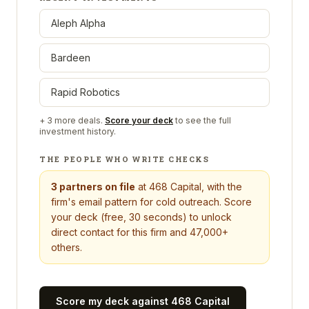
Aleph Alpha
Bardeen
Rapid Robotics
+
3
more deals.
Score your deck
to see the full
investment history.
THE PEOPLE WHO WRITE CHECKS
3
partners on file
at
468 Capital
, with the
firm's email pattern for cold outreach. Score
your deck (free, 30 seconds) to unlock
direct contact for this firm and 47,000+
others.
Score my deck against
468 Capital