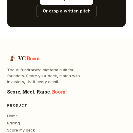
Or drop a written pitch
VC
Boom
The AI fundraising platform built for
founders. Score your deck, match with
investors, draft every email.
Score. Meet. Raise.
Boom!
PRODUCT
Home
Pricing
Score my deck