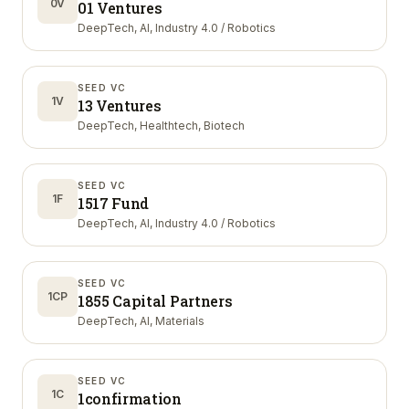
0V
01 Ventures
DeepTech, AI, Industry 4.0 / Robotics
SEED VC
1V
13 Ventures
DeepTech, Healthtech, Biotech
SEED VC
1F
1517 Fund
DeepTech, AI, Industry 4.0 / Robotics
SEED VC
1CP
1855 Capital Partners
DeepTech, AI, Materials
SEED VC
1C
1confirmation