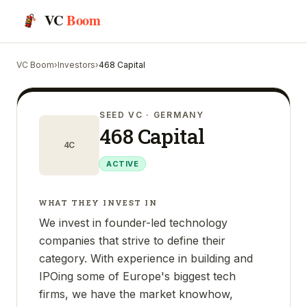
VC
Boom
VC Boom
›
Investors
›
468 Capital
SEED VC
· GERMANY
468 Capital
4C
ACTIVE
WHAT THEY INVEST IN
We invest in founder-led technology
companies that strive to define their
category. With experience in building and
IPOing some of Europe's biggest tech
firms, we have the market knowhow,