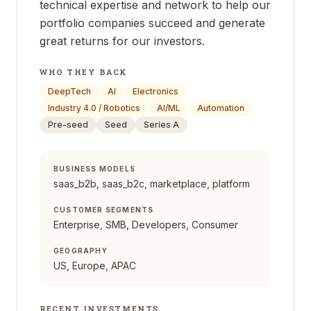
technical expertise and network to help our
portfolio companies succeed and generate
great returns for our investors.
WHO THEY BACK
DeepTech
AI
Electronics
Industry 4.0 / Robotics
AI/ML
Automation
Pre-seed
Seed
Series A
BUSINESS MODELS
saas_b2b, saas_b2c, marketplace, platform
CUSTOMER SEGMENTS
Enterprise, SMB, Developers, Consumer
GEOGRAPHY
US, Europe, APAC
RECENT INVESTMENTS