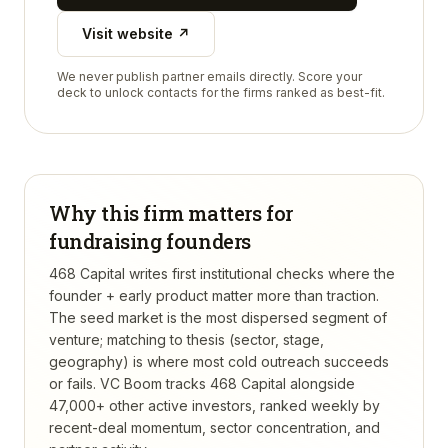
Visit website ↗
We never publish partner emails directly. Score your
deck to unlock contacts for the firms ranked as best-fit.
Why this firm matters for
fundraising founders
468 Capital writes first institutional checks where the
founder + early product matter more than traction.
The seed market is the most dispersed segment of
venture; matching to thesis (sector, stage,
geography) is where most cold outreach succeeds
or fails.
VC Boom tracks
468 Capital
alongside
47,000+ other active investors, ranked weekly by
recent-deal momentum, sector concentration, and