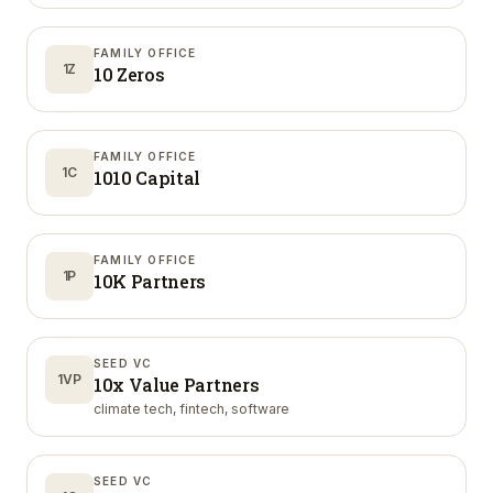
FAMILY OFFICE
1Z
10 Zeros
FAMILY OFFICE
1C
1010 Capital
FAMILY OFFICE
1P
10K Partners
SEED VC
1VP
10x Value Partners
climate tech, fintech, software
SEED VC