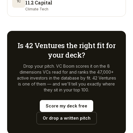
1C
11.2 Capital
Climate Tech
Is
42 Ventures
the right fit for
your deck?
Drop your pitch. VC Boom scores it on the 8
dimensions VCs read for and ranks the 47,000+
active investors in the database by fit.
42 Ventures
is one of them — and we'll tell you exactly where
they sit in your top 100.
Score my deck free
Or drop a written pitch