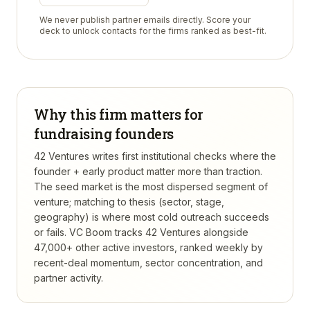
We never publish partner emails directly. Score your
deck to unlock contacts for the firms ranked as best-fit.
Why this firm matters for
fundraising founders
42 Ventures writes first institutional checks where the
founder + early product matter more than traction.
The seed market is the most dispersed segment of
venture; matching to thesis (sector, stage,
geography) is where most cold outreach succeeds
or fails.
VC Boom tracks
42 Ventures
alongside
47,000+ other active investors, ranked weekly by
recent-deal momentum, sector concentration, and
partner activity.