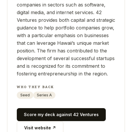
companies in sectors such as software,
digital media, and internet services. 42
Ventures provides both capital and strategic
guidance to help portfolio companies grow,
with a particular emphasis on businesses
that can leverage Hawaii’s unique market
position. The firm has contributed to the
development of several successful startups
and is recognized for its commitment to
fostering entrepreneurship in the region.
WHO THEY BACK
Seed
Series A
Score my deck against
42 Ventures
Visit website ↗