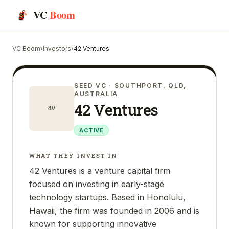
VC
Boom
VC Boom
›
Investors
›
42 Ventures
SEED VC
· SOUTHPORT, QLD,
AUSTRALIA
42 Ventures
4V
ACTIVE
WHAT THEY INVEST IN
42 Ventures is a venture capital firm
focused on investing in early-stage
technology startups. Based in Honolulu,
Hawaii, the firm was founded in 2006 and is
known for supporting innovative