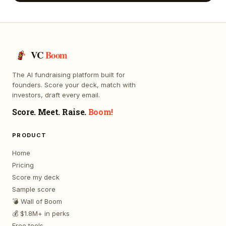
VC
Boom
The AI fundraising platform built for
founders. Score your deck, match with
investors, draft every email.
Score. Meet. Raise.
Boom!
PRODUCT
Home
Pricing
Score my deck
Sample score
💣 Wall of Boom
💰 $1.8M+ in perks
Free tools