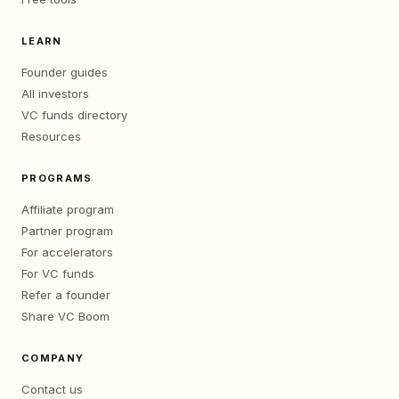
LEARN
Founder guides
All investors
VC funds directory
Resources
PROGRAMS
Affiliate program
Partner program
For accelerators
For VC funds
Refer a founder
Share VC Boom
COMPANY
Contact us