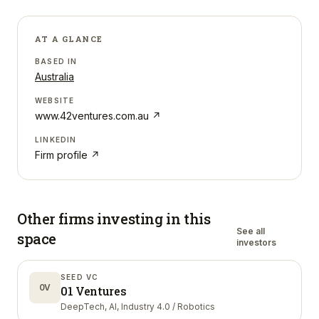
AT A GLANCE
BASED IN
Australia
WEBSITE
www.42ventures.com.au
↗
LINKEDIN
Firm profile ↗
Other firms investing in
this
See all
space
investors
SEED VC
0V
01 Ventures
DeepTech, AI, Industry 4.0 / Robotics