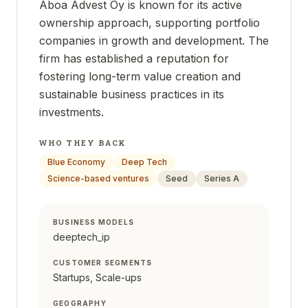
Aboa Advest Oy is known for its active
ownership approach, supporting portfolio
companies in growth and development. The
firm has established a reputation for
fostering long-term value creation and
sustainable business practices in its
investments.
WHO THEY BACK
Blue Economy
Deep Tech
Science-based ventures
Seed
Series A
BUSINESS MODELS
deeptech_ip
CUSTOMER SEGMENTS
Startups, Scale-ups
GEOGRAPHY