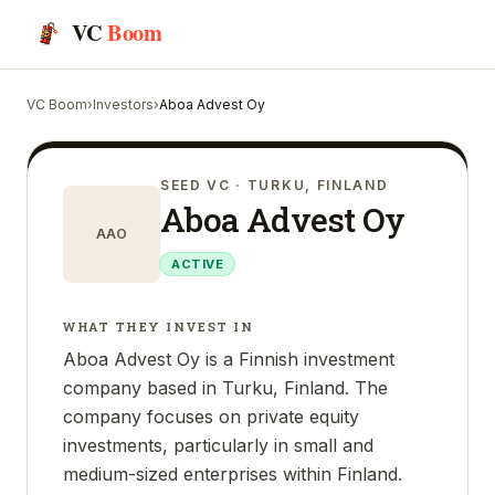
VC
Boom
VC Boom
›
Investors
›
Aboa Advest Oy
SEED VC
· TURKU, FINLAND
Aboa Advest Oy
AAO
ACTIVE
WHAT THEY INVEST IN
Aboa Advest Oy is a Finnish investment
company based in Turku, Finland. The
company focuses on private equity
investments, particularly in small and
medium-sized enterprises within Finland.