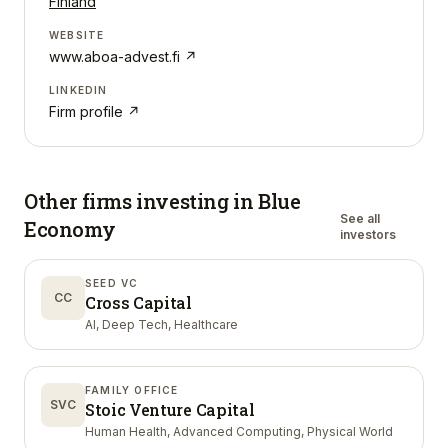
Finland
WEBSITE
www.aboa-advest.fi
↗
LINKEDIN
Firm profile ↗
Other firms investing in
Blue
See all
Economy
investors
SEED VC
CC
Cross Capital
AI, Deep Tech, Healthcare
FAMILY OFFICE
SVC
Stoic Venture Capital
Human Health, Advanced Computing, Physical World