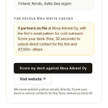
Finland, Nordic, Baltic Sea region
THE PEOPLE WHO WRITE CHECKS
3
partners on file
at
Aboa Advest Oy
, with
the firm's email pattern for cold outreach.
Score your deck (free, 30 seconds) to
unlock direct contact for this firm and
47,000+ others.
Score my deck against
Aboa Advest Oy
Visit website ↗
We never publish partner emails directly. Score your
deck to unlock contacts for the firms ranked as best-fit.