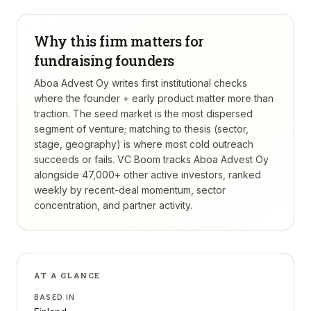
Why this firm matters for
fundraising founders
Aboa Advest Oy writes first institutional checks
where the founder + early product matter more than
traction. The seed market is the most dispersed
segment of venture; matching to thesis (sector,
stage, geography) is where most cold outreach
succeeds or fails.
VC Boom tracks
Aboa Advest Oy
alongside 47,000+ other active investors, ranked
weekly by recent-deal momentum, sector
concentration, and partner activity.
AT A GLANCE
BASED IN