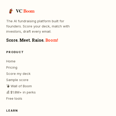
VC
Boom
The AI fundraising platform built for
founders. Score your deck, match with
investors, draft every email.
Score. Meet. Raise.
Boom!
PRODUCT
Home
Pricing
Score my deck
Sample score
💣 Wall of Boom
💰 $1.8M+ in perks
Free tools
LEARN