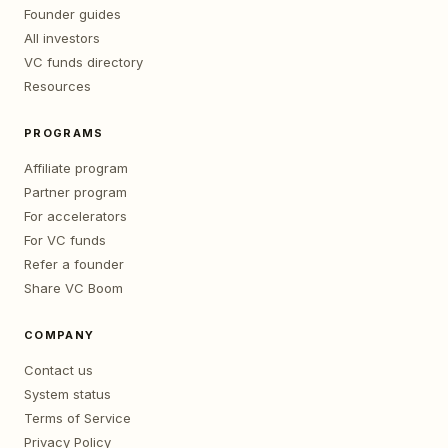
Founder guides
All investors
VC funds directory
Resources
PROGRAMS
Affiliate program
Partner program
For accelerators
For VC funds
Refer a founder
Share VC Boom
COMPANY
Contact us
System status
Terms of Service
Privacy Policy