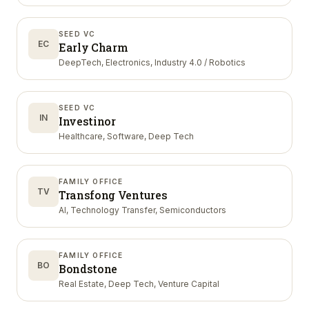
SEED VC
EC
Early Charm
DeepTech, Electronics, Industry 4.0 / Robotics
SEED VC
IN
Investinor
Healthcare, Software, Deep Tech
FAMILY OFFICE
TV
Transfong Ventures
AI, Technology Transfer, Semiconductors
FAMILY OFFICE
BO
Bondstone
Real Estate, Deep Tech, Venture Capital