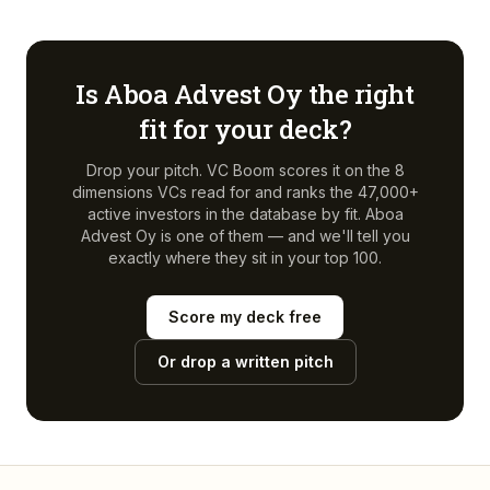
Is
Aboa Advest Oy
the right
fit for your deck?
Drop your pitch. VC Boom scores it on the 8
dimensions VCs read for and ranks the 47,000+
active investors in the database by fit.
Aboa
Advest Oy
is one of them — and we'll tell you
exactly where they sit in your top 100.
Score my deck free
Or drop a written pitch