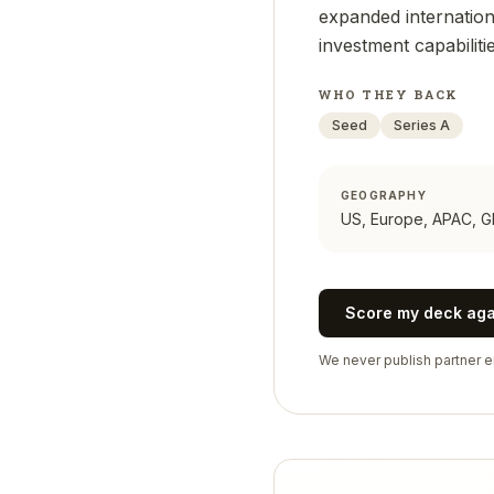
expanded internationa
investment capabilitie
WHO THEY BACK
Seed
Series A
GEOGRAPHY
US, Europe, APAC, G
Score my deck ag
We never publish partner em