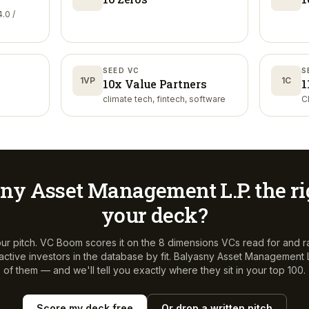
.0 /
SEED VC
S
1VP
1C
10x Value Partners
1
climate tech, fintech, software
C
ny Asset Management L.P.
the ri
your deck?
ur pitch. VC Boom scores it on the 8 dimensions VCs read for and r
ctive investors in the database by fit.
Balyasny Asset Management L
of them — and we'll tell you exactly where they sit in your top 100.
Score my deck free
Or drop a written pitch