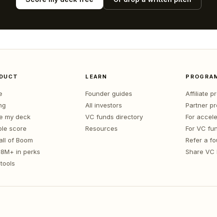
DUCT
LEARN
PROGRA
e
Founder guides
Affiliate 
ng
All investors
Partner p
e my deck
VC funds directory
For accele
le score
Resources
For VC fu
all of Boom
Refer a f
1.8M+ in perks
Share VC
tools