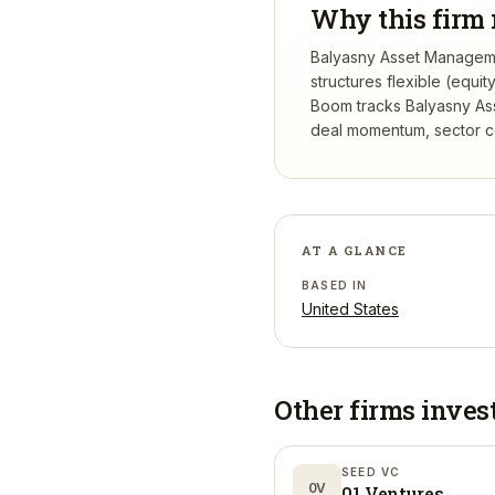
Why this firm 
Balyasny Asset Managemen
structures flexible (equi
Boom tracks
Balyasny As
deal momentum, sector con
AT A GLANCE
BASED IN
United States
Other firms inves
SEED VC
0V
01 Ventures