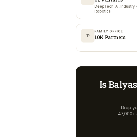
DeepTech, AI, Industry 4
Robotics
FAMILY OFFICE
1P
10K Partners
Is
Balyas
Drop yo
47,000+ a