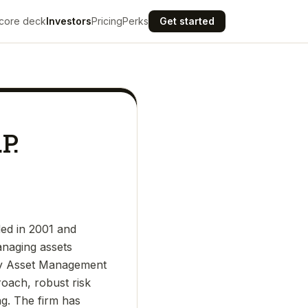
core deck
Investors
Pricing
Perks
Get started
P.
ed in 2001 and
anaging assets
asny Asset Management
proach, robust risk
g. The firm has