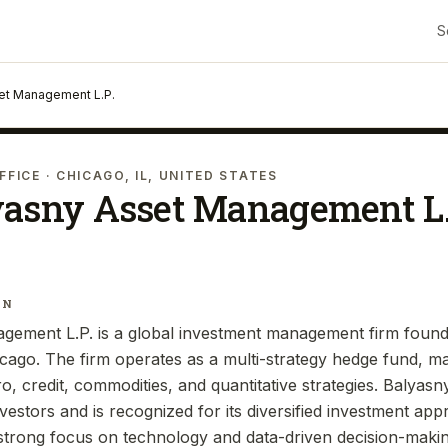
S
et Management L.P.
FFICE
· CHICAGO, IL, UNITED STATES
yasny Asset Management L.
IN
gement L.P. is a global investment management firm found
cago. The firm operates as a multi-strategy hedge fund, m
ro, credit, commodities, and quantitative strategies. Baly
investors and is recognized for its diversified investment ap
trong focus on technology and data-driven decision-makin