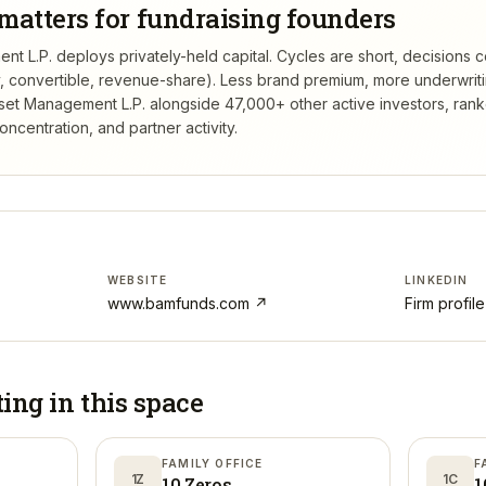
matters for fundraising founders
t L.P. deploys privately-held capital. Cycles are short, decisions 
ty, convertible, revenue-share). Less brand premium, more underwrit
set Management L.P.
alongside 47,000+ other active investors, ran
centration, and partner activity.
WEBSITE
LINKEDIN
www.bamfunds.com
↗
Firm profil
ting in
this space
FAMILY OFFICE
F
1Z
1C
10 Zeros
1