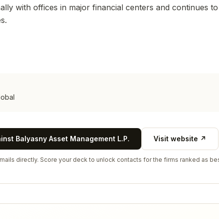
lly with offices in major financial centers and continues t
s.
lobal
ainst
Balyasny Asset Management L.P.
Visit website ↗
ails directly. Score your deck to unlock contacts for the firms ranked as bes