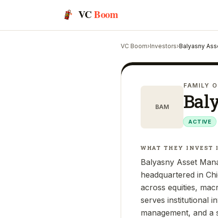
VC
Boom
VC Boom
›
Investors
›
Balyasny Ass
FAMILY O
Bal
BAM
ACTIVE
WHAT THEY INVEST 
Balyasny Asset Mana
headquartered in Chi
across equities, mac
serves institutional 
management, and a s