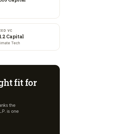
EED VC
1.2 Capital
limate Tech
ght fit for
anks the
.P.
is one