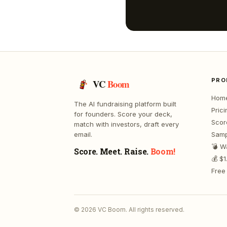
PRO
VC
Boom
Hom
The AI fundraising platform built
Prici
for founders. Score your deck,
Scor
match with investors, draft every
email.
Samp
💣 W
Score. Meet. Raise.
Boom!
💰 $
Free 
©
2026
VC Boom. All rights reserved.