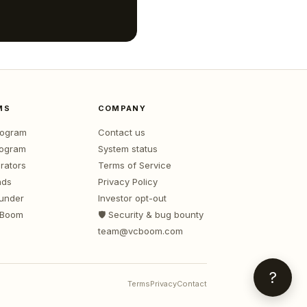
MS
COMPANY
program
Contact us
rogram
System status
rators
Terms of Service
nds
Privacy Policy
ounder
Investor opt-out
 Boom
🛡️ Security & bug bounty
team@vcboom.com
?
Terms
Privacy
Contact