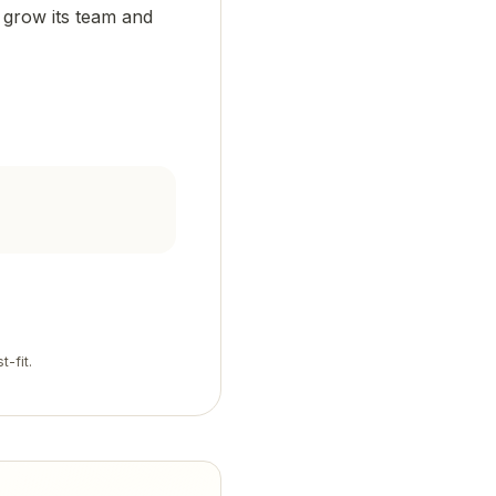
o grow its team and
t-fit.