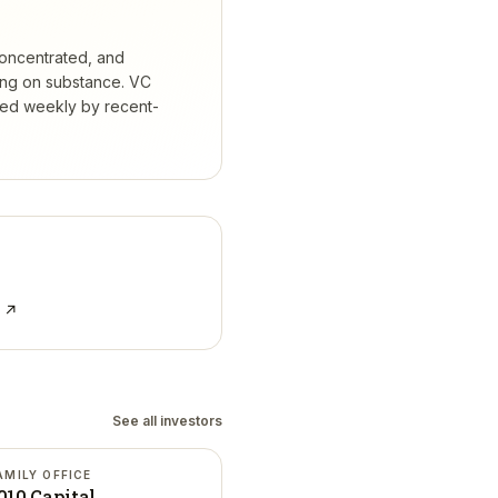
concentrated, and
ing on substance.
VC
ked weekly by recent-
e ↗
See all investors
AMILY OFFICE
010 Capital