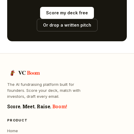
Score my deck free
Or drop a written pitch
VC
Boom
The AI fundraising platform built for
founders. Score your deck, match with
investors, draft every email.
Score. Meet. Raise.
Boom!
PRODUCT
Home