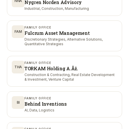
NNA
Nygren Norden Advisory
Industrial, Construction, Manufacturing
FAMILY OFFICE
FAM
Fulcrum Asset Management
Discretionary Strategies, Alternative Solutions,
Quantitative Strategies
FAMILY OFFICE
THA
TORKAM Holding A.Åž.
Construction & Contracting, Real Estate Development
& Investment, Venture Capital
FAMILY OFFICE
BI
Behind Inventions
AI, Data, Logistics