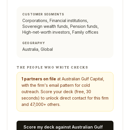
CUSTOMER SEGMENTS
Corporations, Financial institutions,
Sovereign wealth funds, Pension funds,
High-net-worth investors, Family offices
GEOGRAPHY
Australia, Global
THE PEOPLE WHO WRITE CHECKS
1
partners on file
at
Australian Gulf Capital
,
with the firm's email pattern for cold
outreach. Score your deck (free, 30
seconds) to unlock direct contact for this firm
and 47,000+ others.
Score my deck against
Australian Gulf