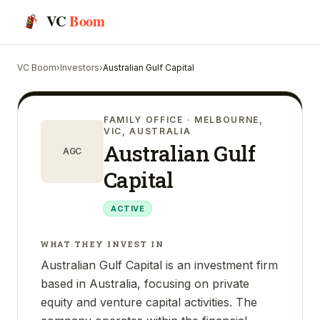
VC
Boom
VC Boom
›
Investors
›
Australian Gulf Capital
FAMILY OFFICE
· MELBOURNE,
VIC, AUSTRALIA
Australian Gulf
AGC
Capital
ACTIVE
WHAT THEY INVEST IN
Australian Gulf Capital is an investment firm
based in Australia, focusing on private
equity and venture capital activities. The