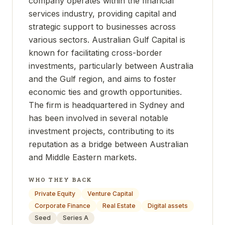
company operates within the financial
services industry, providing capital and
strategic support to businesses across
various sectors. Australian Gulf Capital is
known for facilitating cross-border
investments, particularly between Australia
and the Gulf region, and aims to foster
economic ties and growth opportunities.
The firm is headquartered in Sydney and
has been involved in several notable
investment projects, contributing to its
reputation as a bridge between Australian
and Middle Eastern markets.
WHO THEY BACK
Private Equity
Venture Capital
Corporate Finance
Real Estate
Digital assets
Seed
Series A