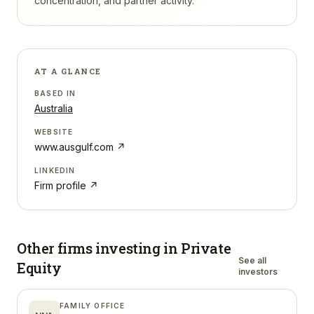
concentration, and partner activity.
AT A GLANCE
BASED IN
Australia
WEBSITE
www.ausgulf.com
↗
LINKEDIN
Firm profile ↗
Other firms investing in
Private
See all
Equity
investors
FAMILY OFFICE