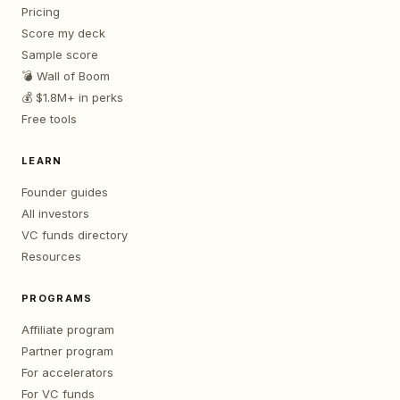
Pricing
Score my deck
Sample score
💣 Wall of Boom
💰 $1.8M+ in perks
Free tools
LEARN
Founder guides
All investors
VC funds directory
Resources
PROGRAMS
Affiliate program
Partner program
For accelerators
For VC funds