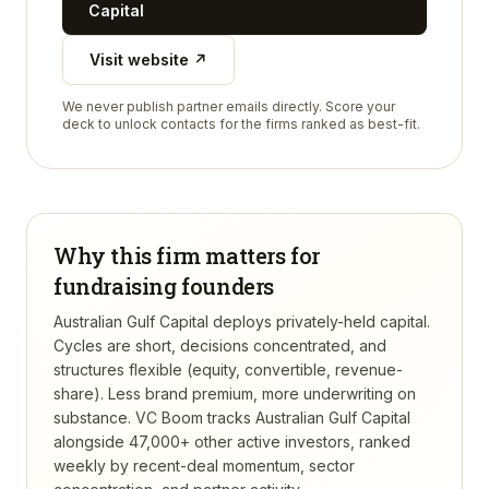
Capital
Visit website ↗
We never publish partner emails directly. Score your
deck to unlock contacts for the firms ranked as best-fit.
Why this firm matters for
fundraising founders
Australian Gulf Capital deploys privately-held capital.
Cycles are short, decisions concentrated, and
structures flexible (equity, convertible, revenue-
share). Less brand premium, more underwriting on
substance.
VC Boom tracks
Australian Gulf Capital
alongside 47,000+ other active investors, ranked
weekly by recent-deal momentum, sector