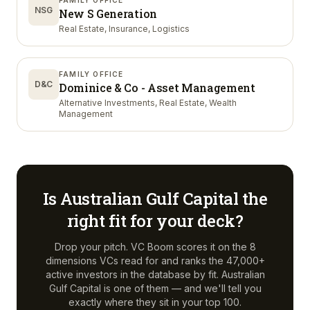
FAMILY OFFICE
NSG
New S Generation
Real Estate, Insurance, Logistics
FAMILY OFFICE
D&C
Dominice & Co - Asset Management
Alternative Investments, Real Estate, Wealth
Management
Is
Australian Gulf Capital
the
right fit for your deck?
Drop your pitch. VC Boom scores it on the 8
dimensions VCs read for and ranks the 47,000+
active investors in the database by fit.
Australian
Gulf Capital
is one of them — and we'll tell you
exactly where they sit in your top 100.