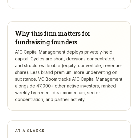
Why this firm matters for
fundraising founders
A1C Capital Management deploys privately-held
capital. Cycles are short, decisions concentrated,
and structures flexible (equity, convertible, revenue-
share). Less brand premium, more underwriting on
substance.
VC Boom tracks
A1C Capital Management
alongside 47,000+ other active investors, ranked
weekly by recent-deal momentum, sector
concentration, and partner activity.
AT A GLANCE