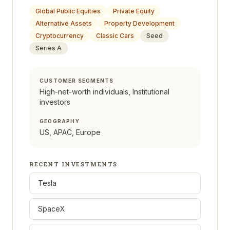
Global Public Equities
Private Equity
Alternative Assets
Property Development
Cryptocurrency
Classic Cars
Seed
Series A
CUSTOMER SEGMENTS
High-net-worth individuals, Institutional
investors
GEOGRAPHY
US, APAC, Europe
RECENT INVESTMENTS
Tesla
SpaceX