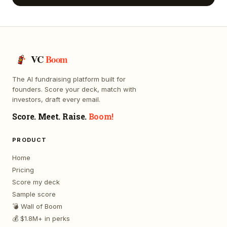
VC
Boom
The AI fundraising platform built for
founders. Score your deck, match with
investors, draft every email.
Score. Meet. Raise.
Boom!
PRODUCT
Home
Pricing
Score my deck
Sample score
💣 Wall of Boom
💰 $1.8M+ in perks