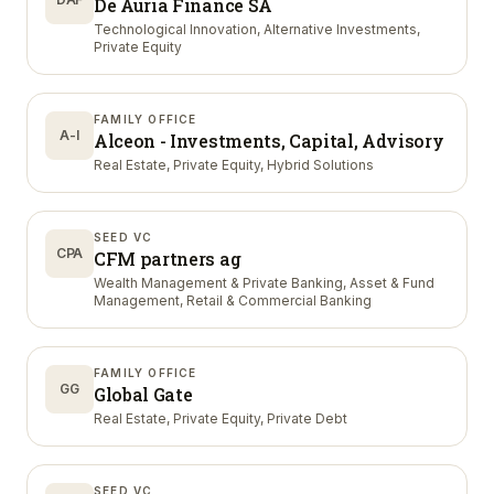
De Auria Finance SA
Technological Innovation, Alternative Investments,
Private Equity
FAMILY OFFICE
A-I
Alceon - Investments, Capital, Advisory
Real Estate, Private Equity, Hybrid Solutions
SEED VC
CPA
CFM partners ag
Wealth Management & Private Banking, Asset & Fund
Management, Retail & Commercial Banking
FAMILY OFFICE
GG
Global Gate
Real Estate, Private Equity, Private Debt
SEED VC