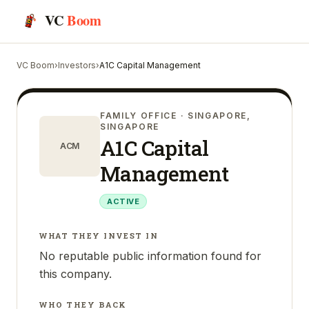
VC
Boom
VC Boom
›
Investors
›
A1C Capital Management
FAMILY OFFICE
· SINGAPORE,
SINGAPORE
A1C Capital
ACM
Management
ACTIVE
WHAT THEY INVEST IN
No reputable public information found for
this company.
WHO THEY BACK