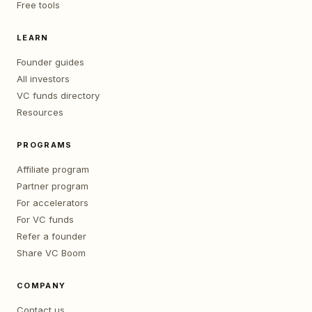
Free tools
LEARN
Founder guides
All investors
VC funds directory
Resources
PROGRAMS
Affiliate program
Partner program
For accelerators
For VC funds
Refer a founder
Share VC Boom
COMPANY
Contact us