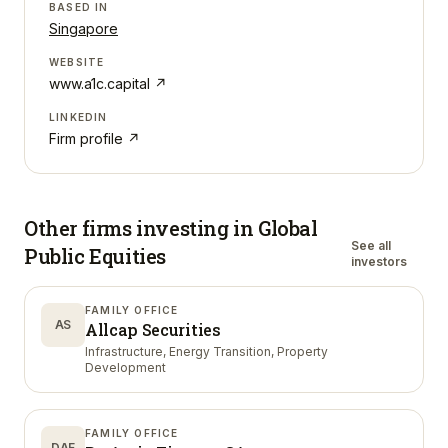
BASED IN
Singapore
WEBSITE
www.a1c.capital
↗
LINKEDIN
Firm profile ↗
Other firms investing in
Global
See all
Public Equities
investors
FAMILY OFFICE
AS
Allcap Securities
Infrastructure, Energy Transition, Property
Development
FAMILY OFFICE
DAF