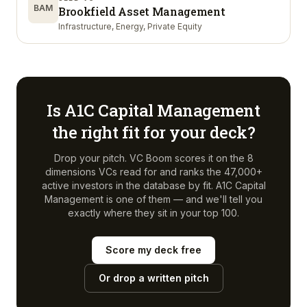
BAM
Brookfield Asset Management
Infrastructure, Energy, Private Equity
Is
A1C Capital Management
the right fit for your deck?
Drop your pitch. VC Boom scores it on the 8
dimensions VCs read for and ranks the 47,000+
active investors in the database by fit.
A1C Capital
Management
is one of them — and we'll tell you
exactly where they sit in your top 100.
Score my deck free
Or drop a written pitch