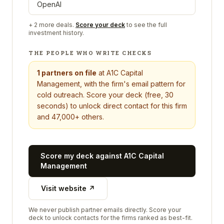
OpenAI
+
2
more deals.
Score your deck
to see the full
investment history.
THE PEOPLE WHO WRITE CHECKS
1
partners on file
at
A1C Capital
Management
, with the firm's email pattern for
cold outreach. Score your deck (free, 30
seconds) to unlock direct contact for this firm
and 47,000+ others.
Score my deck against
A1C Capital
Management
Visit website ↗
We never publish partner emails directly. Score your
deck to unlock contacts for the firms ranked as best-fit.