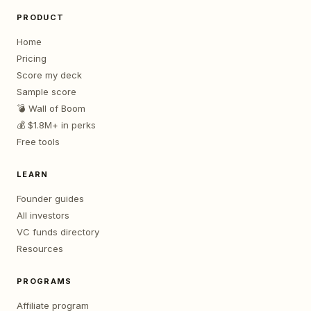
PRODUCT
Home
Pricing
Score my deck
Sample score
💣 Wall of Boom
💰 $1.8M+ in perks
Free tools
LEARN
Founder guides
All investors
VC funds directory
Resources
PROGRAMS
Affiliate program