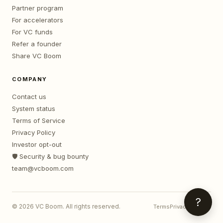
Partner program
For accelerators
For VC funds
Refer a founder
Share VC Boom
COMPANY
Contact us
System status
Terms of Service
Privacy Policy
Investor opt-out
🛡️ Security & bug bounty
team@vcboom.com
?
©
2026
VC Boom. All rights reserved.
Terms
Privacy
Contact