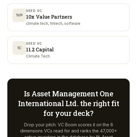
SEED VC
1VP
10x Value Partners
climate tech, fintech, software
SEED VC
1C
11.2 Capital
Climate Tech
Is
Asset Management One
International Ltd.
the right fit
for your deck?
Drop your pitch. VC Boom scores it on the 8
dimensions VCs read for and ranks the 47,000+
active investors in the database by fit.
Asset