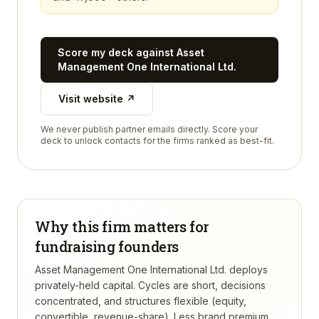
Score my deck against
Asset
Management One International Ltd.
Visit website ↗
We never publish partner emails directly. Score your
deck to unlock contacts for the firms ranked as best-fit.
Why this firm matters for
fundraising founders
Asset Management One International Ltd. deploys
privately-held capital. Cycles are short, decisions
concentrated, and structures flexible (equity,
convertible, revenue-share). Less brand premium,