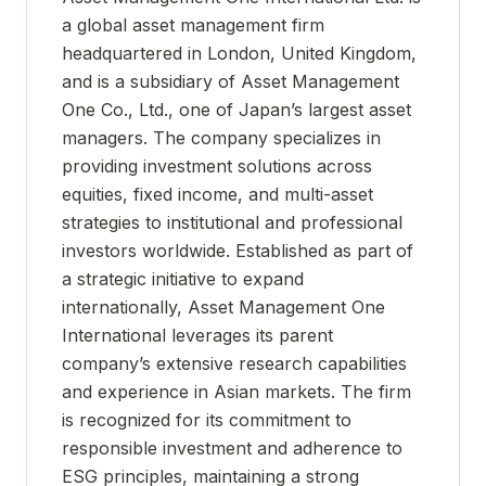
a global asset management firm
headquartered in London, United Kingdom,
and is a subsidiary of Asset Management
One Co., Ltd., one of Japan’s largest asset
managers. The company specializes in
providing investment solutions across
equities, fixed income, and multi-asset
strategies to institutional and professional
investors worldwide. Established as part of
a strategic initiative to expand
internationally, Asset Management One
International leverages its parent
company’s extensive research capabilities
and experience in Asian markets. The firm
is recognized for its commitment to
responsible investment and adherence to
ESG principles, maintaining a strong