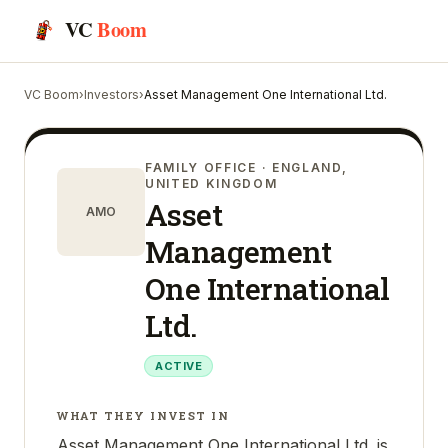
VC
Boom
VC Boom
›
Investors
›
Asset Management One International Ltd.
FAMILY OFFICE
· ENGLAND,
UNITED KINGDOM
Asset
AMO
Management
One International
Ltd.
ACTIVE
WHAT THEY INVEST IN
Asset Management One International Ltd. is