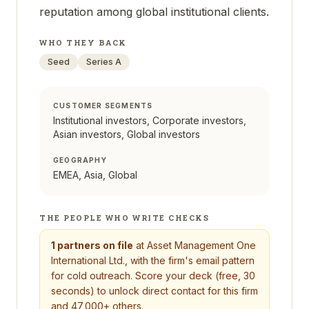
reputation among global institutional clients.
WHO THEY BACK
Seed
Series A
CUSTOMER SEGMENTS
Institutional investors, Corporate investors,
Asian investors, Global investors
GEOGRAPHY
EMEA, Asia, Global
THE PEOPLE WHO WRITE CHECKS
1
partners on file
at
Asset Management One
International Ltd.
, with the firm's email pattern
for cold outreach. Score your deck (free, 30
seconds) to unlock direct contact for this firm
and 47,000+ others.