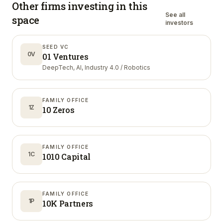
Other firms investing in
this
See all
space
investors
SEED VC
0V
01 Ventures
DeepTech, AI, Industry 4.0 / Robotics
FAMILY OFFICE
1Z
10 Zeros
FAMILY OFFICE
1C
1010 Capital
FAMILY OFFICE
1P
10K Partners