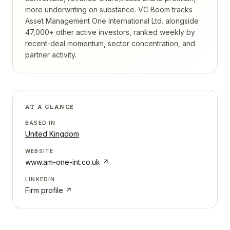
more underwriting on substance.
VC Boom tracks
Asset Management One International Ltd.
alongside
47,000+ other active investors, ranked weekly by
recent-deal momentum, sector concentration, and
partner activity.
AT A GLANCE
BASED IN
United Kingdom
WEBSITE
www.am-one-int.co.uk
↗
LINKEDIN
Firm profile ↗