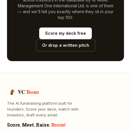
Management One International Ltd.
is one of them
— and we'll tell you exactly where they sit in your
top 100.
Score my deck free
Or drop a written pitch
VC
Boom
The AI fundraising platform built for
founders. Score your deck, match with
investors, draft every email.
Score. Meet. Raise.
Boom!