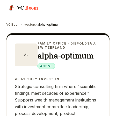
VC
Boom
VC Boom
›
Investors
›
alpha-optimum
FAMILY OFFICE
· DIEPOLDSAU,
SWITZERLAND
alpha-optimum
AL
ACTIVE
WHAT THEY INVEST IN
Strategic consulting firm where "scientific
findings meet decades of experience."
Supports wealth management institutions
with investment committee leadership,
process development, product