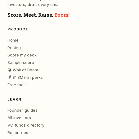
investors, draft every email.
Score. Meet. Raise.
Boom!
PRODUCT
Home
Pricing
Score my deck
Sample score
💣 Wall of Boom
💰 $1.8M+ in perks
Free tools
LEARN
Founder guides
All investors
VC funds directory
Resources