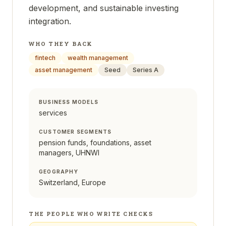
development, and sustainable investing
integration.
WHO THEY BACK
fintech
wealth management
asset management
Seed
Series A
BUSINESS MODELS
services
CUSTOMER SEGMENTS
pension funds, foundations, asset
managers, UHNWI
GEOGRAPHY
Switzerland, Europe
THE PEOPLE WHO WRITE CHECKS