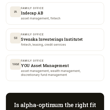
FAMILY OFFICE
IA
Indecap AB
asset management, fintech
FAMILY OFFICE
SII
Svenska Investerings Institutet
fintech, leasing, credit services
FAMILY OFFICE
YAM
YOU Asset Management
asset management, wealth management,
discretionary fund management
Is
alpha-optimum
the right fit