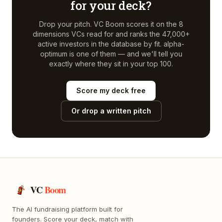
for your deck?
Drop your pitch. VC Boom scores it on the 8
dimensions VCs read for and ranks the 47,000+
active investors in the database by fit.
alpha-
optimum
is one of them — and we'll tell you
exactly where they sit in your top 100.
Score my deck free
Or drop a written pitch
VC
Boom
The AI fundraising platform built for
founders. Score your deck, match with