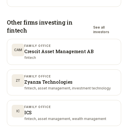
Other firms investing in
See all
fintech
investors
FAMILY OFFICE
CAM
Crescit Asset Management AB
fintech
FAMILY OFFICE
ZT
Zyanza Technologies
fintech, asset management, investment technology
FAMILY OFFICE
IC
ICS
fintech, asset management, wealth management