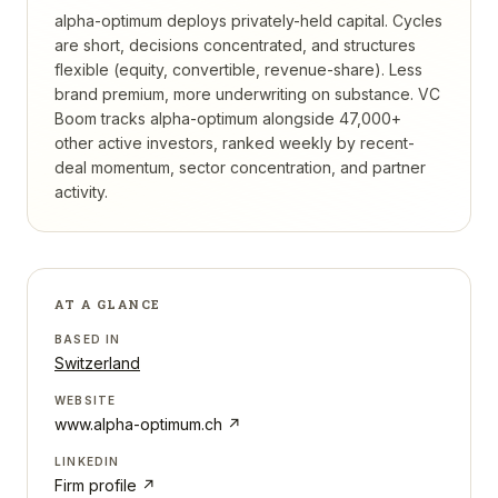
alpha-optimum deploys privately-held capital. Cycles
are short, decisions concentrated, and structures
flexible (equity, convertible, revenue-share). Less
brand premium, more underwriting on substance.
VC
Boom tracks
alpha-optimum
alongside 47,000+
other active investors, ranked weekly by recent-
deal momentum, sector concentration, and partner
activity.
AT A GLANCE
BASED IN
Switzerland
WEBSITE
www.alpha-optimum.ch
↗
LINKEDIN
Firm profile ↗