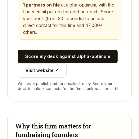
1
partners on file
at
alpha-optimum
, with the
firm's email pattern for cold outreach. Score
your deck (free, 30 seconds) to unlock
direct contact for this firm and 47,000+
others.
Score my deck against
alpha-optimum
Visit website ↗
We never publish partner emails directly. Score your
deck to unlock contacts for the firms ranked as best-fit.
Why this firm matters for
fundraising founders