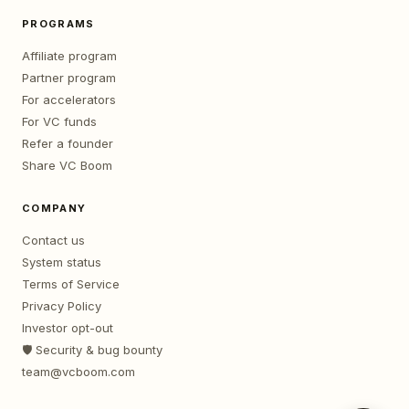
PROGRAMS
Affiliate program
Partner program
For accelerators
For VC funds
Refer a founder
Share VC Boom
COMPANY
Contact us
System status
Terms of Service
Privacy Policy
Investor opt-out
🛡️ Security & bug bounty
team@vcboom.com