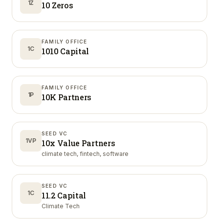
1Z
10 Zeros
FAMILY OFFICE
1C
1010 Capital
FAMILY OFFICE
1P
10K Partners
SEED VC
1VP
10x Value Partners
climate tech, fintech, software
SEED VC
1C
11.2 Capital
Climate Tech