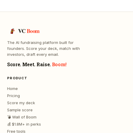
VC
Boom
The AI fundraising platform built for
founders. Score your deck, match with
investors, draft every email.
Score. Meet. Raise.
Boom!
PRODUCT
Home
Pricing
Score my deck
Sample score
💣 Wall of Boom
💰 $1.8M+ in perks
Free tools