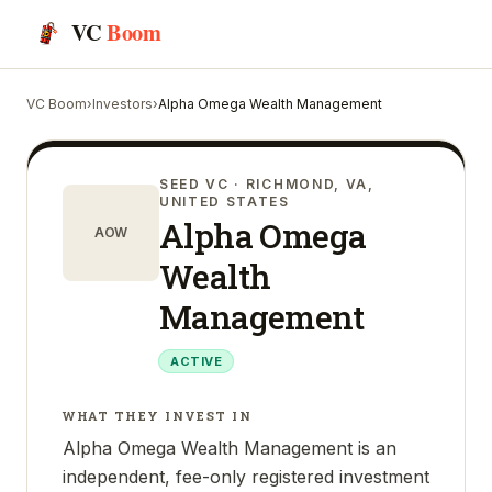
VC
Boom
VC Boom
›
Investors
›
Alpha Omega Wealth Management
SEED VC
· RICHMOND, VA,
UNITED STATES
Alpha Omega
AOW
Wealth
Management
ACTIVE
WHAT THEY INVEST IN
Alpha Omega Wealth Management is an
independent, fee-only registered investment