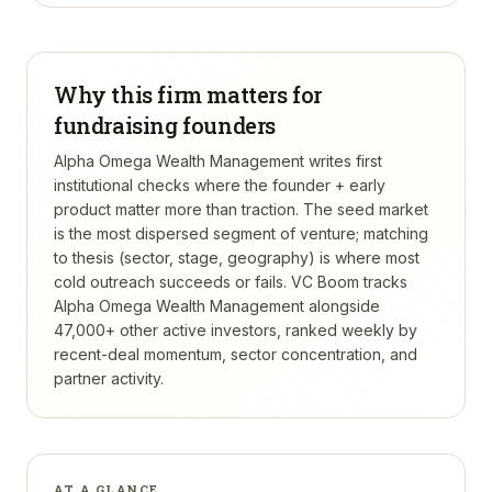
Why this firm matters for
fundraising founders
Alpha Omega Wealth Management writes first
institutional checks where the founder + early
product matter more than traction. The seed market
is the most dispersed segment of venture; matching
to thesis (sector, stage, geography) is where most
cold outreach succeeds or fails.
VC Boom tracks
Alpha Omega Wealth Management
alongside
47,000+ other active investors, ranked weekly by
recent-deal momentum, sector concentration, and
partner activity.
AT A GLANCE