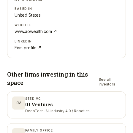
BASED IN
United States
WEBSITE
www.aowealth.com
↗
LINKEDIN
Firm profile ↗
Other firms investing in
this
See all
space
investors
SEED VC
0V
01 Ventures
DeepTech, AI, Industry 4.0 / Robotics
FAMILY OFFICE