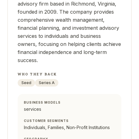
advisory firm based in Richmond, Virginia,
founded in 2009. The company provides
comprehensive wealth management,
financial planning, and investment advisory
services to individuals and business
owners, focusing on helping clients achieve
financial independence and long-term
success.
WHO THEY BACK
Seed
Series A
BUSINESS MODELS
services
CUSTOMER SEGMENTS
Individuals, Families, Non-Profit Institutions