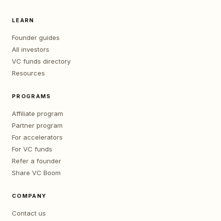
LEARN
Founder guides
All investors
VC funds directory
Resources
PROGRAMS
Affiliate program
Partner program
For accelerators
For VC funds
Refer a founder
Share VC Boom
COMPANY
Contact us