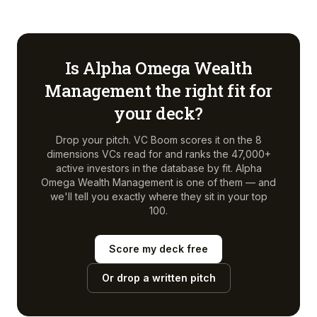
Is
Alpha Omega Wealth
Management
the right fit for
your deck?
Drop your pitch. VC Boom scores it on the 8
dimensions VCs read for and ranks the 47,000+
active investors in the database by fit.
Alpha
Omega Wealth Management
is one of them — and
we'll tell you exactly where they sit in your top
100.
Score my deck free
Or drop a written pitch