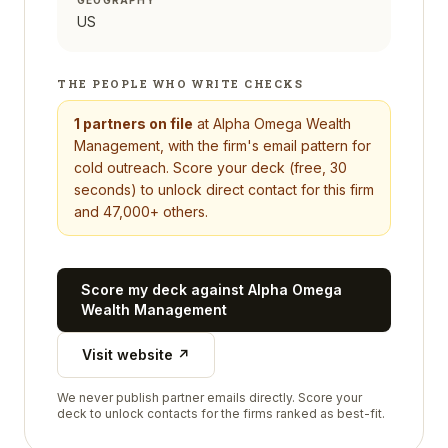
GEOGRAPHY
US
THE PEOPLE WHO WRITE CHECKS
1
partners on file
at
Alpha Omega Wealth
Management
, with the firm's email pattern for
cold outreach. Score your deck (free, 30
seconds) to unlock direct contact for this firm
and 47,000+ others.
Score my deck against
Alpha Omega
Wealth Management
Visit website ↗
We never publish partner emails directly. Score your
deck to unlock contacts for the firms ranked as best-fit.