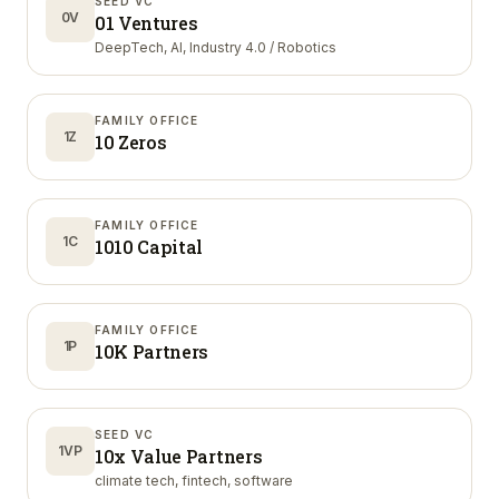
SEED VC
0V
01 Ventures
DeepTech, AI, Industry 4.0 / Robotics
FAMILY OFFICE
1Z
10 Zeros
FAMILY OFFICE
1C
1010 Capital
FAMILY OFFICE
1P
10K Partners
SEED VC
1VP
10x Value Partners
climate tech, fintech, software