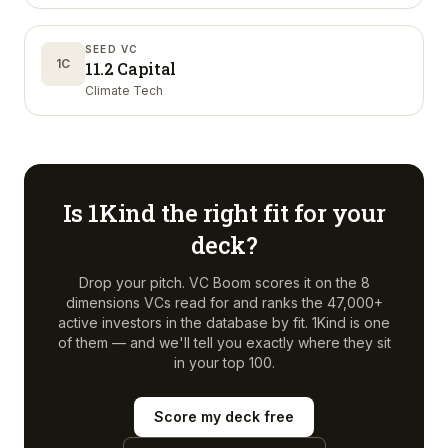
SEED VC
1C
11.2 Capital
Climate Tech
Is
1Kind
the right fit for your
deck?
Drop your pitch. VC Boom scores it on the 8
dimensions VCs read for and ranks the 47,000+
active investors in the database by fit.
1Kind
is one
of them — and we'll tell you exactly where they sit
in your top 100.
Score my deck free