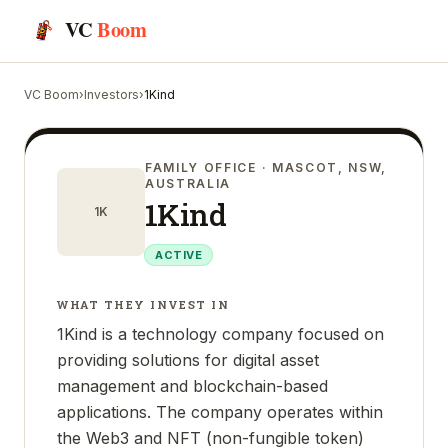
VC
Boom
VC Boom
›
Investors
›
1Kind
FAMILY OFFICE
· MASCOT, NSW,
AUSTRALIA
1Kind
1K
ACTIVE
WHAT THEY INVEST IN
1Kind is a technology company focused on
providing solutions for digital asset
management and blockchain-based
applications. The company operates within
the Web3 and NFT (non-fungible token)