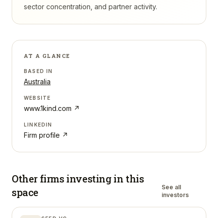
sector concentration, and partner activity.
AT A GLANCE
BASED IN
Australia
WEBSITE
www.1kind.com
↗
LINKEDIN
Firm profile ↗
Other firms investing in
this
See all
space
investors