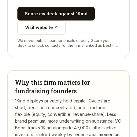
Score my deck against
1Kind
Visit website ↗
We never publish partner emails directly. Score your
deck to unlock contacts for the firms ranked as best-fit.
Why this firm matters for
fundraising founders
1Kind deploys privately-held capital. Cycles are
short, decisions concentrated, and structures
flexible (equity, convertible, revenue-share). Less
brand premium, more underwriting on substance.
VC
Boom tracks
1Kind
alongside 47,000+ other active
investors, ranked weekly by recent-deal momentum,