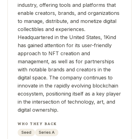
industry, offering tools and platforms that
enable creators, brands, and organizations
to manage, distribute, and monetize digital
collectibles and experiences.
Headquartered in the United States, 1Kind
has gained attention for its user-friendly
approach to NFT creation and
management, as well as for partnerships
with notable brands and creators in the
digital space. The company continues to
innovate in the rapidly evolving blockchain
ecosystem, positioning itself as a key player
in the intersection of technology, art, and
digital ownership.
WHO THEY BACK
Seed
Series A