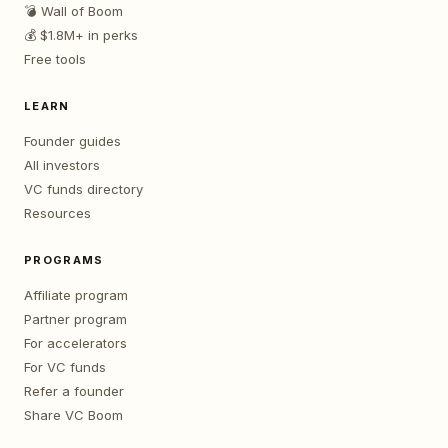
💣 Wall of Boom
💰 $1.8M+ in perks
Free tools
LEARN
Founder guides
All investors
VC funds directory
Resources
PROGRAMS
Affiliate program
Partner program
For accelerators
For VC funds
Refer a founder
Share VC Boom