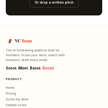
Or drop a written pitch
VC
Boom
The AI fundraising platform built for
founders. Score your deck, match with
investors, draft every email.
Score. Meet. Raise.
Boom!
PRODUCT
Home
Pricing
Score my deck
Sample score