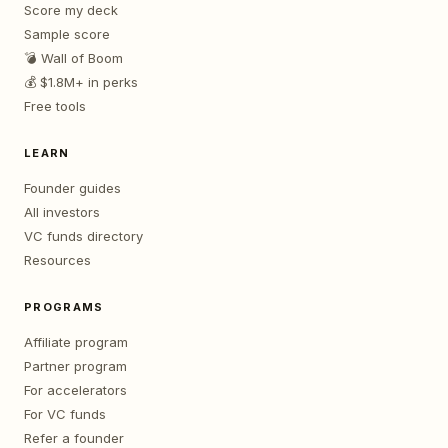
Score my deck
Sample score
💣 Wall of Boom
💰 $1.8M+ in perks
Free tools
LEARN
Founder guides
All investors
VC funds directory
Resources
PROGRAMS
Affiliate program
Partner program
For accelerators
For VC funds
Refer a founder