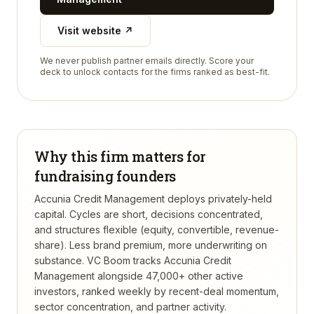
Visit website ↗
We never publish partner emails directly. Score your
deck to unlock contacts for the firms ranked as best-fit.
Why this firm matters for
fundraising founders
Accunia Credit Management deploys privately-held
capital. Cycles are short, decisions concentrated,
and structures flexible (equity, convertible, revenue-
share). Less brand premium, more underwriting on
substance.
VC Boom tracks
Accunia Credit
Management
alongside 47,000+ other active
investors, ranked weekly by recent-deal momentum,
sector concentration, and partner activity.