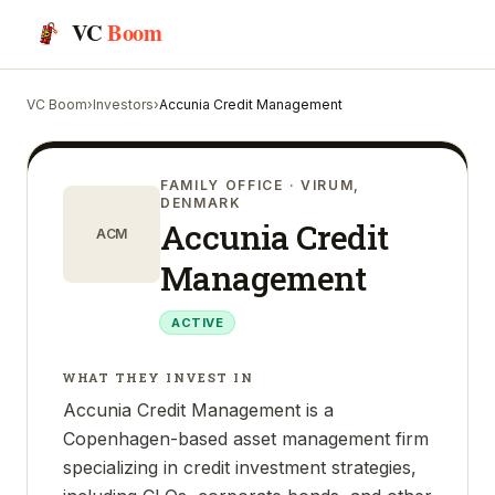
VC
Boom
VC Boom
›
Investors
›
Accunia Credit Management
FAMILY OFFICE
· VIRUM,
DENMARK
Accunia Credit
ACM
Management
ACTIVE
WHAT THEY INVEST IN
Accunia Credit Management is a
Copenhagen-based asset management firm
specializing in credit investment strategies,