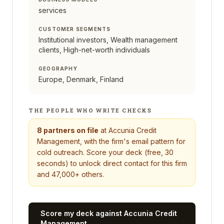
services
CUSTOMER SEGMENTS
Institutional investors, Wealth management
clients, High-net-worth individuals
GEOGRAPHY
Europe, Denmark, Finland
THE PEOPLE WHO WRITE CHECKS
8
partners on file
at
Accunia Credit
Management
, with the firm's email pattern for
cold outreach. Score your deck (free, 30
seconds) to unlock direct contact for this firm
and 47,000+ others.
Score my deck against
Accunia Credit
Management