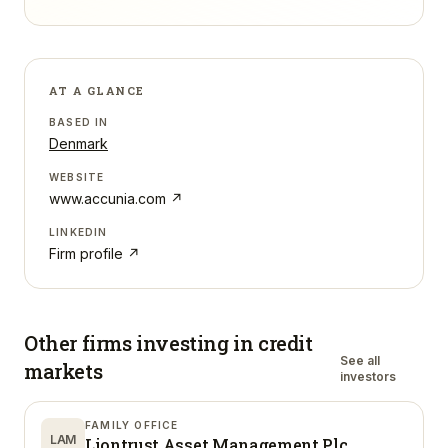
AT A GLANCE
BASED IN
Denmark
WEBSITE
www.accunia.com
↗
LINKEDIN
Firm profile ↗
Other firms investing in
credit
See all
markets
investors
FAMILY OFFICE
LAM
Liontrust Asset Management Plc