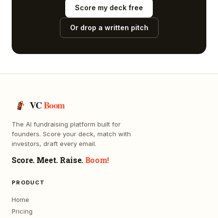
Score my deck free
Or drop a written pitch
VC
Boom
The AI fundraising platform built for
founders. Score your deck, match with
investors, draft every email.
Score. Meet. Raise.
Boom!
PRODUCT
Home
Pricing