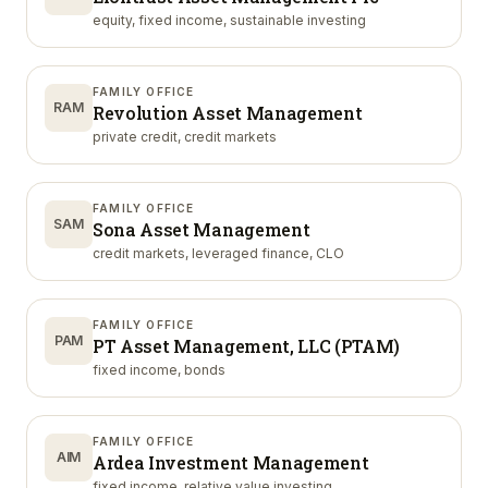
equity, fixed income, sustainable investing
FAMILY OFFICE
RAM
Revolution Asset Management
private credit, credit markets
FAMILY OFFICE
SAM
Sona Asset Management
credit markets, leveraged finance, CLO
FAMILY OFFICE
PAM
PT Asset Management, LLC (PTAM)
fixed income, bonds
FAMILY OFFICE
AIM
Ardea Investment Management
fixed income, relative value investing