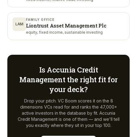
FAMILY OFFICE
LAM
Liontrust Asset Management Plc
equity, fixed income, sustainable investing
Is
Accunia Credit
Management
the right fit for
your deck?
Drop your pitch. VC Boom scores it on the 8
dimensions VCs read for and ranks the 47,000+
active investors in the database by fit.
Accunia
Credit Management
is one of them — and we'll tell
you exactly where they sit in your top 100.