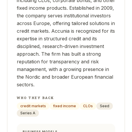
including CLOs, corporate bonds, and other
fixed income products. Established in 2009,
the company serves institutional investors
across Europe, offering tailored solutions in
credit markets. Accunia is recognized for its
expertise in structured credit and its
disciplined, research-driven investment
approach. The firm has built a strong
reputation for transparency and risk
management, with a growing presence in
the Nordic and broader European financial
sectors.
WHO THEY BACK
credit markets
fixed income
CLOs
Seed
Series A
BUSINESS MODELS