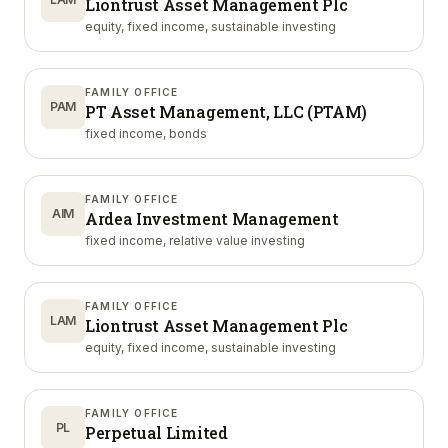
Liontrust Asset Management Plc
equity, fixed income, sustainable investing
FAMILY OFFICE
PAM
PT Asset Management, LLC (PTAM)
fixed income, bonds
FAMILY OFFICE
AIM
Ardea Investment Management
fixed income, relative value investing
FAMILY OFFICE
LAM
Liontrust Asset Management Plc
equity, fixed income, sustainable investing
FAMILY OFFICE
PL
Perpetual Limited