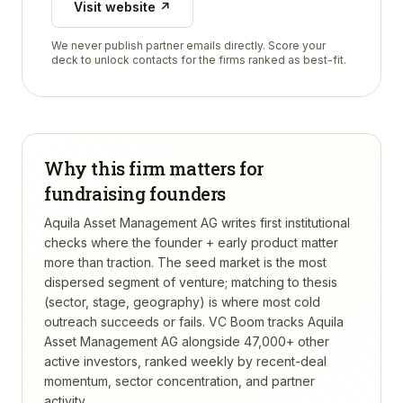
Visit website ↗
We never publish partner emails directly. Score your
deck to unlock contacts for the firms ranked as best-fit.
Why this firm matters for
fundraising founders
Aquila Asset Management AG writes first institutional
checks where the founder + early product matter
more than traction. The seed market is the most
dispersed segment of venture; matching to thesis
(sector, stage, geography) is where most cold
outreach succeeds or fails.
VC Boom tracks
Aquila
Asset Management AG
alongside 47,000+ other
active investors, ranked weekly by recent-deal
momentum, sector concentration, and partner
activity.