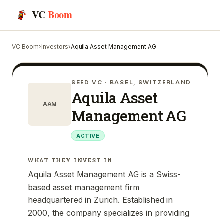
VC
Boom
VC Boom
›
Investors
›
Aquila Asset Management AG
SEED VC
· BASEL, SWITZERLAND
Aquila Asset
AAM
Management AG
ACTIVE
WHAT THEY INVEST IN
Aquila Asset Management AG is a Swiss-
based asset management firm
headquartered in Zurich. Established in
2000, the company specializes in providing