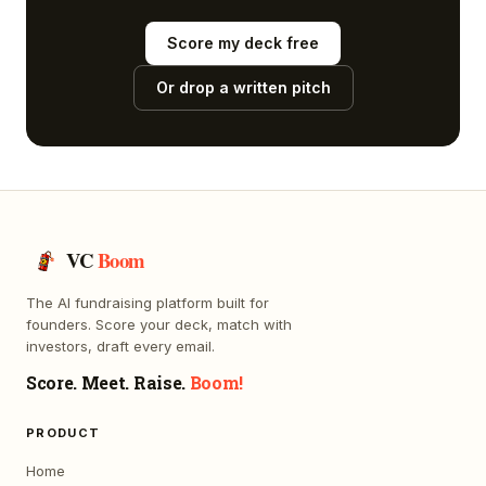
Score my deck free
Or drop a written pitch
VC
Boom
The AI fundraising platform built for
founders. Score your deck, match with
investors, draft every email.
Score. Meet. Raise.
Boom!
PRODUCT
Home