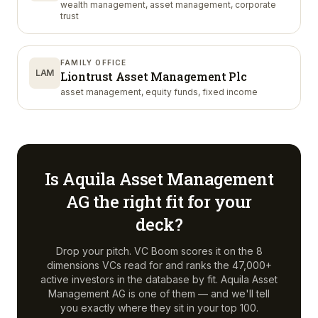
wealth management, asset management, corporate
trust
FAMILY OFFICE
LAM
Liontrust Asset Management Plc
asset management, equity funds, fixed income
Is
Aquila Asset Management
AG
the right fit for your
deck?
Drop your pitch. VC Boom scores it on the 8
dimensions VCs read for and ranks the 47,000+
active investors in the database by fit.
Aquila Asset
Management AG
is one of them — and we'll tell
you exactly where they sit in your top 100.