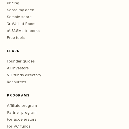
Pricing
Score my deck
Sample score
💣 Wall of Boom
💰 $1.8M+ in perks
Free tools
LEARN
Founder guides
All investors
VC funds directory
Resources
PROGRAMS
Affiliate program
Partner program
For accelerators
For VC funds