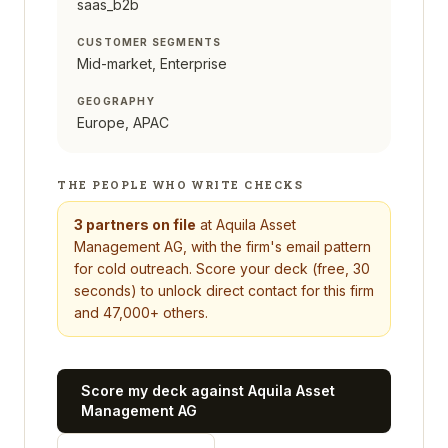
saas_b2b
CUSTOMER SEGMENTS
Mid-market, Enterprise
GEOGRAPHY
Europe, APAC
THE PEOPLE WHO WRITE CHECKS
3
partners on file
at
Aquila Asset
Management AG
, with the firm's email pattern
for cold outreach. Score your deck (free, 30
seconds) to unlock direct contact for this firm
and 47,000+ others.
Score my deck against
Aquila Asset
Management AG