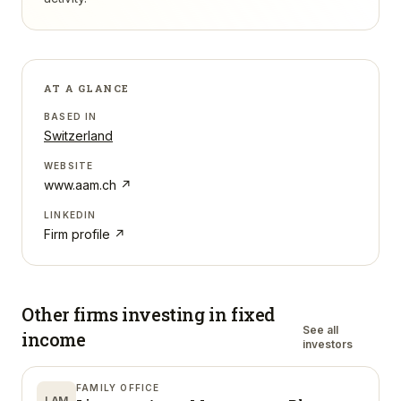
AT A GLANCE
BASED IN
Switzerland
WEBSITE
www.aam.ch
↗
LINKEDIN
Firm profile ↗
Other firms investing in
fixed
See all
income
investors
FAMILY OFFICE
LAM