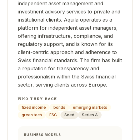
independent asset management and
investment advisory services to private and
institutional clients. Aquila operates as a
platform for independent asset managers,
offering infrastructure, compliance, and
regulatory support, and is known for its
client-centric approach and adherence to
Swiss financial standards. The firm has built
a reputation for transparency and
professionalism within the Swiss financial
sector, serving clients across Europe.
WHO THEY BACK
fixed income
bonds
emerging markets
green tech
ESG
Seed
Series A
BUSINESS MODELS