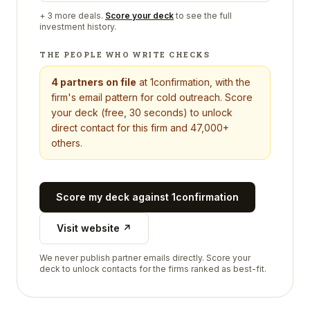
+
3
more deals.
Score your deck
to see the full
investment history.
THE PEOPLE WHO WRITE CHECKS
4
partners on file
at
1confirmation
, with the
firm's email pattern for cold outreach. Score
your deck (free, 30 seconds) to unlock
direct contact for this firm and 47,000+
others.
Score my deck against
1confirmation
Visit website ↗
We never publish partner emails directly. Score your
deck to unlock contacts for the firms ranked as best-fit.