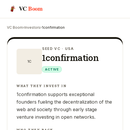
VC
Boom
VC Boom
›
Investors
›
1confirmation
SEED VC
· USA
1confirmation
1C
ACTIVE
WHAT THEY INVEST IN
1confirmation supports exceptional
founders fueling the decentralization of the
web and society through early stage
venture investing in open networks.
WHO THEY BACK