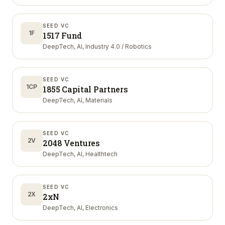
SEED VC
1F
1517 Fund
DeepTech, AI, Industry 4.0 / Robotics
SEED VC
1CP
1855 Capital Partners
DeepTech, AI, Materials
SEED VC
2V
2048 Ventures
DeepTech, AI, Healthtech
SEED VC
2X
2xN
DeepTech, AI, Electronics