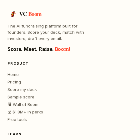
VC
Boom
The AI fundraising platform built for
founders. Score your deck, match with
investors, draft every email.
Score. Meet. Raise.
Boom!
PRODUCT
Home
Pricing
Score my deck
Sample score
💣 Wall of Boom
💰 $1.8M+ in perks
Free tools
LEARN