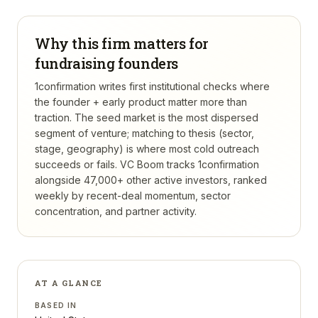
Why this firm matters for
fundraising founders
1confirmation writes first institutional checks where
the founder + early product matter more than
traction. The seed market is the most dispersed
segment of venture; matching to thesis (sector,
stage, geography) is where most cold outreach
succeeds or fails.
VC Boom tracks
1confirmation
alongside 47,000+ other active investors, ranked
weekly by recent-deal momentum, sector
concentration, and partner activity.
AT A GLANCE
BASED IN