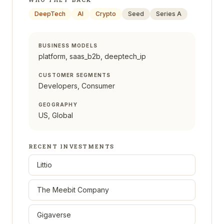
DeepTech
AI
Crypto
Seed
Series A
BUSINESS MODELS
platform, saas_b2b, deeptech_ip
CUSTOMER SEGMENTS
Developers, Consumer
GEOGRAPHY
US, Global
RECENT INVESTMENTS
Littio
The Meebit Company
Gigaverse