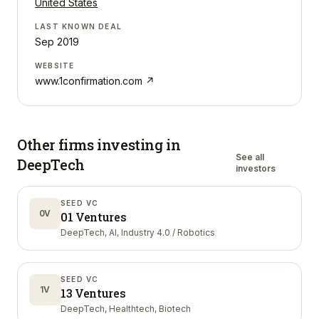
United States
LAST KNOWN DEAL
Sep 2019
WEBSITE
www.1confirmation.com
↗
Other firms investing in
See all
DeepTech
investors
SEED VC
0V
01 Ventures
DeepTech, AI, Industry 4.0 / Robotics
SEED VC
1V
13 Ventures
DeepTech, Healthtech, Biotech