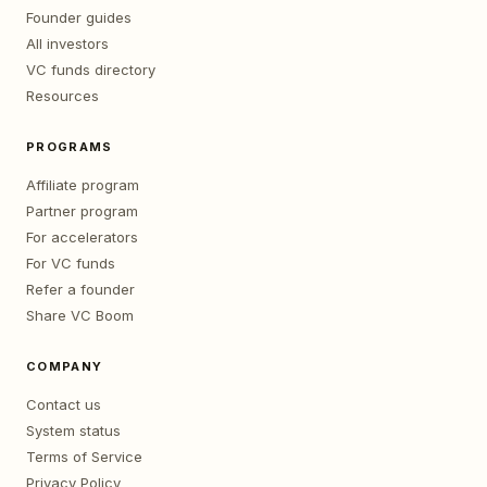
Founder guides
All investors
VC funds directory
Resources
PROGRAMS
Affiliate program
Partner program
For accelerators
For VC funds
Refer a founder
Share VC Boom
COMPANY
Contact us
System status
Terms of Service
Privacy Policy