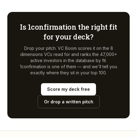
Is
1confirmation
the right fit
for your deck?
Drop your pitch. VC Boom scores it on the 8
dimensions VCs read for and ranks the 47,000+
active investors in the database by fit.
1confirmation
is one of them — and we'll tell you
exactly where they sit in your top 100.
Score my deck free
Or drop a written pitch