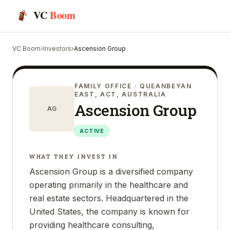
VC
Boom
VC Boom
›
Investors
›
Ascension Group
FAMILY OFFICE
· QUEANBEYAN
EAST, ACT, AUSTRALIA
Ascension Group
AG
ACTIVE
WHAT THEY INVEST IN
Ascension Group is a diversified company
operating primarily in the healthcare and
real estate sectors. Headquartered in the
United States, the company is known for
providing healthcare consulting,