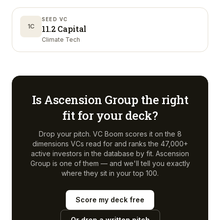
SEED VC
1C
11.2 Capital
Climate Tech
Is
Ascension Group
the right
fit for your deck?
Drop your pitch. VC Boom scores it on the 8
dimensions VCs read for and ranks the 47,000+
active investors in the database by fit.
Ascension
Group
is one of them — and we'll tell you exactly
where they sit in your top 100.
Score my deck free
Or drop a written pitch