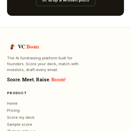
VC
Boom
The AI fundraising platform built for
founders. Score your deck, match with
investors, draft every email.
Score. Meet. Raise.
Boom!
PRODUCT
Home
Pricing
Score my deck
Sample score