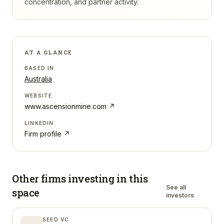
concentration, and partner activity.
AT A GLANCE
BASED IN
Australia
WEBSITE
www.ascensionmine.com
↗
LINKEDIN
Firm profile ↗
Other firms investing in
this
See all
space
investors
SEED VC