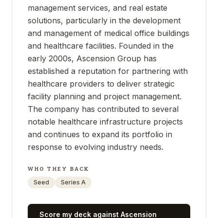
management services, and real estate
solutions, particularly in the development
and management of medical office buildings
and healthcare facilities. Founded in the
early 2000s, Ascension Group has
established a reputation for partnering with
healthcare providers to deliver strategic
facility planning and project management.
The company has contributed to several
notable healthcare infrastructure projects
and continues to expand its portfolio in
response to evolving industry needs.
WHO THEY BACK
Seed
Series A
Score my deck against
Ascension