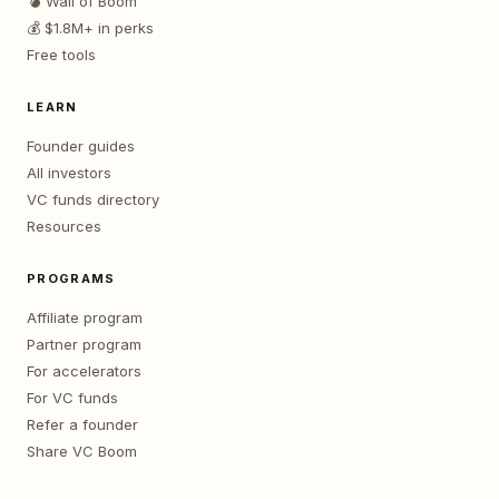
💣 Wall of Boom
💰 $1.8M+ in perks
Free tools
LEARN
Founder guides
All investors
VC funds directory
Resources
PROGRAMS
Affiliate program
Partner program
For accelerators
For VC funds
Refer a founder
Share VC Boom