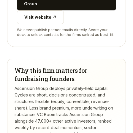
Group
Visit website ↗
We never publish partner emails directly. Score your
deck to unlock contacts for the firms ranked as best-fit.
Why this firm matters for
fundraising founders
Ascension Group deploys privately-held capital.
Cycles are short, decisions concentrated, and
structures flexible (equity, convertible, revenue-
share). Less brand premium, more underwriting on
substance.
VC Boom tracks
Ascension Group
alongside 47,000+ other active investors, ranked
weekly by recent-deal momentum, sector