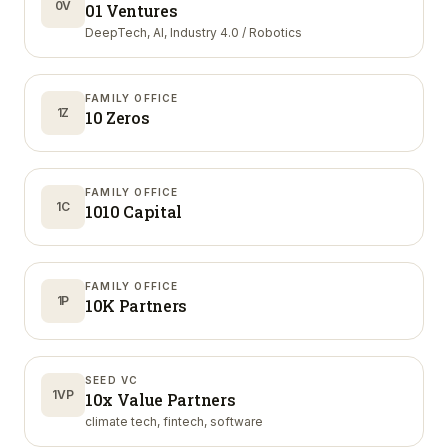
0V
01 Ventures
DeepTech, AI, Industry 4.0 / Robotics
FAMILY OFFICE
1Z
10 Zeros
FAMILY OFFICE
1C
1010 Capital
FAMILY OFFICE
1P
10K Partners
SEED VC
1VP
10x Value Partners
climate tech, fintech, software