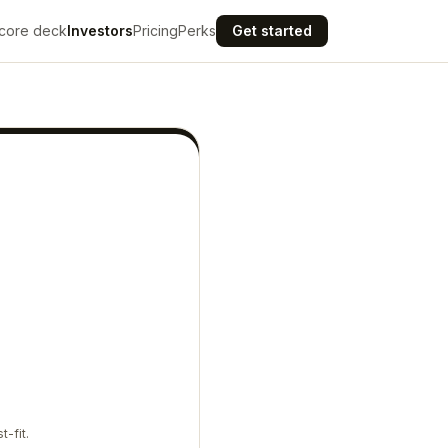
core deck
Investors
Pricing
Perks
Get started
t-fit.