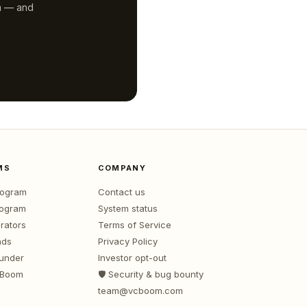
m — and
MS
COMPANY
program
Contact us
rogram
System status
rators
Terms of Service
nds
Privacy Policy
ounder
Investor opt-out
 Boom
🛡️ Security & bug bounty
team@vcboom.com