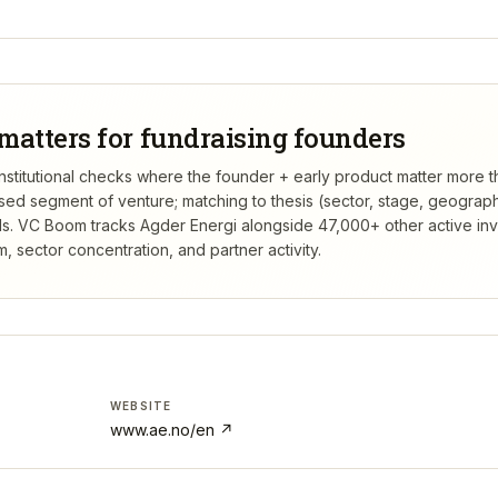
matters for fundraising founders
 institutional checks where the founder + early product matter more 
rsed segment of venture; matching to thesis (sector, stage, geograp
s.
VC Boom tracks
Agder Energi
alongside 47,000+ other active in
 sector concentration, and partner activity.
WEBSITE
www.ae.no/en
↗