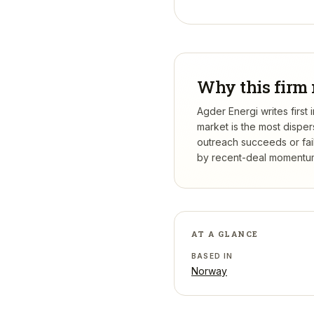
Why this firm 
Agder Energi writes first
market is the most dispe
outreach succeeds or fail
by recent-deal momentum,
AT A GLANCE
BASED IN
Norway