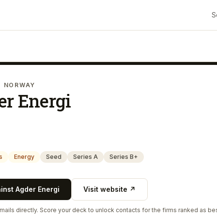
S
· NORWAY
er Energi
s
Energy
Seed
Series A
Series B+
ainst
Agder Energi
Visit website ↗
ails directly. Score your deck to unlock contacts for the firms ranked as bes