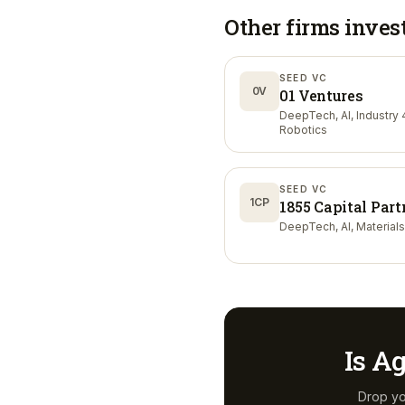
Other firms inves
SEED VC
0V
01 Ventures
DeepTech, AI, Industry 4
Robotics
SEED VC
1CP
1855 Capital Part
DeepTech, AI, Materials
Is
Ag
Drop yo