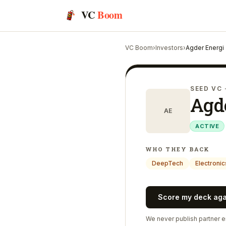
VC
Boom
VC Boom
›
Investors
›
Agder Energi
SEED VC
Agd
AE
ACTIVE
WHO THEY BACK
DeepTech
Electronic
Score my deck ag
We never publish partner em