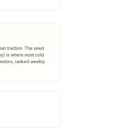
than traction. The seed
hy) is where most cold
vestors, ranked weekly