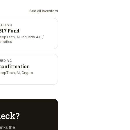
See all investors
EED VC
517 Fund
eepTech, AI, Industry 4.0 /
obotics
EED VC
confirmation
eepTech, AI, Crypto
 deck?
anks the