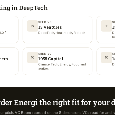
ting in
DeepTech
SEED VC
S
1V
1F
13 Ventures
1
.0 /
DeepTech, Healthtech, Biotech
D
R
SEED VC
S
1C
1C
ners
1955 Capital
1
Climate Tech, Energy, Food and
D
agritech
der Energi
the right fit for your
ur pitch. VC Boom scores it on the 8 dimensions VCs read for and r