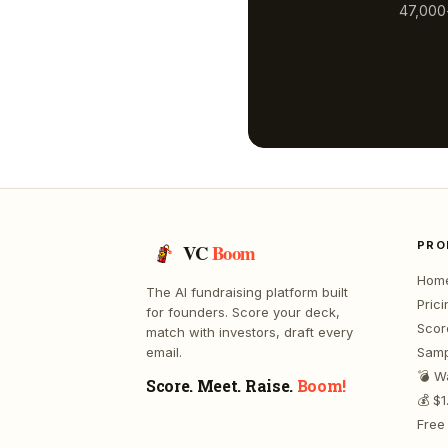
47,000+
PRO
VC
Boom
Hom
The AI fundraising platform built
Prici
for founders. Score your deck,
Scor
match with investors, draft every
email.
Samp
💣 W
Score. Meet. Raise.
Boom!
💰 $
Free 