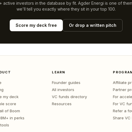
 active investors in the database by fit.
Agder Energi
is one of the
we'll tell you exactly where they sit in your top 100.
Score my deck free
Or drop a written pitch
DUCT
LEARN
PROGRA
e
Founder guides
Affiliate 
ng
All investors
Partner p
e my deck
VC funds directory
For accele
le score
Resources
For VC fu
all of Boom
Refer a f
1.8M+ in perks
Share VC
tools