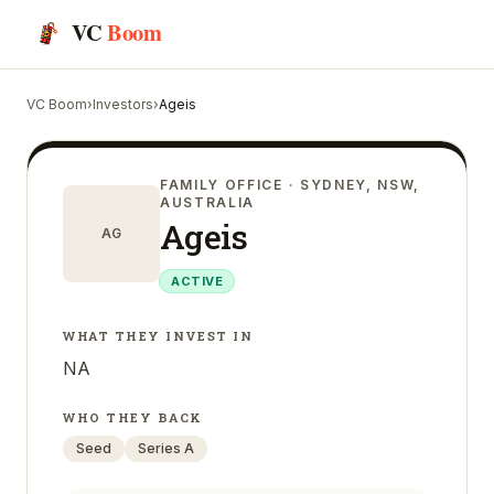
VC
Boom
VC Boom
›
Investors
›
Ageis
FAMILY OFFICE
· SYDNEY, NSW,
AUSTRALIA
Ageis
AG
ACTIVE
WHAT THEY INVEST IN
NA
WHO THEY BACK
Seed
Series A