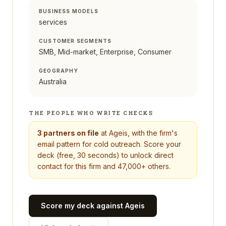
BUSINESS MODELS
services
CUSTOMER SEGMENTS
SMB, Mid-market, Enterprise, Consumer
GEOGRAPHY
Australia
THE PEOPLE WHO WRITE CHECKS
3
partners on file
at
Ageis
, with the firm's
email pattern for cold outreach. Score your
deck (free, 30 seconds) to unlock direct
contact for this firm and 47,000+ others.
Score my deck against
Ageis