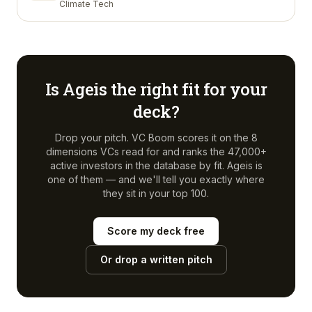
Climate Tech
Is
Ageis
the right fit for your
deck?
Drop your pitch. VC Boom scores it on the 8
dimensions VCs read for and ranks the 47,000+
active investors in the database by fit.
Ageis
is
one of them — and we'll tell you exactly where
they sit in your top 100.
Score my deck free
Or drop a written pitch