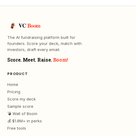
VC
Boom
The AI fundraising platform built for
founders. Score your deck, match with
investors, draft every email.
Score. Meet. Raise.
Boom!
PRODUCT
Home
Pricing
Score my deck
Sample score
💣 Wall of Boom
💰 $1.8M+ in perks
Free tools