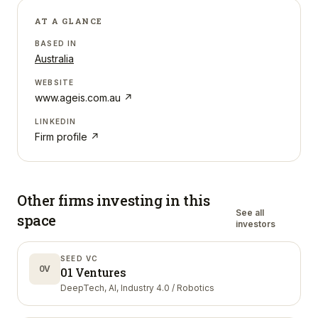
AT A GLANCE
BASED IN
Australia
WEBSITE
www.ageis.com.au
↗
LINKEDIN
Firm profile ↗
Other firms investing in
this
See all
space
investors
SEED VC
0V
01 Ventures
DeepTech, AI, Industry 4.0 / Robotics