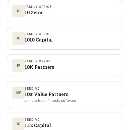
FAMILY OFFICE
1Z
10 Zeros
FAMILY OFFICE
1C
1010 Capital
FAMILY OFFICE
1P
10K Partners
SEED VC
1VP
10x Value Partners
climate tech, fintech, software
SEED VC
1C
11.2 Capital