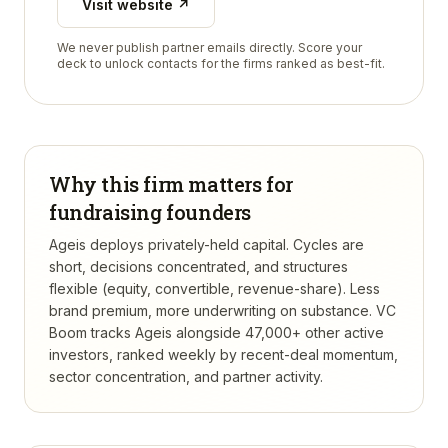
Visit website ↗
We never publish partner emails directly. Score your
deck to unlock contacts for the firms ranked as best-fit.
Why this firm matters for
fundraising founders
Ageis deploys privately-held capital. Cycles are
short, decisions concentrated, and structures
flexible (equity, convertible, revenue-share). Less
brand premium, more underwriting on substance.
VC
Boom tracks
Ageis
alongside 47,000+ other active
investors, ranked weekly by recent-deal momentum,
sector concentration, and partner activity.