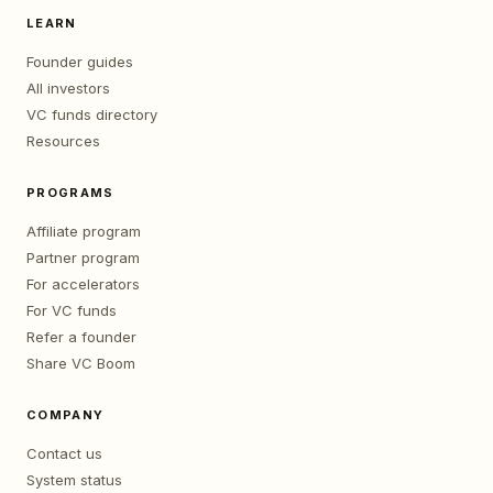
LEARN
Founder guides
All investors
VC funds directory
Resources
PROGRAMS
Affiliate program
Partner program
For accelerators
For VC funds
Refer a founder
Share VC Boom
COMPANY
Contact us
System status