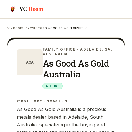
VC
Boom
VC Boom
›
Investors
›
As Good As Gold Australia
FAMILY OFFICE
· ADELAIDE, SA,
AUSTRALIA
As Good As Gold
AGA
Australia
ACTIVE
WHAT THEY INVEST IN
As Good As Gold Australia is a precious
metals dealer based in Adelaide, South
Australia, specializing in the buying and