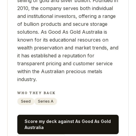
selling of gold and silver bullion. Founded in
2010, the company serves both individual
and institutional investors, offering a range
of bullion products and secure storage
solutions. As Good As Gold Australia is
known for its educational resources on
wealth preservation and market trends, and
it has established a reputation for
transparent pricing and customer service
within the Australian precious metals
industry.
WHO THEY BACK
Seed
Series A
Score my deck against
As Good As Gold
Australia