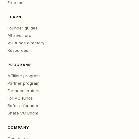
Free tools
LEARN
Founder guides
All investors
VC funds directory
Resources
PROGRAMS
Affiliate program
Partner program
For accelerators
For VC funds
Refer a founder
Share VC Boom
COMPANY
Contact us