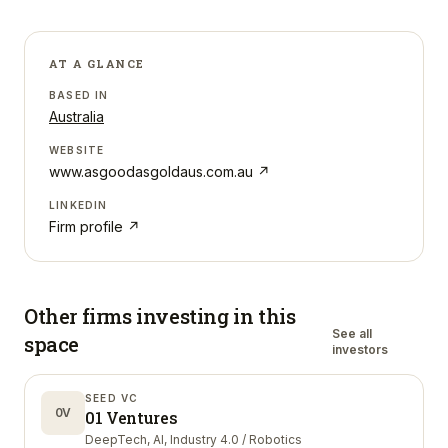
AT A GLANCE
BASED IN
Australia
WEBSITE
www.asgoodasgoldaus.com.au
↗
LINKEDIN
Firm profile ↗
Other firms investing in
this
See all
space
investors
SEED VC
0V
01 Ventures
DeepTech, AI, Industry 4.0 / Robotics