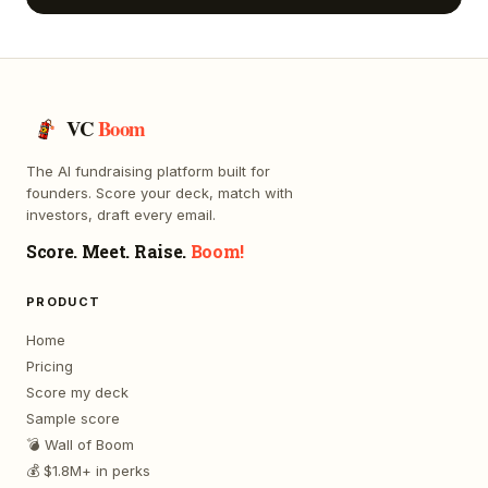
VC
Boom
The AI fundraising platform built for
founders. Score your deck, match with
investors, draft every email.
Score. Meet. Raise.
Boom!
PRODUCT
Home
Pricing
Score my deck
Sample score
💣 Wall of Boom
💰 $1.8M+ in perks