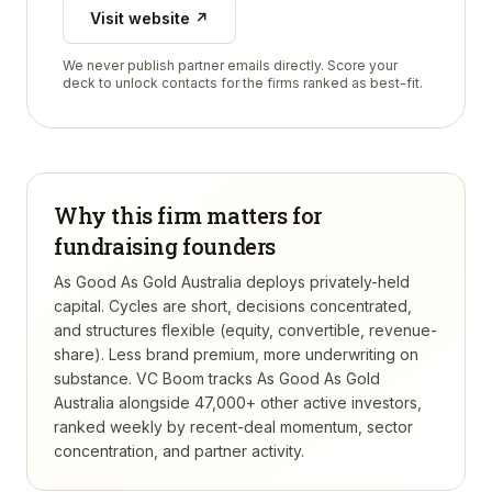
Visit website ↗
We never publish partner emails directly. Score your
deck to unlock contacts for the firms ranked as best-fit.
Why this firm matters for
fundraising founders
As Good As Gold Australia deploys privately-held
capital. Cycles are short, decisions concentrated,
and structures flexible (equity, convertible, revenue-
share). Less brand premium, more underwriting on
substance.
VC Boom tracks
As Good As Gold
Australia
alongside 47,000+ other active investors,
ranked weekly by recent-deal momentum, sector
concentration, and partner activity.