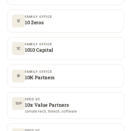
FAMILY OFFICE
1Z
10 Zeros
FAMILY OFFICE
1C
1010 Capital
FAMILY OFFICE
1P
10K Partners
SEED VC
1VP
10x Value Partners
climate tech, fintech, software
SEED VC