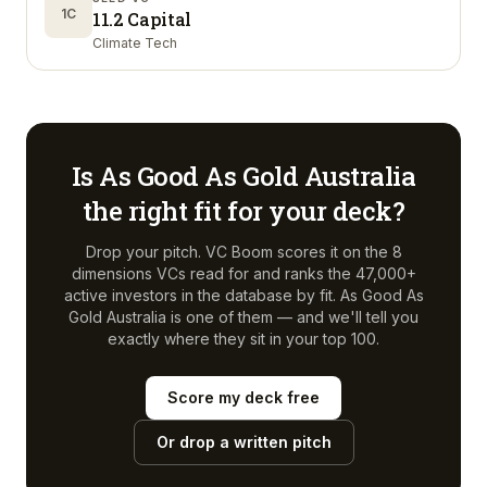
1C
11.2 Capital
Climate Tech
Is
As Good As Gold Australia
the right fit for your deck?
Drop your pitch. VC Boom scores it on the 8
dimensions VCs read for and ranks the 47,000+
active investors in the database by fit.
As Good As
Gold Australia
is one of them — and we'll tell you
exactly where they sit in your top 100.
Score my deck free
Or drop a written pitch