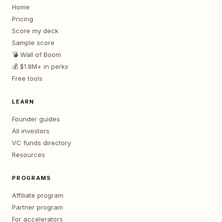
Home
Pricing
Score my deck
Sample score
💣 Wall of Boom
💰 $1.8M+ in perks
Free tools
LEARN
Founder guides
All investors
VC funds directory
Resources
PROGRAMS
Affiliate program
Partner program
For accelerators