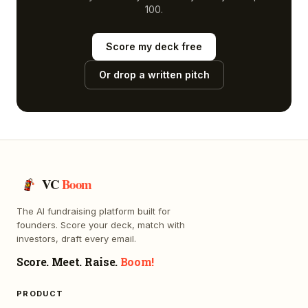
100.
Score my deck free
Or drop a written pitch
VC
Boom
The AI fundraising platform built for
founders. Score your deck, match with
investors, draft every email.
Score. Meet. Raise.
Boom!
PRODUCT