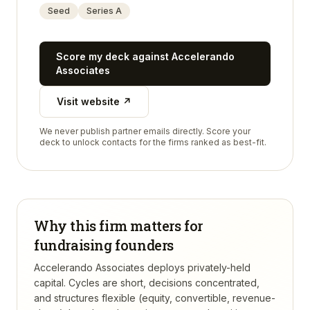
Seed
Series A
Score my deck against
Accelerando
Associates
Visit website ↗
We never publish partner emails directly. Score your
deck to unlock contacts for the firms ranked as best-fit.
Why this firm matters for
fundraising founders
Accelerando Associates deploys privately-held
capital. Cycles are short, decisions concentrated,
and structures flexible (equity, convertible, revenue-