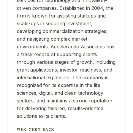
services for technology and innovation-
driven companies. Established in 2004, the
firm is known for assisting startups and
scale-ups in securing investment,
developing commercialization strategies,
and navigating complex market
environments. Accelerando Associates has
a track record of supporting clients
through various stages of growth, including
grant applications, investor readiness, and
international expansion. The company is
recognized for its expertise in the life
sciences, digital, and clean technology
sectors, and maintains a strong reputation
for delivering tailored, results-oriented
solutions to its clients.
WHO THEY BACK