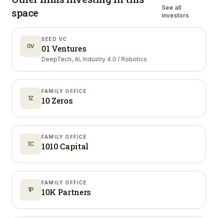
See all
space
investors
SEED VC
0V
01 Ventures
DeepTech, AI, Industry 4.0 / Robotics
FAMILY OFFICE
1Z
10 Zeros
FAMILY OFFICE
1C
1010 Capital
FAMILY OFFICE
1P
10K Partners