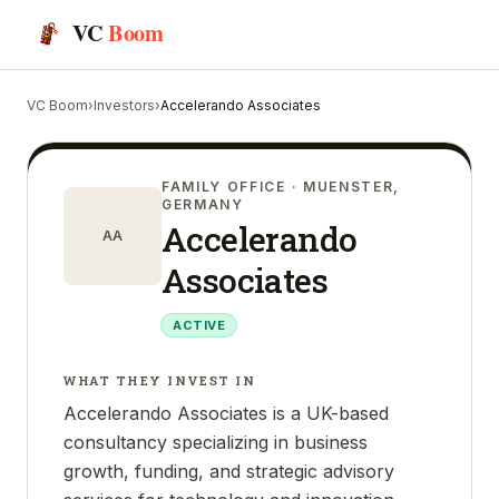
VC
Boom
VC Boom
›
Investors
›
Accelerando Associates
FAMILY OFFICE
· MUENSTER,
GERMANY
Accelerando
AA
Associates
ACTIVE
WHAT THEY INVEST IN
Accelerando Associates is a UK-based
consultancy specializing in business
growth, funding, and strategic advisory