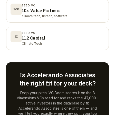
SEED VC
1VP
10x Value Partners
climate tech, fintech, software
SEED VC
1C
11.2 Capital
Climate Tech
Is
Accelerando Associates
the right fit for your deck?
Drop your pitch. VC Boom scores it on the 8
dimensions VCs read for and ranks the 47,000+
active investors in the database by fit.
Accelerando Associates
is one of them — and
we'll tell you exactly where they sit in your top