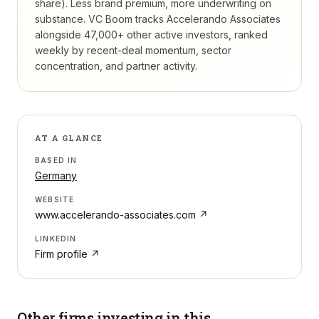
share). Less brand premium, more underwriting on
substance.
VC Boom tracks
Accelerando Associates
alongside 47,000+ other active investors, ranked
weekly by recent-deal momentum, sector
concentration, and partner activity.
AT A GLANCE
BASED IN
Germany
WEBSITE
www.accelerando-associates.com
↗
LINKEDIN
Firm profile ↗
Other firms investing in
this