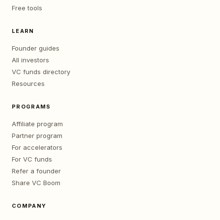
Free tools
LEARN
Founder guides
All investors
VC funds directory
Resources
PROGRAMS
Affiliate program
Partner program
For accelerators
For VC funds
Refer a founder
Share VC Boom
COMPANY