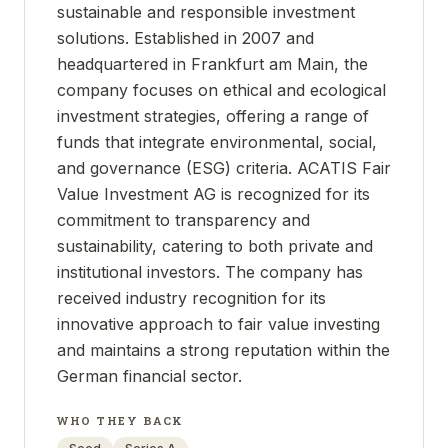
sustainable and responsible investment
solutions. Established in 2007 and
headquartered in Frankfurt am Main, the
company focuses on ethical and ecological
investment strategies, offering a range of
funds that integrate environmental, social,
and governance (ESG) criteria. ACATIS Fair
Value Investment AG is recognized for its
commitment to transparency and
sustainability, catering to both private and
institutional investors. The company has
received industry recognition for its
innovative approach to fair value investing
and maintains a strong reputation within the
German financial sector.
WHO THEY BACK