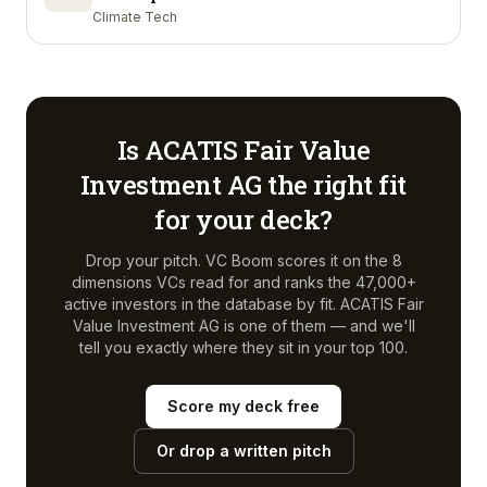
Climate Tech
Is
ACATIS Fair Value
Investment AG
the right fit
for your deck?
Drop your pitch. VC Boom scores it on the 8
dimensions VCs read for and ranks the 47,000+
active investors in the database by fit.
ACATIS Fair
Value Investment AG
is one of them — and we'll
tell you exactly where they sit in your top 100.
Score my deck free
Or drop a written pitch