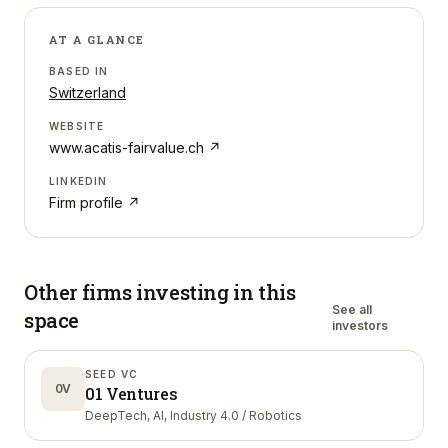
AT A GLANCE
BASED IN
Switzerland
WEBSITE
www.acatis-fairvalue.ch
↗
LINKEDIN
Firm profile ↗
Other firms investing in
this
See all
space
investors
SEED VC
0V
01 Ventures
DeepTech, AI, Industry 4.0 / Robotics