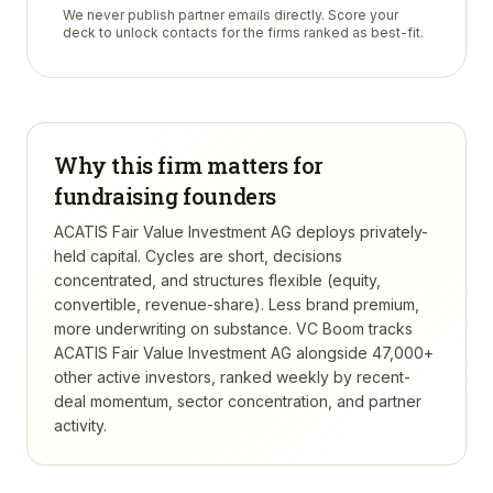
We never publish partner emails directly. Score your
deck to unlock contacts for the firms ranked as best-fit.
Why this firm matters for
fundraising founders
ACATIS Fair Value Investment AG deploys privately-
held capital. Cycles are short, decisions
concentrated, and structures flexible (equity,
convertible, revenue-share). Less brand premium,
more underwriting on substance.
VC Boom tracks
ACATIS Fair Value Investment AG
alongside 47,000+
other active investors, ranked weekly by recent-
deal momentum, sector concentration, and partner
activity.