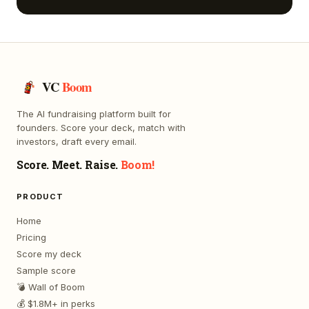
VC
Boom
The AI fundraising platform built for
founders. Score your deck, match with
investors, draft every email.
Score. Meet. Raise.
Boom!
PRODUCT
Home
Pricing
Score my deck
Sample score
💣 Wall of Boom
💰 $1.8M+ in perks