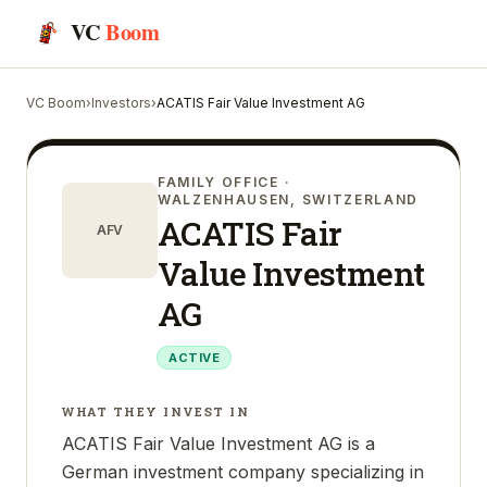
VC
Boom
VC Boom
›
Investors
›
ACATIS Fair Value Investment AG
FAMILY OFFICE
·
WALZENHAUSEN, SWITZERLAND
ACATIS Fair
AFV
Value Investment
AG
ACTIVE
WHAT THEY INVEST IN
ACATIS Fair Value Investment AG is a
German investment company specializing in