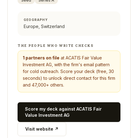
Seed
Series A
GEOGRAPHY
Europe, Switzerland
THE PEOPLE WHO WRITE CHECKS
1
partners on file
at
ACATIS Fair Value
Investment AG
, with the firm's email pattern
for cold outreach. Score your deck (free, 30
seconds) to unlock direct contact for this firm
and 47,000+ others.
Score my deck against
ACATIS Fair
Value Investment AG
Visit website ↗