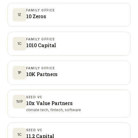
FAMILY OFFICE
1Z
10 Zeros
FAMILY OFFICE
1C
1010 Capital
FAMILY OFFICE
1P
10K Partners
SEED VC
1VP
10x Value Partners
climate tech, fintech, software
SEED VC
1C
11.2 Capital