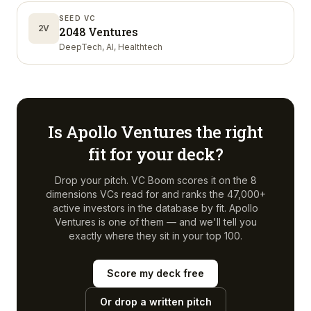
SEED VC
2V
2048 Ventures
DeepTech, AI, Healthtech
Is
Apollo Ventures
the right
fit for your deck?
Drop your pitch. VC Boom scores it on the 8
dimensions VCs read for and ranks the 47,000+
active investors in the database by fit.
Apollo
Ventures
is one of them — and we'll tell you
exactly where they sit in your top 100.
Score my deck free
Or drop a written pitch