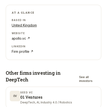
AT A GLANCE
BASED IN
United Kingdom
WEBSITE
apollo.vc
↗
LINKEDIN
Firm profile ↗
Other firms investing in
See all
DeepTech
investors
SEED VC
0V
01 Ventures
DeepTech, AI, Industry 4.0 / Robotics