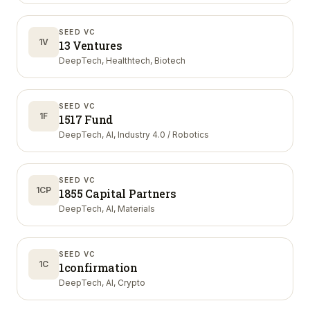
SEED VC
1V
13 Ventures
DeepTech, Healthtech, Biotech
SEED VC
1F
1517 Fund
DeepTech, AI, Industry 4.0 / Robotics
SEED VC
1CP
1855 Capital Partners
DeepTech, AI, Materials
SEED VC
1C
1confirmation
DeepTech, AI, Crypto