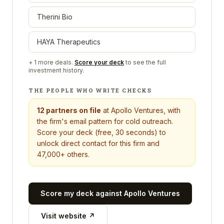
Therini Bio
HAYA Therapeutics
+
1
more deals.
Score your deck
to see the full
investment history.
THE PEOPLE WHO WRITE CHECKS
12
partners on file
at
Apollo Ventures
, with
the firm's email pattern for cold outreach.
Score your deck (free, 30 seconds) to
unlock direct contact for this firm and
47,000+ others.
Score my deck against
Apollo Ventures
Visit website ↗