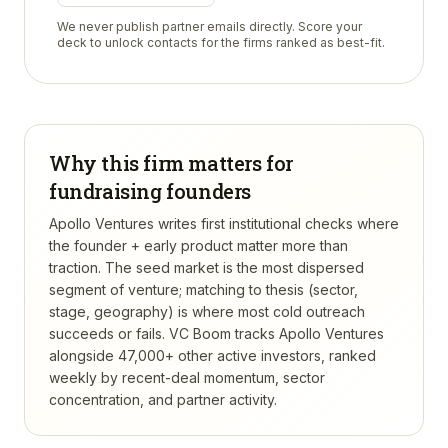
We never publish partner emails directly. Score your
deck to unlock contacts for the firms ranked as best-fit.
Why this firm matters for
fundraising founders
Apollo Ventures writes first institutional checks where
the founder + early product matter more than
traction. The seed market is the most dispersed
segment of venture; matching to thesis (sector,
stage, geography) is where most cold outreach
succeeds or fails.
VC Boom tracks
Apollo Ventures
alongside 47,000+ other active investors, ranked
weekly by recent-deal momentum, sector
concentration, and partner activity.