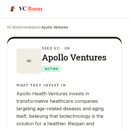
VC
Boom
VC Boom
›
Investors
›
Apollo Ventures
SEED VC
· UK
Apollo Ventures
AV
ACTIVE
WHAT THEY INVEST IN
Apollo Health Ventures invests in
transformative healthcare companies
targeting age-related diseases and aging
itself, believing that biotechnology is the
solution for a healthier lifespan and