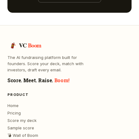
VC
Boom
The AI fundraising platform built for
founders. Score your deck, match with
investors, draft every email.
Score. Meet. Raise.
Boom!
PRODUCT
Home
Pricing
Score my deck
Sample score
💣 Wall of Boom