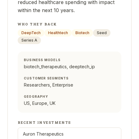
reduced healthcare spending with impact
within the next 10 years.
WHO THEY BACK
DeepTech
Healthtech
Biotech
Seed
Series A
BUSINESS MODELS
biotech_therapeutics, deeptech_ip
CUSTOMER SEGMENTS
Researchers, Enterprise
GEOGRAPHY
US, Europe, UK
RECENT INVESTMENTS
Auron Therapeutics