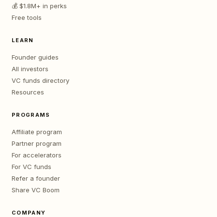
💰 $1.8M+ in perks
Free tools
LEARN
Founder guides
All investors
VC funds directory
Resources
PROGRAMS
Affiliate program
Partner program
For accelerators
For VC funds
Refer a founder
Share VC Boom
COMPANY