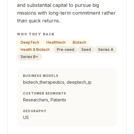
and substantial capital to pursue big
missions with long-term commitment rather
than quick returns.
WHO THEY BACK
DeepTech
Healthtech
Biotech
Health & Biotech
Pre-seed
Seed
Series A
Series B+
BUSINESS MODELS
biotech_therapeutics, deeptech_ip
CUSTOMER SEGMENTS
Researchers, Patients
GEOGRAPHY
US