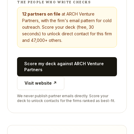
THE PEOPLE WHO WRITE CHECKS
12
partners on file
at
ARCH Venture
Partners
, with the firm's email pattern for cold
outreach. Score your deck (free, 30
seconds) to unlock direct contact for this firm
and 47,000+ others.
Score my deck against
ARCH Venture
Partners
Visit website ↗
We never publish partner emails directly. Score your
deck to unlock contacts for the firms ranked as best-fit.