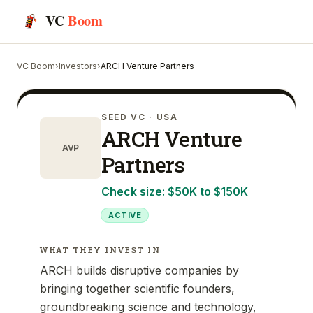
VC
Boom
VC Boom
›
Investors
›
ARCH Venture Partners
SEED VC
· USA
ARCH Venture
AVP
Partners
Check size:
$50K to $150K
ACTIVE
WHAT THEY INVEST IN
ARCH builds disruptive companies by
bringing together scientific founders,
groundbreaking science and technology,