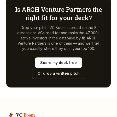
Is
ARCH Venture Partners
the
right fit for your deck?
Drop your pitch. VC Boom scores it on the 8
dimensions VCs read for and ranks the 47,000+
active investors in the database by fit.
ARCH
Venture Partners
is one of them — and we'll tell
you exactly where they sit in your top 100.
Score my deck free
Or drop a written pitch
VC
Boom