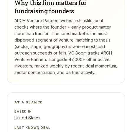
Why this firm matters for
fundraising founders
ARCH Venture Partners writes first institutional
checks where the founder + early product matter
more than traction. The seed market is the most
dispersed segment of venture; matching to thesis
(sector, stage, geography) is where most cold
outreach succeeds or fails.
VC Boom tracks
ARCH
Venture Partners
alongside 47,000+ other active
investors, ranked weekly by recent-deal momentum,
sector concentration, and partner activity.
AT A GLANCE
BASED IN
United States
LAST KNOWN DEAL