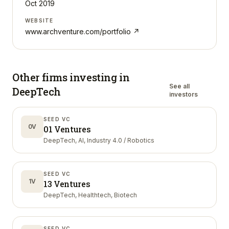
Oct 2019
WEBSITE
www.archventure.com/portfolio
↗
Other firms investing in
See all
DeepTech
investors
SEED VC
0V
01 Ventures
DeepTech, AI, Industry 4.0 / Robotics
SEED VC
1V
13 Ventures
DeepTech, Healthtech, Biotech
SEED VC