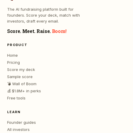
The AI fundraising platform built for
founders. Score your deck, match with
investors, draft every email.
Score. Meet. Raise.
Boom!
PRODUCT
Home
Pricing
Score my deck
Sample score
💣 Wall of Boom
💰 $1.8M+ in perks
Free tools
LEARN
Founder guides
All investors