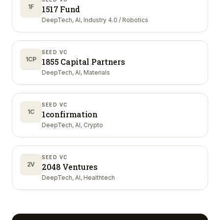
1F
1517 Fund
DeepTech, AI, Industry 4.0 / Robotics
SEED VC
1CP
1855 Capital Partners
DeepTech, AI, Materials
SEED VC
1C
1confirmation
DeepTech, AI, Crypto
SEED VC
2V
2048 Ventures
DeepTech, AI, Healthtech