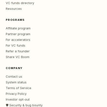
VC funds directory
Resources
PROGRAMS
Affiliate program
Partner program
For accelerators
For VC funds
Refer a founder
Share VC Boom
COMPANY
Contact us
System status
Terms of Service
Privacy Policy
Investor opt-out
🛡️ Security & bug bounty