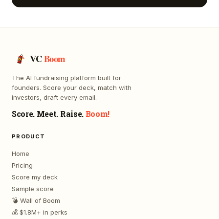
VC
Boom
The AI fundraising platform built for
founders. Score your deck, match with
investors, draft every email.
Score. Meet. Raise.
Boom!
PRODUCT
Home
Pricing
Score my deck
Sample score
💣 Wall of Boom
💰 $1.8M+ in perks