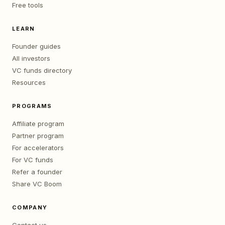
Free tools
LEARN
Founder guides
All investors
VC funds directory
Resources
PROGRAMS
Affiliate program
Partner program
For accelerators
For VC funds
Refer a founder
Share VC Boom
COMPANY