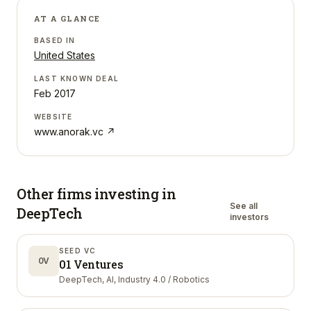
AT A GLANCE
BASED IN
United States
LAST KNOWN DEAL
Feb 2017
WEBSITE
www.anorak.vc
↗
Other firms investing in
See all
DeepTech
investors
SEED VC
0V
01 Ventures
DeepTech, AI, Industry 4.0 / Robotics