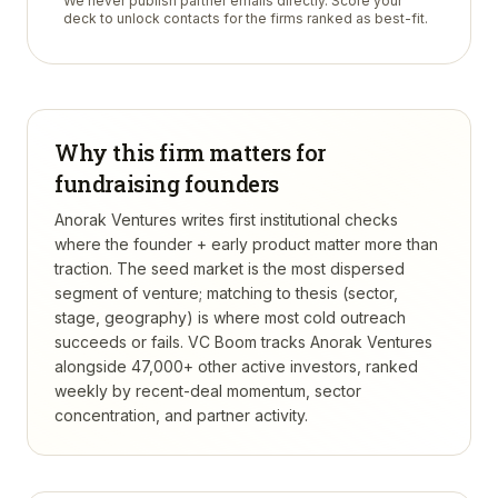
We never publish partner emails directly. Score your
deck to unlock contacts for the firms ranked as best-fit.
Why this firm matters for
fundraising founders
Anorak Ventures writes first institutional checks
where the founder + early product matter more than
traction. The seed market is the most dispersed
segment of venture; matching to thesis (sector,
stage, geography) is where most cold outreach
succeeds or fails.
VC Boom tracks
Anorak Ventures
alongside 47,000+ other active investors, ranked
weekly by recent-deal momentum, sector
concentration, and partner activity.