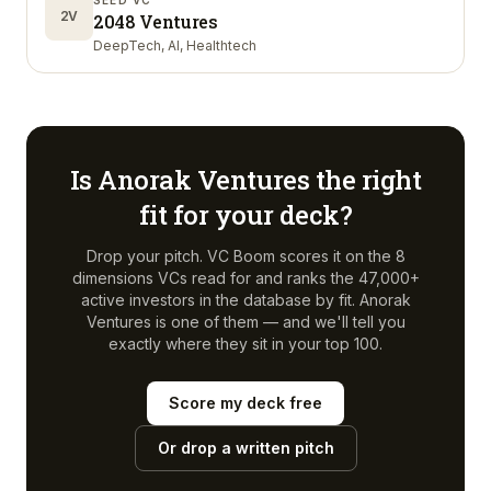
SEED VC
2V
2048 Ventures
DeepTech, AI, Healthtech
Is
Anorak Ventures
the right
fit for your deck?
Drop your pitch. VC Boom scores it on the 8
dimensions VCs read for and ranks the 47,000+
active investors in the database by fit.
Anorak
Ventures
is one of them — and we'll tell you
exactly where they sit in your top 100.
Score my deck free
Or drop a written pitch