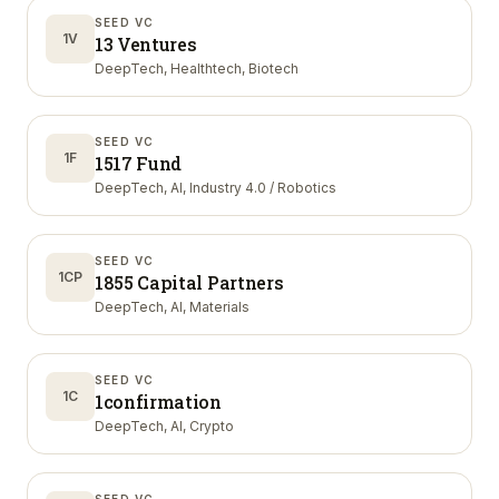
SEED VC
1V
13 Ventures
DeepTech, Healthtech, Biotech
SEED VC
1F
1517 Fund
DeepTech, AI, Industry 4.0 / Robotics
SEED VC
1CP
1855 Capital Partners
DeepTech, AI, Materials
SEED VC
1C
1confirmation
DeepTech, AI, Crypto