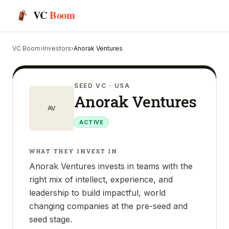
VC
Boom
VC Boom
›
Investors
›
Anorak Ventures
SEED VC
· USA
Anorak Ventures
AV
ACTIVE
WHAT THEY INVEST IN
Anorak Ventures invests in teams with the
right mix of intellect, experience, and
leadership to build impactful, world
changing companies at the pre-seed and
seed stage.