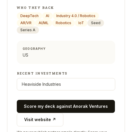
WHO THEY BACK
DeepTech
AI
Industry 4.0 / Robotics
AR/VR
AI/ML
Robotics
IoT
Seed
Series A
GEOGRAPHY
US
RECENT INVESTMENTS
Heaviside Industries
Score my deck against
Anorak Ventures
Visit website ↗