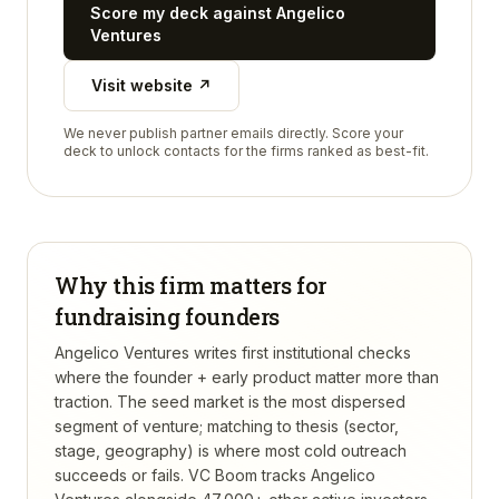
Score my deck against
Angelico
Ventures
Visit website ↗
We never publish partner emails directly. Score your
deck to unlock contacts for the firms ranked as best-fit.
Why this firm matters for
fundraising founders
Angelico Ventures writes first institutional checks
where the founder + early product matter more than
traction. The seed market is the most dispersed
segment of venture; matching to thesis (sector,
stage, geography) is where most cold outreach
succeeds or fails.
VC Boom tracks
Angelico