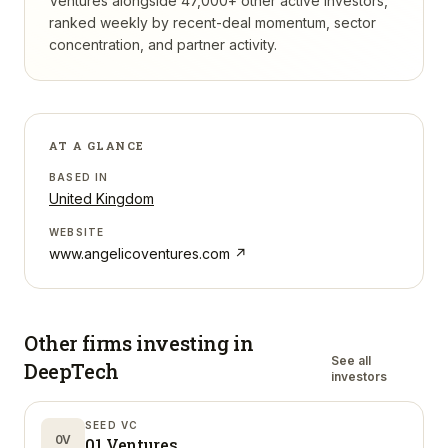
Ventures
alongside 47,000+ other active investors,
ranked weekly by recent-deal momentum, sector
concentration, and partner activity.
AT A GLANCE
BASED IN
United Kingdom
WEBSITE
www.angelicoventures.com
↗
Other firms investing in
See all
DeepTech
investors
SEED VC
0V
01 Ventures