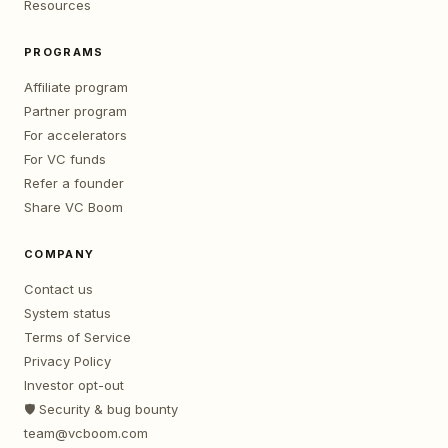
Resources
PROGRAMS
Affiliate program
Partner program
For accelerators
For VC funds
Refer a founder
Share VC Boom
COMPANY
Contact us
System status
Terms of Service
Privacy Policy
Investor opt-out
🛡️ Security & bug bounty
team@vcboom.com