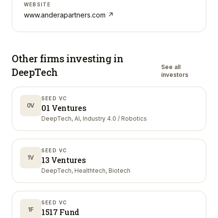
WEBSITE
www.anderapartners.com
↗
Other firms investing in
See all
DeepTech
investors
SEED VC
0V
01 Ventures
DeepTech, AI, Industry 4.0 / Robotics
SEED VC
1V
13 Ventures
DeepTech, Healthtech, Biotech
SEED VC
1F
1517 Fund