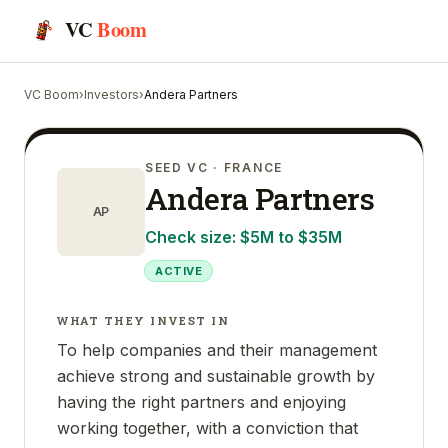
VC
Boom
VC Boom
›
Investors
›
Andera Partners
SEED VC
· FRANCE
Andera Partners
AP
Check size:
$5M to $35M
ACTIVE
WHAT THEY INVEST IN
To help companies and their management
achieve strong and sustainable growth by
having the right partners and enjoying
working together, with a conviction that