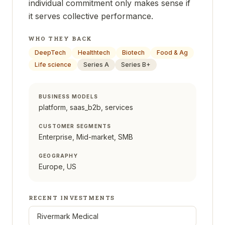
individual commitment only makes sense if
it serves collective performance.
WHO THEY BACK
DeepTech
Healthtech
Biotech
Food & Ag
Life science
Series A
Series B+
BUSINESS MODELS
platform, saas_b2b, services
CUSTOMER SEGMENTS
Enterprise, Mid-market, SMB
GEOGRAPHY
Europe, US
RECENT INVESTMENTS
Rivermark Medical