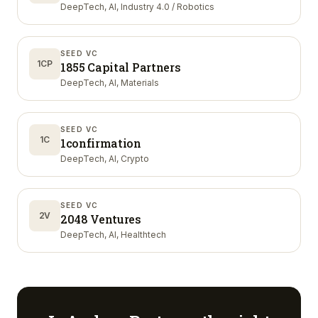
DeepTech, AI, Industry 4.0 / Robotics
SEED VC
1CP
1855 Capital Partners
DeepTech, AI, Materials
SEED VC
1C
1confirmation
DeepTech, AI, Crypto
SEED VC
2V
2048 Ventures
DeepTech, AI, Healthtech