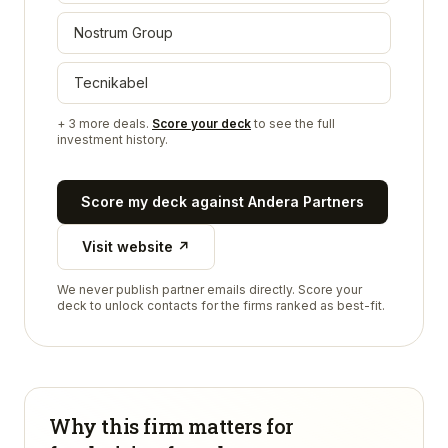
Nostrum Group
Tecnikabel
+
3
more deals.
Score your deck
to see the full
investment history.
Score my deck against
Andera Partners
Visit website ↗
We never publish partner emails directly. Score your
deck to unlock contacts for the firms ranked as best-fit.
Why this firm matters for