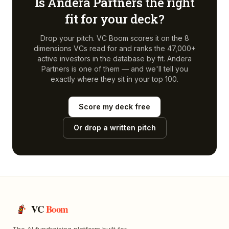
Is
Andera Partners
the right
fit for your deck?
Drop your pitch. VC Boom scores it on the 8
dimensions VCs read for and ranks the 47,000+
active investors in the database by fit.
Andera
Partners
is one of them — and we'll tell you
exactly where they sit in your top 100.
Score my deck free
Or drop a written pitch
VC
Boom