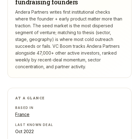
fundraising founders
Andera Partners writes first institutional checks
where the founder + early product matter more than
traction. The seed market is the most dispersed
segment of venture; matching to thesis (sector,
stage, geography) is where most cold outreach
succeeds or fails.
VC Boom tracks
Andera Partners
alongside 47,000+ other active investors, ranked
weekly by recent-deal momentum, sector
concentration, and partner activity.
AT A GLANCE
BASED IN
France
LAST KNOWN DEAL
Oct 2022