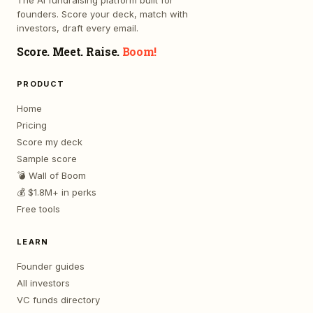
The AI fundraising platform built for
founders. Score your deck, match with
investors, draft every email.
Score. Meet. Raise.
Boom!
PRODUCT
Home
Pricing
Score my deck
Sample score
💣 Wall of Boom
💰 $1.8M+ in perks
Free tools
LEARN
Founder guides
All investors
VC funds directory