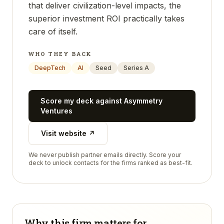
that deliver civilization-level impacts, the
superior investment ROI practically takes
care of itself.
WHO THEY BACK
DeepTech
AI
Seed
Series A
Score my deck against
Asymmetry
Ventures
Visit website ↗
We never publish partner emails directly. Score your
deck to unlock contacts for the firms ranked as best-fit.
Why this firm matters for