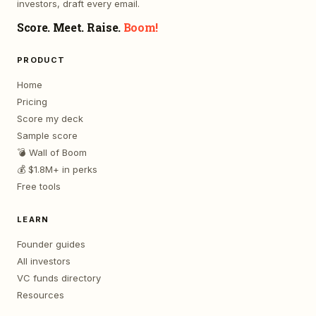
investors, draft every email.
Score. Meet. Raise.
Boom!
PRODUCT
Home
Pricing
Score my deck
Sample score
💣 Wall of Boom
💰 $1.8M+ in perks
Free tools
LEARN
Founder guides
All investors
VC funds directory
Resources