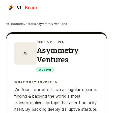
VC
Boom
VC Boom
›
Investors
›
Asymmetry Ventures
SEED VC
· USA
Asymmetry
AV
Ventures
ACTIVE
WHAT THEY INVEST IN
We focus our efforts on a singular mission:
finding & backing the world's most
transformative startups that alter humanity
itself. By backing deeply disruptive startups