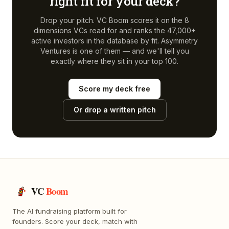
right fit for your deck?
Drop your pitch. VC Boom scores it on the 8
dimensions VCs read for and ranks the 47,000+
active investors in the database by fit.
Asymmetry
Ventures
is one of them — and we'll tell you
exactly where they sit in your top 100.
Score my deck free
Or drop a written pitch
VC
Boom
The AI fundraising platform built for
founders. Score your deck, match with