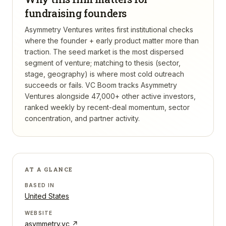
fundraising founders
Asymmetry Ventures writes first institutional checks
where the founder + early product matter more than
traction. The seed market is the most dispersed
segment of venture; matching to thesis (sector,
stage, geography) is where most cold outreach
succeeds or fails.
VC Boom tracks
Asymmetry
Ventures
alongside 47,000+ other active investors,
ranked weekly by recent-deal momentum, sector
concentration, and partner activity.
AT A GLANCE
BASED IN
United States
WEBSITE
asymmetry.vc
↗