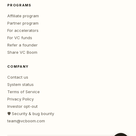
PROGRAMS
Affiliate program
Partner program
For accelerators
For VC funds
Refer a founder
Share VC Boom
COMPANY
Contact us
System status
Terms of Service
Privacy Policy
Investor opt-out
🛡️ Security & bug bounty
team@vcboom.com