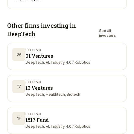
Other firms investing in
See all
DeepTech
investors
SEED VC
0V
01 Ventures
DeepTech, AI, Industry 4.0 / Robotics
SEED VC
1V
13 Ventures
DeepTech, Healthtech, Biotech
SEED VC
1F
1517 Fund
DeepTech, AI, Industry 4.0 / Robotics