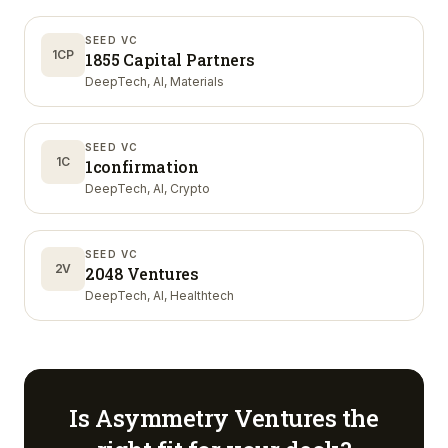
SEED VC
1CP
1855 Capital Partners
DeepTech, AI, Materials
SEED VC
1C
1confirmation
DeepTech, AI, Crypto
SEED VC
2V
2048 Ventures
DeepTech, AI, Healthtech
Is
Asymmetry Ventures
the