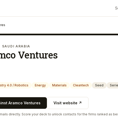
S
res
· SAUDI ARABIA
mco Ventures
stry 4.0 / Robotics
Energy
Materials
Cleantech
Seed
Seri
ainst
Aramco Ventures
Visit website ↗
ails directly. Score your deck to unlock contacts for the firms ranked as bes