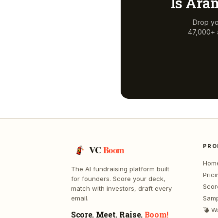
Is
Aram
Drop yo
47,000+ a
PRO
VC
Boom
Hom
The AI fundraising platform built
Prici
for founders. Score your deck,
Scor
match with investors, draft every
email.
Samp
💣 W
Score. Meet. Raise.
Boom!