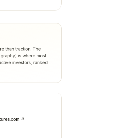
re than traction. The
eography) is where most
ctive investors, ranked
tures.com
↗