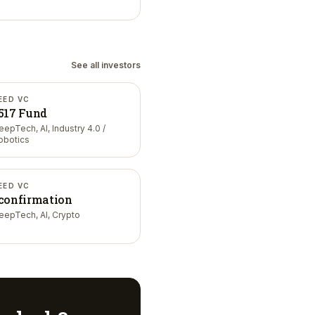
See all investors
EED VC
517 Fund
eepTech, AI, Industry 4.0 /
obotics
EED VC
confirmation
eepTech, AI, Crypto