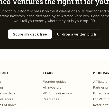
co Ventures
the right fit for yo
ur pitch. VC Boom scores it on the 8 dimensions VCs read for and r
ctive investors in the database by fit.
Aramco Ventures
is one of t
we'll tell you exactly where they sit in your top 100.
Score my deck free
Or drop a written pitch
DUCT
LEARN
PROGRA
e
Founder guides
Affiliate 
ng
All investors
Partner p
e my deck
VC funds directory
For accele
le score
Resources
For VC fu
all of Boom
Refer a f