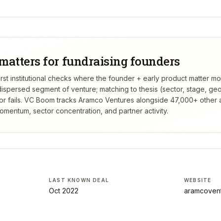
matters for fundraising founders
rst institutional checks where the founder + early product matter mo
dispersed segment of venture; matching to thesis (sector, stage, g
 fails.
VC Boom tracks
Aramco Ventures
alongside 47,000+ other a
mentum, sector concentration, and partner activity.
LAST KNOWN DEAL
WEBSITE
Oct 2022
aramcoven