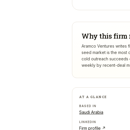
Why this firm 
Aramco Ventures writes fi
seed market is the most 
cold outreach succeeds or
weekly by recent-deal mo
AT A GLANCE
BASED IN
Saudi Arabia
LINKEDIN
Firm profile ↗