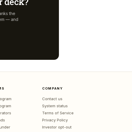
ur deck?
anks the
hem — and
MS
COMPANY
program
Contact us
rogram
System status
rators
Terms of Service
nds
Privacy Policy
ounder
Investor opt-out