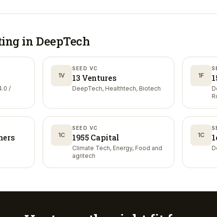
ting in
DeepTech
SEED VC
S
1V
1F
13 Ventures
1
.0 /
DeepTech, Healthtech, Biotech
D
R
SEED VC
S
1C
1C
ners
1955 Capital
1
Climate Tech, Energy, Food and
D
agritech