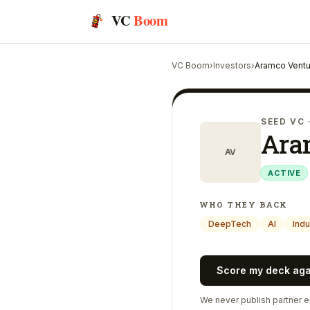
VC
Boom
VC Boom
›
Investors
›
Aramco Ventu
SEED VC
Ara
AV
ACTIVE
WHO THEY BACK
DeepTech
AI
Indu
Score my deck ag
We never publish partner em