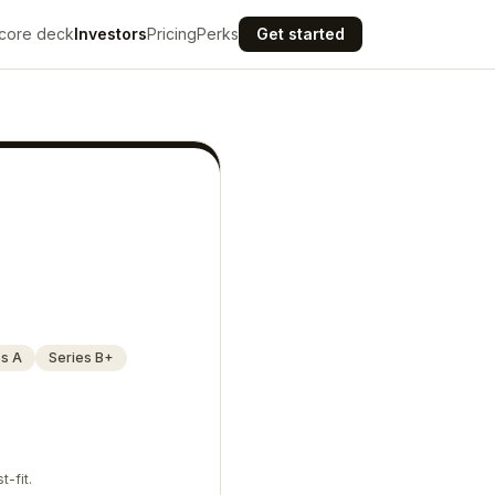
core deck
Investors
Pricing
Perks
Get started
es A
Series B+
t-fit.