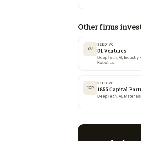
Other firms inves
SEED VC
0V
01 Ventures
DeepTech, AI, Industry 4
Robotics
SEED VC
1CP
1855 Capital Part
DeepTech, AI, Materials