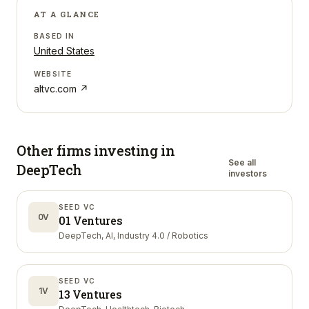
AT A GLANCE
BASED IN
United States
WEBSITE
altvc.com
↗
Other firms investing in
See all
DeepTech
investors
SEED VC
0V
01 Ventures
DeepTech, AI, Industry 4.0 / Robotics
SEED VC
1V
13 Ventures