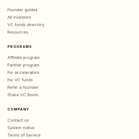
Founder guides
All investors
VC funds directory
Resources
PROGRAMS
Affiliate program
Partner program
For accelerators
For VC funds
Refer a founder
Share VC Boom
COMPANY
Contact us
System status
Terms of Service