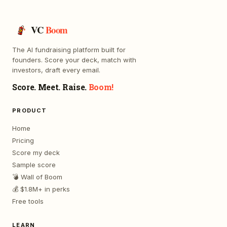
VC
Boom
The AI fundraising platform built for
founders. Score your deck, match with
investors, draft every email.
Score. Meet. Raise.
Boom!
PRODUCT
Home
Pricing
Score my deck
Sample score
💣 Wall of Boom
💰 $1.8M+ in perks
Free tools
LEARN