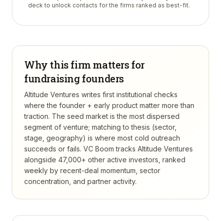
deck to unlock contacts for the firms ranked as best-fit.
Why this firm matters for
fundraising founders
Altitude Ventures writes first institutional checks
where the founder + early product matter more than
traction. The seed market is the most dispersed
segment of venture; matching to thesis (sector,
stage, geography) is where most cold outreach
succeeds or fails.
VC Boom tracks
Altitude Ventures
alongside 47,000+ other active investors, ranked
weekly by recent-deal momentum, sector
concentration, and partner activity.