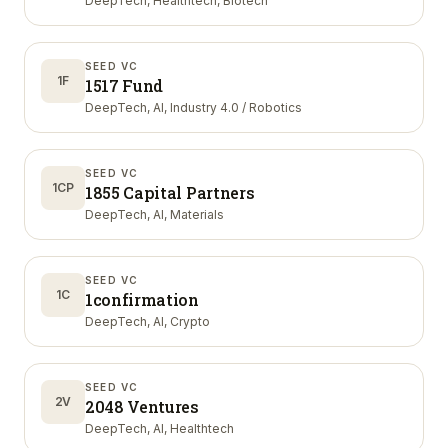
DeepTech, Healthtech, Biotech
SEED VC
1F
1517 Fund
DeepTech, AI, Industry 4.0 / Robotics
SEED VC
1CP
1855 Capital Partners
DeepTech, AI, Materials
SEED VC
1C
1confirmation
DeepTech, AI, Crypto
SEED VC
2V
2048 Ventures
DeepTech, AI, Healthtech