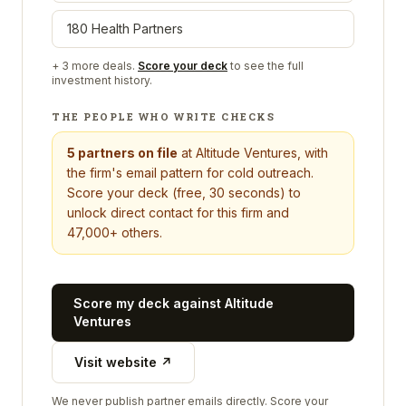
180 Health Partners
+
3
more deals.
Score your deck
to see the full
investment history.
THE PEOPLE WHO WRITE CHECKS
5
partners on file
at
Altitude Ventures
, with
the firm's email pattern for cold outreach.
Score your deck (free, 30 seconds) to
unlock direct contact for this firm and
47,000+ others.
Score my deck against
Altitude
Ventures
Visit website ↗
We never publish partner emails directly. Score your