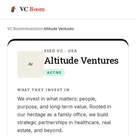
VC
Boom
VC Boom
›
Investors
›
Altitude Ventures
SEED VC
· USA
Altitude Ventures
AV
ACTIVE
WHAT THEY INVEST IN
We invest in what matters: people,
purpose, and long-term value. Rooted in
our heritage as a family office, we build
strategic partnerships in healthcare, real
estate, and beyond.