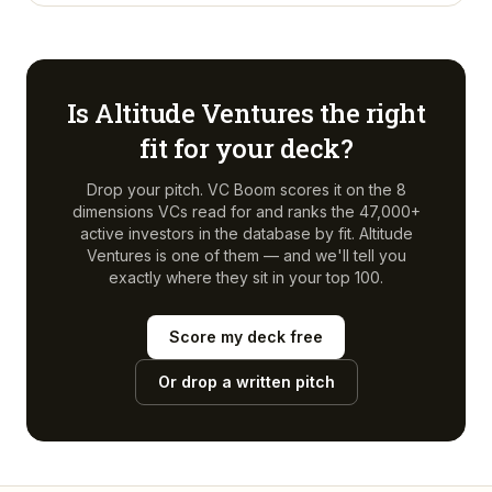
Is
Altitude Ventures
the right
fit for your deck?
Drop your pitch. VC Boom scores it on the 8
dimensions VCs read for and ranks the 47,000+
active investors in the database by fit.
Altitude
Ventures
is one of them — and we'll tell you
exactly where they sit in your top 100.
Score my deck free
Or drop a written pitch