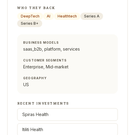
WHO THEY BACK
DeepTech
AI
Healthtech
Series A
Series B+
BUSINESS MODELS
saas_b2b, platform, services
CUSTOMER SEGMENTS
Enterprise, Mid-market
GEOGRAPHY
US
RECENT INVESTMENTS
Spiras Health
Itiliti Health