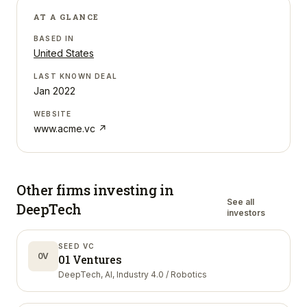
AT A GLANCE
BASED IN
United States
LAST KNOWN DEAL
Jan 2022
WEBSITE
www.acme.vc
↗
Other firms investing in
See all
DeepTech
investors
SEED VC
0V
01 Ventures
DeepTech, AI, Industry 4.0 / Robotics