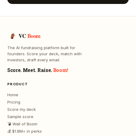
VC
Boom
The AI fundraising platform built for
founders. Score your deck, match with
investors, draft every email.
Score. Meet. Raise.
Boom!
PRODUCT
Home
Pricing
Score my deck
Sample score
💣 Wall of Boom
💰 $1.8M+ in perks