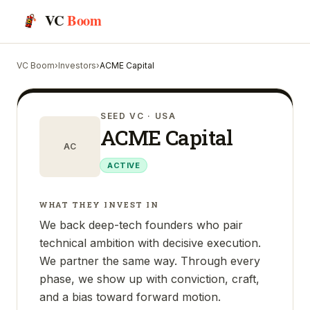
VC
Boom
VC Boom
›
Investors
›
ACME Capital
SEED VC
· USA
ACME Capital
AC
ACTIVE
WHAT THEY INVEST IN
We back deep-tech founders who pair
technical ambition with decisive execution.
We partner the same way. Through every
phase, we show up with conviction, craft,
and a bias toward forward motion.