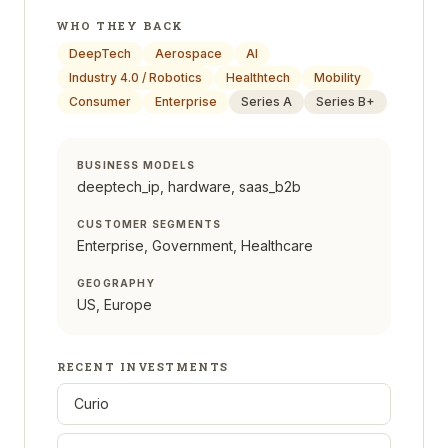
WHO THEY BACK
DeepTech
Aerospace
AI
Industry 4.0 / Robotics
Healthtech
Mobility
Consumer
Enterprise
Series A
Series B+
BUSINESS MODELS
deeptech_ip, hardware, saas_b2b
CUSTOMER SEGMENTS
Enterprise, Government, Healthcare
GEOGRAPHY
US, Europe
RECENT INVESTMENTS
Curio