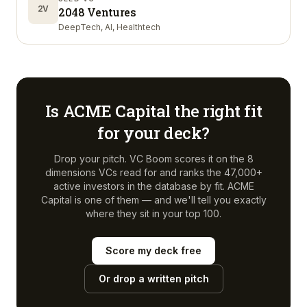
2V
2048 Ventures
DeepTech, AI, Healthtech
Is
ACME Capital
the right fit
for your deck?
Drop your pitch. VC Boom scores it on the 8
dimensions VCs read for and ranks the 47,000+
active investors in the database by fit.
ACME
Capital
is one of them — and we'll tell you exactly
where they sit in your top 100.
Score my deck free
Or drop a written pitch