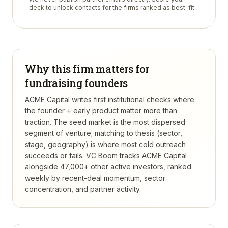
deck to unlock contacts for the firms ranked as best-fit.
Why this firm matters for
fundraising founders
ACME Capital writes first institutional checks where
the founder + early product matter more than
traction. The seed market is the most dispersed
segment of venture; matching to thesis (sector,
stage, geography) is where most cold outreach
succeeds or fails.
VC Boom tracks
ACME Capital
alongside 47,000+ other active investors, ranked
weekly by recent-deal momentum, sector
concentration, and partner activity.