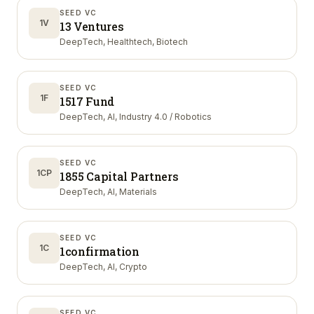
SEED VC
1V
13 Ventures
DeepTech, Healthtech, Biotech
SEED VC
1F
1517 Fund
DeepTech, AI, Industry 4.0 / Robotics
SEED VC
1CP
1855 Capital Partners
DeepTech, AI, Materials
SEED VC
1C
1confirmation
DeepTech, AI, Crypto
SEED VC