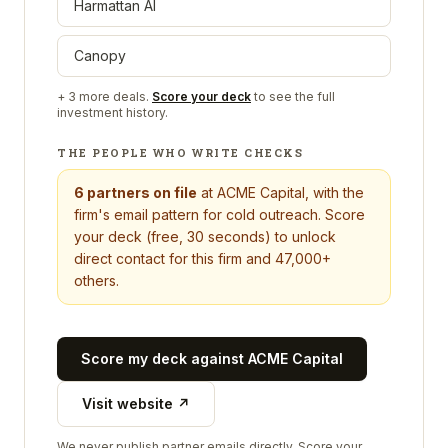
Harmattan AI
Canopy
+
3
more deals.
Score your deck
to see the full
investment history.
THE PEOPLE WHO WRITE CHECKS
6
partners on file
at
ACME Capital
, with the
firm's email pattern for cold outreach. Score
your deck (free, 30 seconds) to unlock
direct contact for this firm and 47,000+
others.
Score my deck against
ACME Capital
Visit website ↗
We never publish partner emails directly. Score your