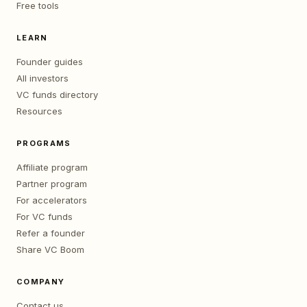
Free tools
LEARN
Founder guides
All investors
VC funds directory
Resources
PROGRAMS
Affiliate program
Partner program
For accelerators
For VC funds
Refer a founder
Share VC Boom
COMPANY
Contact us